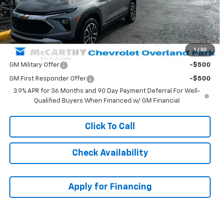
McCarthy Discount
-$2,411
Dealer Admin Fee:
+$699
McCarthy Sale Price:
$29,847
1
/
30
Add. Offers you may Qualify For:
GM Military Offer
-$500
GM First Responder Offer
-$500
3.9% APR for 36 Months and 90 Day Payment Deferral For Well-
Qualified Buyers When Financed w/ GM Financial
Click To Call
Check Availability
Apply for Financing