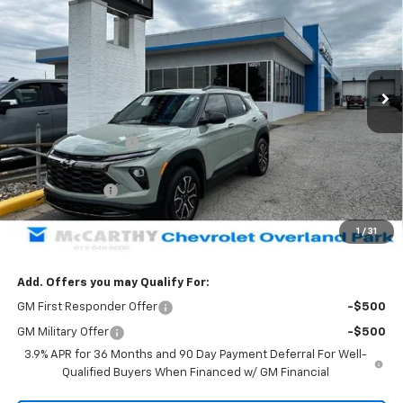
MCCARTHY SALE PRICE
SAVINGS
Price Drop
VIN:
KL79MSSLXTB162612
Stock:
82828
Model:
1TX56
Ext.
Int.
Courtesy Transportation Unit
Less
MSRP:
$36,114
McCarthy Discount
-$2,004
McCarthy Price
$34,110
Customer Cash
-$750
Dealer Admin Fee:
+$699
1
/
31
McCarthy Sale Price:
$34,059
Add. Offers you may Qualify For:
GM First Responder Offer
-$500
GM Military Offer
-$500
3.9% APR for 36 Months and 90 Day Payment Deferral For Well-
Qualified Buyers When Financed w/ GM Financial