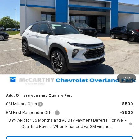
MCCARTHY SALE PRICE
SAVINGS
Price Drop
VIN:
KL79MUSL7TB190671
Stock:
66623
Model:
1TY56
Ext.
Int.
Courtesy Transportation Unit
Less
MSRP:
$37,489
McCarthy Discount
-$3,174
McCarthy Price
$34,315
Customer Cash
-$750
Dealer Admin Fee:
+$699
1
/
36
McCarthy Sale Price:
$34,264
Add. Offers you may Qualify For:
GM Military Offer
-$500
GM First Responder Offer
-$500
3.9% APR for 36 Months and 90 Day Payment Deferral For Well-
Qualified Buyers When Financed w/ GM Financial