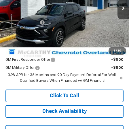
Less
MSRP:
$33,014
McCarthy Discount
-$1,120
Dealer Admin Fee:
+$699
McCarthy Sale Price:
$32,593
1
/
30
Add. Offers you may Qualify For:
GM First Responder Offer
-$500
GM Military Offer
-$500
3.9% APR for 36 Months and 90 Day Payment Deferral For Well-
Qualified Buyers When Financed w/ GM Financial
Click To Call
Check Availability