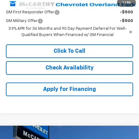
1
/
30
Add. Offers you may Qualify For:
GM First Responder Offer
-$500
GM Military Offer
-$500
3.9% APR for 36 Months and 90 Day Payment Deferral For Well-
Qualified Buyers When Financed w/ GM Financial
Click To Call
Check Availability
Apply for Financing
Compare Vehicle
$27,480
New
2026
Chevrolet Trailblazer
LT
$3,008