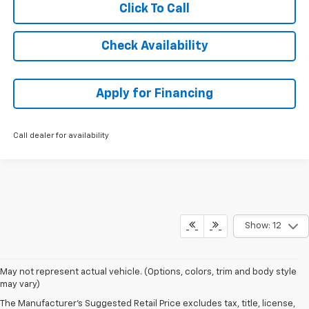
Click To Call
Check Availability
Apply for Financing
Call dealer for availability
Show: 12
May not represent actual vehicle. (Options, colors, trim and body style
may vary)
The Manufacturer's Suggested Retail Price excludes tax, title, license,