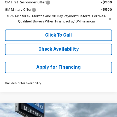
GM First Responder Offer
-$500
GM Military Offer
-$500
3.9% APR for 36 Months and 90 Day Payment Deferral For Well-
Qualified Buyers When Financed w/ GM Financial
Click To Call
Check Availability
Apply for Financing
Call dealer for availability
Compare Vehicle
$34,059
New
2026
Chevrolet Trailblazer
ACTIV
$2,754