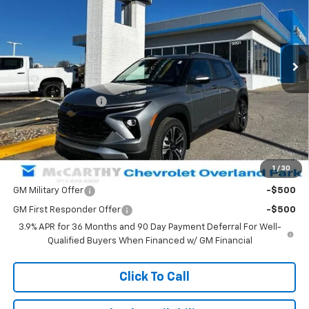
VIN:
KL79MPSL1TB088512
Stock:
82692
Model:
1TU56
Ext.
Int.
Courtesy Transportation Unit
Less
MSRP:
$33,145
McCarthy Discount
-$4,004
Dealer Admin Fee:
+$699
McCarthy Sale Price:
$29,840
1
/
30
Add. Offers you may Qualify For:
GM Military Offer
-$500
GM First Responder Offer
-$500
3.9% APR for 36 Months and 90 Day Payment Deferral For Well-
Qualified Buyers When Financed w/ GM Financial
Click To Call