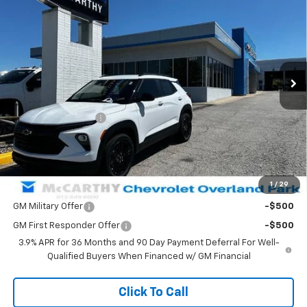
MCCARTHY SALE PRICE
SAVINGS
VIN:
KL79MRSL0TB160926
Stock:
82843
Model:
1TW56
Ext.
Int.
Courtesy Transportation Unit
Less
MSRP:
$29,789
McCarthy Discount
-$3,008
Dealer Admin Fee:
+$699
McCarthy Sale Price:
$27,480
1
/
29
Add. Offers you may Qualify For:
GM Military Offer
-$500
GM First Responder Offer
-$500
3.9% APR for 36 Months and 90 Day Payment Deferral For Well-
Qualified Buyers When Financed w/ GM Financial
Click To Call