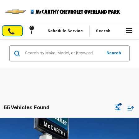
Schedule Service
Search
Search
55 Vehicles Found
Compare Vehicle
$29,840
New
2026
Chevrolet Trailblazer
LT
$4,004
MCCARTHY SALE PRICE
SAVINGS