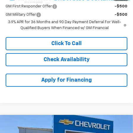
GM First Responder Offer
-$500
GM Military Offer
-$500
3.9% APR for 36 Months and 90 Day Payment Deferral For Well-
Qualified Buyers When Financed w/ GM Financial
Click To Call
Check Availability
Apply for Financing
Compare Vehicle
$34,264
New
2026
Chevrolet Trailblazer
RS
$3,924