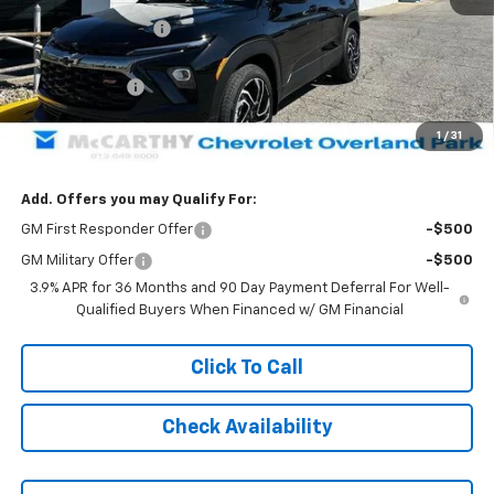
McCarthy Discount
-$4,004
McCarthy Price
$31,250
Customer Cash
-$750
Dealer Admin Fee:
+$699
1
/
31
McCarthy Sale Price:
$31,199
Add. Offers you may Qualify For:
GM First Responder Offer
-$500
GM Military Offer
-$500
3.9% APR for 36 Months and 90 Day Payment Deferral For Well-
Qualified Buyers When Financed w/ GM Financial
Click To Call
Check Availability