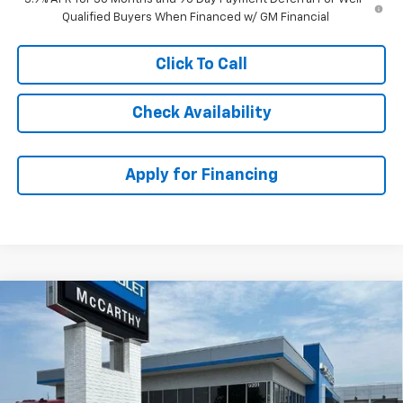
Qualified Buyers When Financed w/ GM Financial
Click To Call
Check Availability
Apply for Financing
Compare Vehicle
$32,593
New
2026
Chevrolet Trailblazer
LT
$1,120
MCCARTHY SALE PRICE
SAVINGS
VIN:
KL79MRSL8TB174881
Stock:
82894
Model:
1TW56
Ext.
Int.
In Stock