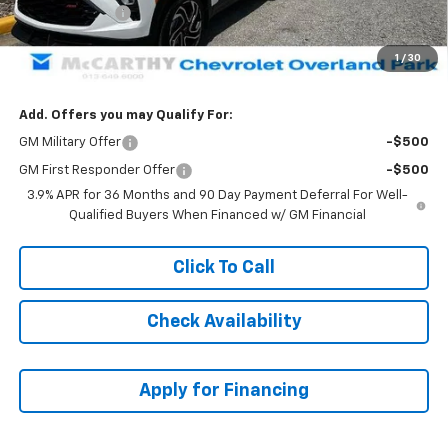
Customer Cash
-$750
Dealer Admin Fee:
+$699
1
/
30
McCarthy Sale Price:
$31,304
Add. Offers you may Qualify For:
GM Military Offer
-$500
GM First Responder Offer
-$500
3.9% APR for 36 Months and 90 Day Payment Deferral For Well-
Qualified Buyers When Financed w/ GM Financial
Click To Call
Check Availability
Apply for Financing