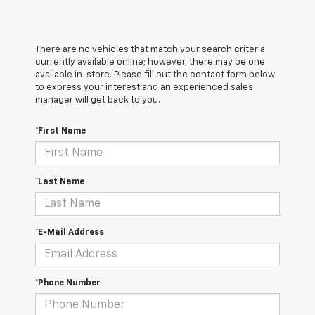
There are no vehicles that match your search criteria
currently available online; however, there may be one
available in-store. Please fill out the contact form below
to express your interest and an experienced sales
manager will get back to you.
*First Name
*Last Name
*E-Mail Address
*Phone Number