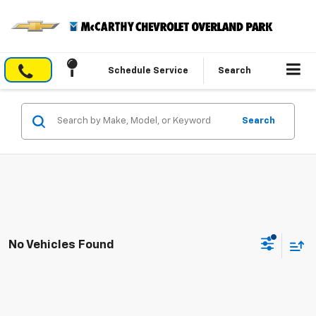
Schedule Service
Search
Search
No Vehicles Found