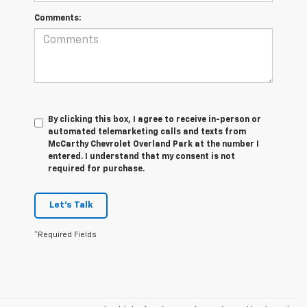
Comments:
By clicking this box, I agree to receive in-person or
automated telemarketing calls and texts from
McCarthy Chevrolet Overland Park at the number I
entered. I understand that my consent is not
required for purchase.
Let's Talk
*Required Fields