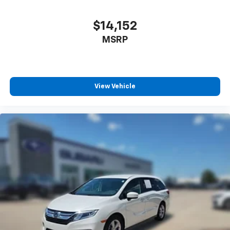
$14,152
MSRP
View Vehicle