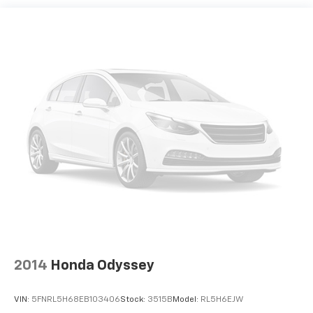
2014
Honda Odyssey
VIN:
5FNRL5H68EB103406
Stock:
3515B
Model:
RL5H6EJW