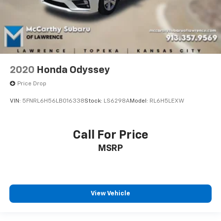
2020
Honda Odyssey
Price Drop
VIN:
5FNRL6H56LB016338
Stock:
LS6298A
Model:
RL6H5LEXW
Call For Price
MSRP
View Vehicle