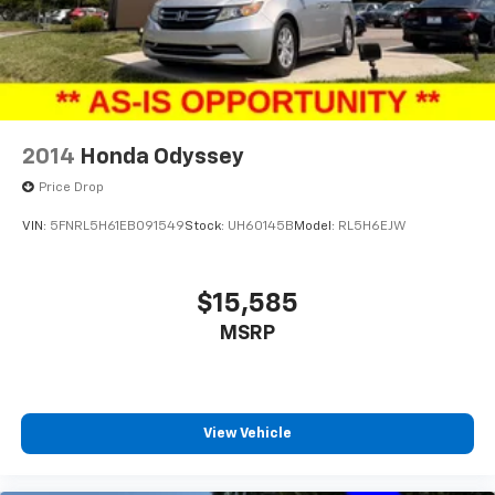
2014
Honda Odyssey
Price Drop
VIN:
5FNRL5H61EB091549
Stock:
UH60145B
Model:
RL5H6EJW
$15,585
MSRP
View Vehicle