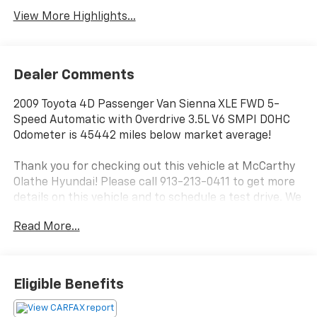
View More Highlights...
Dealer Comments
2009 Toyota 4D Passenger Van Sienna XLE FWD 5-
Speed Automatic with Overdrive 3.5L V6 SMPI DOHC
Odometer is 45442 miles below market average!
Thank you for checking out this vehicle at McCarthy
Olathe Hyundai! Please call 913-213-0411 to get more
details on this vehicle and to schedule a test drive. We
are located at 683 N. Rawhide Dr. Olathe, KS 66061. All
Read More...
prices include discounts as described, specifications
and availability are subject to change without notice.
Eligible Benefits