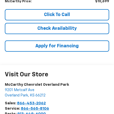
$10,699
McCarthy Price:
Click To Call
Check Availability
Apply for Financing
Visit Our Store
McCarthy Chevrolet Overland Park
9201 Metcalf Ave
Overland Park
,
KS
66212
Sales:
866-453-2062
Service:
866-565-8106
Parts:
913-649-6000