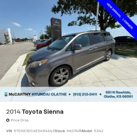
2014
Toyota Sienna
Price Drop
VIN:
5TDXK3DC4ES454643
Stock:
H60747A
Model:
5342