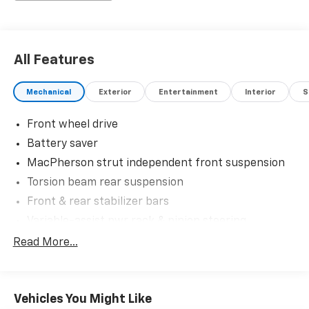
All Features
Mechanical
Exterior
Entertainment
Interior
S
Front wheel drive
Battery saver
MacPherson strut independent front suspension
Torsion beam rear suspension
Front & rear stabilizer bars
Variable-assist pwr rack & pinion steering
Pwr 4-wheel disc brakes
Read More...
Vehicles You Might Like