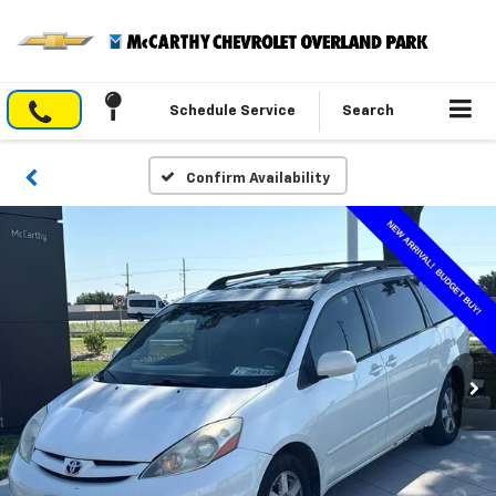
Schedule Service
Search
Confirm Availability