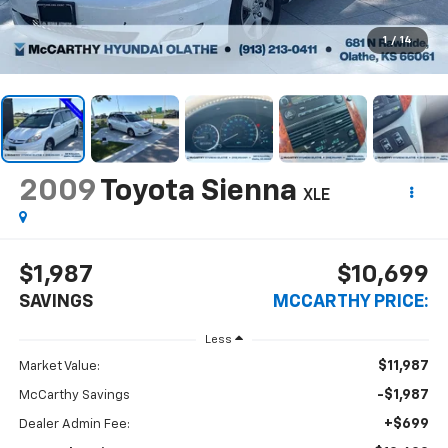
1
/
14
2009
Toyota Sienna
XLE
$1,987
$10,699
SAVINGS
MCCARTHY PRICE:
Less
$11,987
Market Value:
-$1,987
McCarthy Savings
+$699
Dealer Admin Fee: