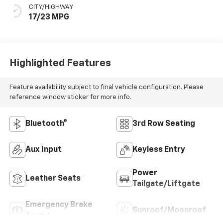
CITY/HIGHWAY
17/23 MPG
Highlighted Features
Feature availability subject to final vehicle configuration. Please
reference window sticker for more info.
Bluetooth®
3rd Row Seating
Aux Input
Keyless Entry
Power
Leather Seats
Tailgate/Liftgate
Emergency Brake
Sunroof/Moonroof
Assist