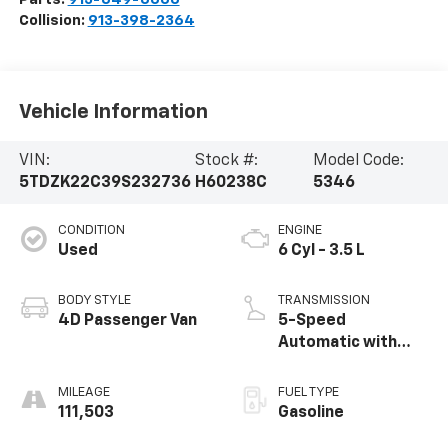
Collision:
913-398-2364
Vehicle Information
VIN:
Stock #:
Model Code:
5TDZK22C39S232736
H60238C
5346
CONDITION
ENGINE
Used
6 Cyl - 3.5 L
BODY STYLE
TRANSMISSION
4D Passenger Van
5-Speed
Automatic with
Overdrive
MILEAGE
FUEL TYPE
111,503
Gasoline