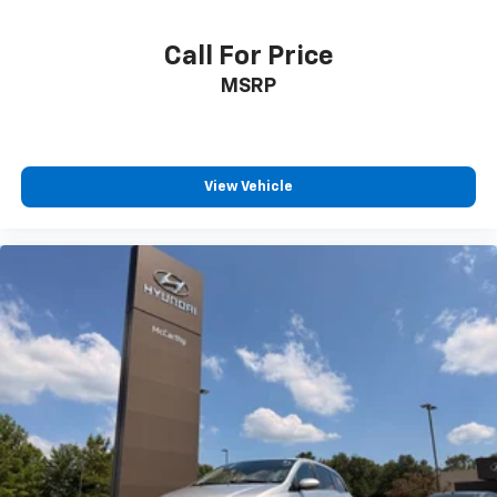
Call For Price
MSRP
View Vehicle