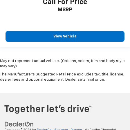
Call For Price
MSRP
View Vehicle
May not represent actual vehicle. (Options, colors, trim and body style
may vary)
The Manufacturer's Suggested Retail Price excludes tax, title, license,
dealer fees and optional equipment. Dealer sets final price.
Copyright © 2026
by
DealerOn
|
Sitemap
|
Privacy
| McCarthy Chevrolet