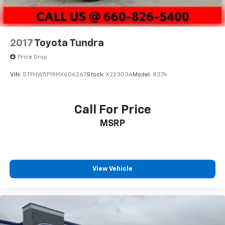
2017
Toyota Tundra
Price Drop
VIN:
5TFHW5F19HX606267
Stock:
X22303A
Model:
8374
Call For Price
MSRP
View Vehicle