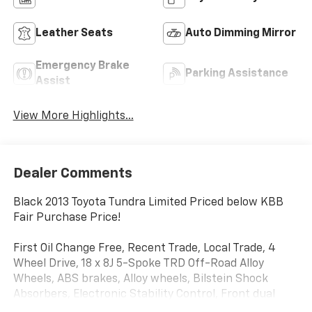
Leather Seats
Auto Dimming Mirror
Emergency Brake
Parking Assistance
Assist
View More Highlights...
Dealer Comments
Black 2013 Toyota Tundra Limited Priced below KBB
Fair Purchase Price!
First Oil Change Free, Recent Trade, Local Trade, 4
Wheel Drive, 18 x 8J 5-Spoke TRD Off-Road Alloy
Wheels, ABS brakes, Alloy wheels, Bilstein Shock
Absorbers, Electronic Stability Control, Front dual
zone A/C, Heated door mirrors, Heated Front Bucket