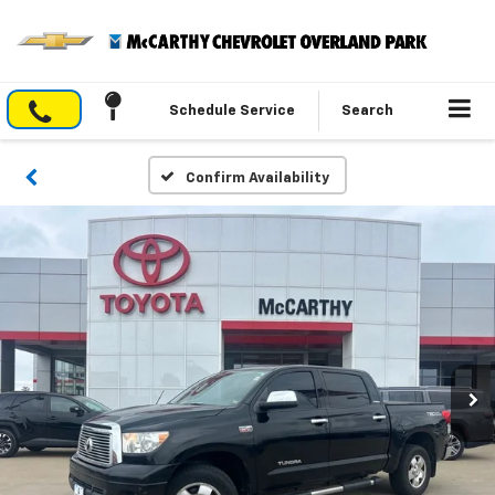
Schedule Service
Search
Confirm Availability