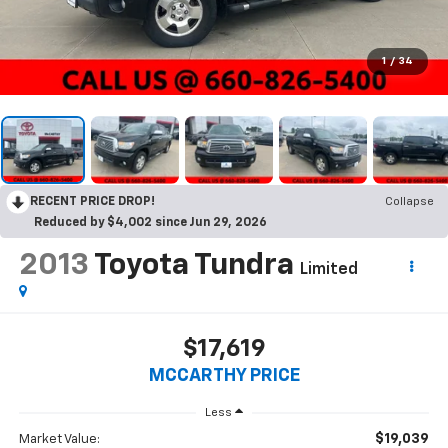
1
/
34
RECENT PRICE DROP!
Collapse
Reduced by $4,002 since Jun 29, 2026
2013
Toyota Tundra
Limited
$17,619
MCCARTHY PRICE
Less
$19,039
Market Value: