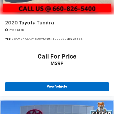
2020
Toyota Tundra
Price Drop
VIN:
5TFDY5F10LX948059
Stock:
T00025C
Model:
8361
Call For Price
MSRP
View Vehicle