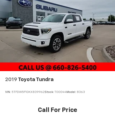
2019
Toyota Tundra
VIN:
5TFDW5F10KX839962
Stock:
T00044
Model:
8363
Call For Price