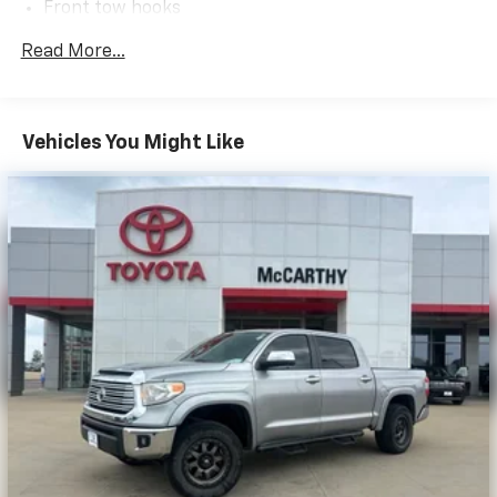
Front tow hooks
drive or come on in to McCarthy Toyota of Sedalia
#888-711-0269 Located at 3110 W. Broadway Sedalia,
Trailer sway control
Read More...
MO.
Independent coil-spring high-mounted double
wishbone front suspension w/low-pressure
nitrogen gas shocks, stabilizer bar
Vehicles You Might Like
Trapezoidal multi-leaf live axle rear suspension
w/staggered low-pressure nitrogen gas shocks
Hydraulic pwr rack & pinion steering
Pwr vented disc brakes