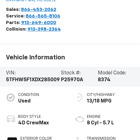
Sales:
866-453-2062
Service:
866-565-8106
Parts:
913-649-6000
Collision:
913-398-2364
Vehicle Information
VIN:
Stock #:
Model Code:
5TFHW5F1XDX285009
P25970A
8374
CONDITION
CITY/HIGHWAY
Used
13/18 MPG
BODY STYLE
ENGINE
4D CrewMax
8 Cyl - 5.7 L
EXTERIOR COLOR
TRANSMISSION