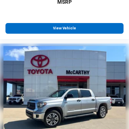
MSRP
View Vehicle