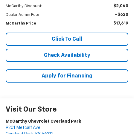
-$2,040
McCarthy Discount:
+$620
Dealer Admin Fee:
$17,619
McCarthy Price
Click To Call
Check Availability
Apply for Financing
Visit Our Store
McCarthy Chevrolet Overland Park
9201 Metcalf Ave
Overland Park
,
KS
66212