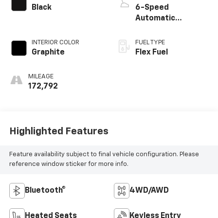
Black
6-Speed
Automatic
Electronic with
Overdrive
INTERIOR COLOR
FUEL TYPE
Graphite
Flex Fuel
MILEAGE
172,792
Highlighted Features
Feature availability subject to final vehicle configuration. Please
reference window sticker for more info.
Bluetooth®
4WD/AWD
Heated Seats
Keyless Entry