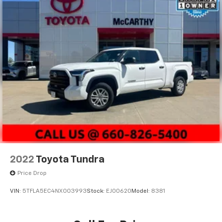
2022
Toyota Tundra
Price Drop
VIN:
5TFLA5EC4NX003993
Stock:
EJ00620
Model:
8381