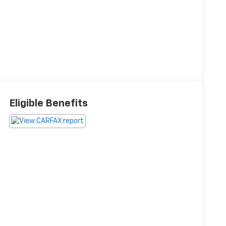
Eligible Benefits