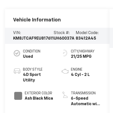
Vehicle Information
VIN:
Stock #:
Model Code:
KM8JTCAF9EU817611
UH60037A
83412A45
CONDITION
CITY/HIGHWAY
Used
21/25 MPG
BODY STYLE
ENGINE
4D Sport
4 Cyl - 2 L
Utility
EXTERIOR COLOR
TRANSMISSION
Ash Black Mica
6-Speed
Automatic with
Overdrive