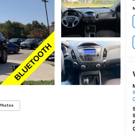
M
M
9
O
 Photos
S
S
P
C