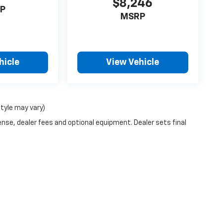
$8,246
P
MSRP
hicle
View Vehicle
style may vary)
ense, dealer fees and optional equipment. Dealer sets final