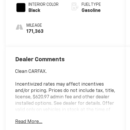
INTERIOR COLOR
FUEL TYPE
Black
Gasoline
MILEAGE
171,363
Dealer Comments
Clean CARFAX.
Incentivized rates may affect incentives
and/or pricing. Prices do not include tax, title,
license, $620.97 admin fee and other dealer
installed options. See dealer for details. Offer
valid only on vehicles in stock at the time of
purchase.
Read More...