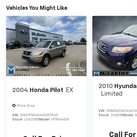
INSTALLED OPTIONS, ADMINISTRATIVE FEE,
Vehicles You Might Like
LICENSE, OTHER APPLICABLE STATE TITLING
FEES, AND TAXES **DISCOUNT OFF MSRP.
DEALER INSTALLED OPTIONS,
ADMINISTRATIVE FEE, LICENSE, OTHER
APPLICABLE STATE TITLING FEES, AND TAXES.
OFFERS EXPIRE MONTH END.Tax, title, license
(unless itemized above) are extra. Not
available with special finance, lease and some
other offers.
2010
Hyundai
2004
Honda Pilot
EX
Limited
Price Drop
VIN:
5NMSKDAGXAH3
VIN:
2HKYF18404H587520
Stock:
3480B
Model:
Stock:
LS6218B
Model:
YF1844EW
Call For