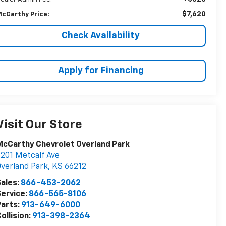
$7,620
cCarthy Price:
Check Availability
Apply for Financing
Visit Our Store
cCarthy Chevrolet Overland Park
201 Metcalf Ave
verland Park
,
KS
66212
ales:
866-453-2062
ervice:
866-565-8106
arts:
913-649-6000
ollision:
913-398-2364