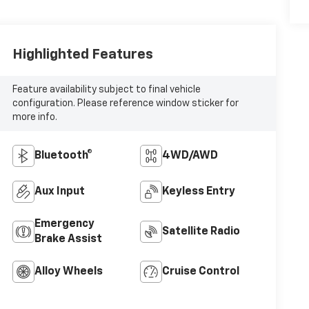
Highlighted Features
Feature availability subject to final vehicle
configuration. Please reference window sticker for
more info.
Bluetooth®
4WD/AWD
Aux Input
Keyless Entry
Emergency
Satellite Radio
Brake Assist
Alloy Wheels
Cruise Control