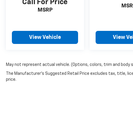
Call For Price
MSR
MSRP
View Vehicle
View Ve
May not represent actual vehicle. (Options, colors, trim and body 
The Manufacturer's Suggested Retail Price excludes tax, title, lic
price.