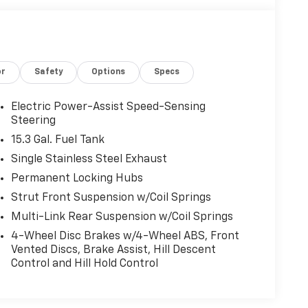
or
Safety
Options
Specs
Electric Power-Assist Speed-Sensing
Steering
15.3 Gal. Fuel Tank
Single Stainless Steel Exhaust
Permanent Locking Hubs
Strut Front Suspension w/Coil Springs
Multi-Link Rear Suspension w/Coil Springs
4-Wheel Disc Brakes w/4-Wheel ABS, Front
Vented Discs, Brake Assist, Hill Descent
Control and Hill Hold Control