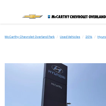
McCarthy Chevrolet Overland Park
Used Vehicles
2014
Hyund