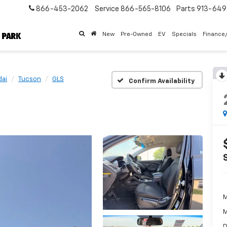
866-453-2062
Service
866-565-8106
Parts
913-64
New
Pre-Owned
EV
Specials
Finance
ai
Tucson
GLS
Confirm Availability
M
M
D