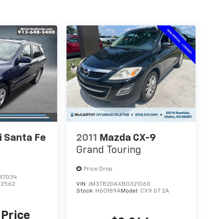
 Santa Fe
2011
Mazda CX-9
Grand Touring
Price Drop
87034
62562
VIN:
JM3TB2DAXB0321060
Stock:
H60189A
Model:
CX9 GT 2A
 Price