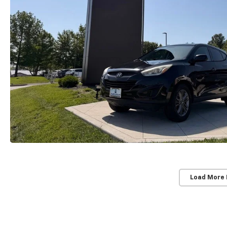
Load More