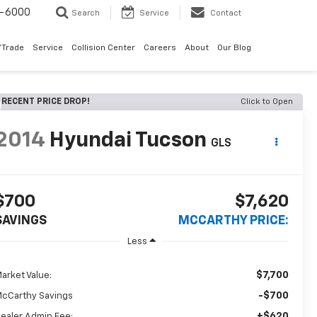
9-6000
Search
Service
Contact
/Trade
Service
Collision Center
Careers
About
Our Blog
RECENT PRICE DROP!
Click to Open
2014
Hyundai Tucson
GLS
$700
$7,620
SAVINGS
MCCARTHY PRICE:
Less
$7,700
arket Value:
-$700
cCarthy Savings
+$620
ealer Admin Fee: