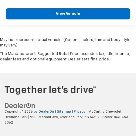
View Vehicle
May not represent actual vehicle. (Options, colors, trim and body style
may vary)
The Manufacturer's Suggested Retail Price excludes tax, title, license,
dealer fees and optional equipment. Dealer sets final price.
Copyright © 2026
by
DealerOn
|
Sitemap
|
Privacy
| McCarthy Chevrolet
Overland Park
|
9201 Metcalf Ave,
Overland Park,
KS
66212
| Sales:
866-453-
2062