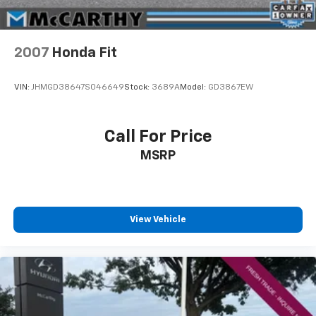
Whether you're in the market for a new Hyundai or a
quality used car from our vast inventory, as the
customer, you're always our top priority! *Disclaimer:
ALL CURRENT FACTORY REBATES ASSIGNED TO
2007
Honda Fit
DEALER NOT ALL CUSTOMERS WILL QUALIFY FOR ALL
REBATES. CHECK WITH YOUR SALES CONSULTANT TO
VIN:
JHMGD38647S046649
Stock:
3689A
Model:
GD3867EW
SEE WHICH AVAILABLE REBATES YOU QUALIFY FOR.
WITH APPROVED CREDIT THROUGH DEALER
ARRANGED FINANCING. VEHICLE MAY HAVE
Call For Price
PREVIOUSLY BEEN A COURTESY LOANER VEHICLE.
MSRP
DEALER INSTALLED OPTIONS, ADMINISTRATIVE FEE,
LICENSE, OTHER APPLICABLE STATE TITLING FEES,
AND TAXES **DISCOUNT OFF MSRP. DEALER
INSTALLED OPTIONS, ADMINISTRATIVE FEE, LICENSE,
OTHER APPLICABLE STATE TITLING FEES, AND TAXES.
View Vehicle
OFFERS EXPIRE MONTH END.Tax, title, license (unless
itemized above) are extra. Not available with special
finance, lease and some other offers.