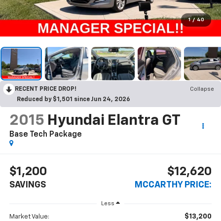
1
/
40
RECENT PRICE DROP!
Collapse
Reduced by $1,501 since Jun 24, 2026
2015
Hyundai Elantra GT
Base Tech Package
$1,200
$12,620
SAVINGS
MCCARTHY PRICE:
Less
$13,200
Market Value: