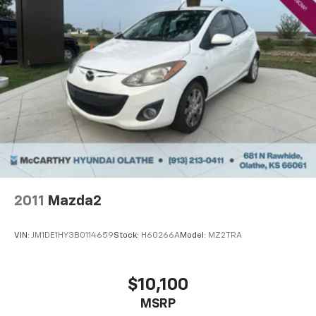
2011
Mazda2
VIN:
JM1DE1HY3B0114659
Stock:
H60266A
Model:
MZ2TRA
$10,100
MSRP