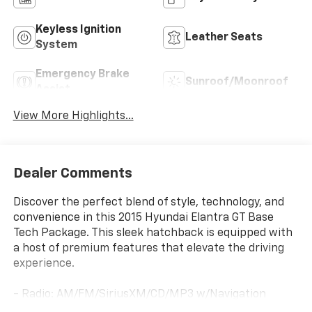
Keyless Ignition
Leather Seats
System
Emergency Brake
Sunroof/Moonroof
Assist
View More Highlights...
Dealer Comments
Discover the perfect blend of style, technology, and
convenience in this 2015 Hyundai Elantra GT Base
Tech Package. This sleek hatchback is equipped with
a host of premium features that elevate the driving
experience.
- Radio: AM/FM/SiriusXM/CD/MP3 w/Navigation
System