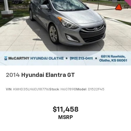
2014
Hyundai Elantra GT
VIN:
KMHD35LH6EU187716
Stock:
H60789B
Model:
D1522F45
$11,458
MSRP