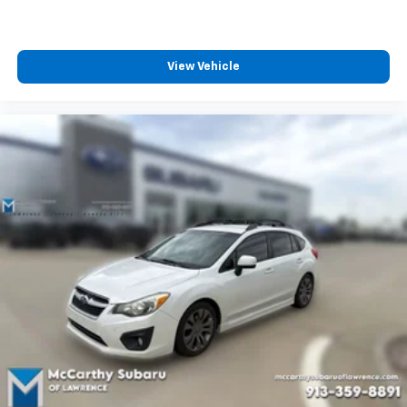
View Vehicle