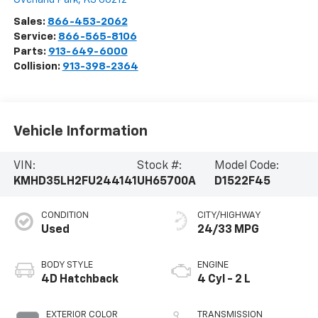
Sales:
866-453-2062
Service:
866-565-8106
Parts:
913-649-6000
Collision:
913-398-2364
Vehicle Information
VIN:
Stock #:
Model Code:
KMHD35LH2FU244141
UH65700A
D1522F45
CONDITION
CITY/HIGHWAY
Used
24/33 MPG
BODY STYLE
ENGINE
4D Hatchback
4 Cyl - 2 L
EXTERIOR COLOR
TRANSMISSION