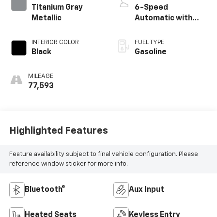
Titanium Gray
6-Speed
Metallic
Automatic with
Shiftronic
INTERIOR COLOR
FUEL TYPE
Black
Gasoline
MILEAGE
77,593
Highlighted Features
Feature availability subject to final vehicle configuration. Please
reference window sticker for more info.
Bluetooth®
Aux Input
Heated Seats
Keyless Entry