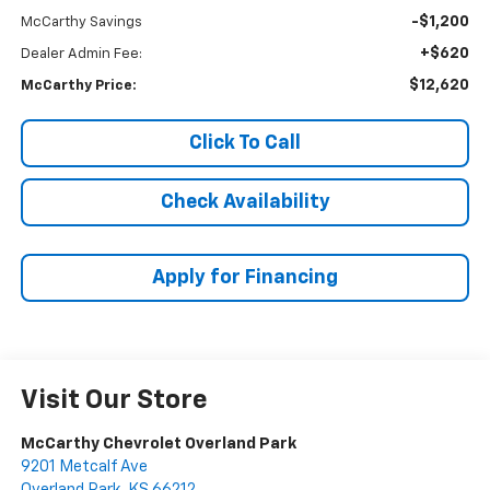
-$1,200
McCarthy Savings
+$620
Dealer Admin Fee:
$12,620
McCarthy Price:
Click To Call
Check Availability
Apply for Financing
Visit Our Store
McCarthy Chevrolet Overland Park
9201 Metcalf Ave
Overland Park
,
KS
66212