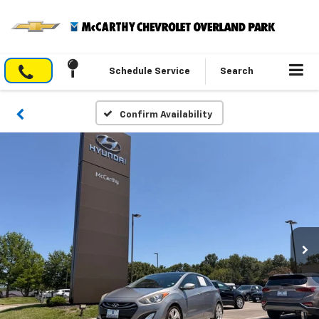
Schedule Service
Search
Confirm Availability