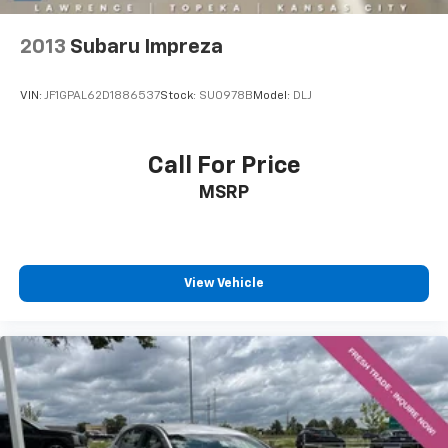
2013
Subaru Impreza
VIN:
JF1GPAL62D1886537
Stock:
SU0978B
Model:
DLJ
Call For Price
MSRP
View Vehicle