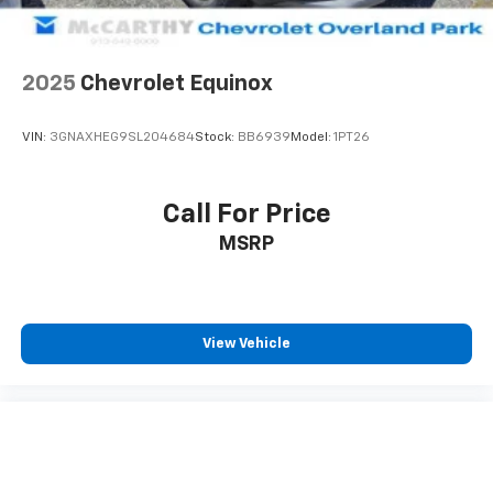
2025
Chevrolet Equinox
VIN:
3GNAXHEG9SL204684
Stock:
BB6939
Model:
1PT26
Call For Price
MSRP
View Vehicle