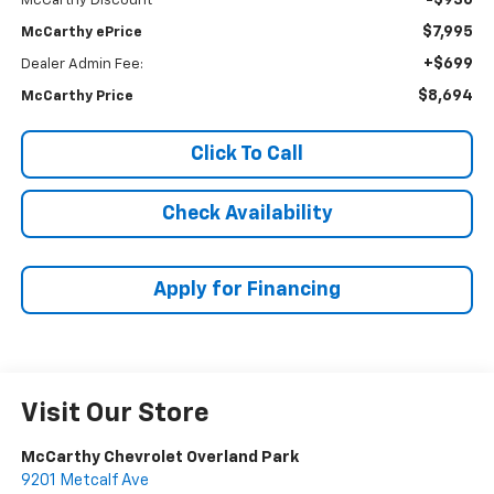
-$930
McCarthy Discount
$7,995
McCarthy ePrice
+$699
Dealer Admin Fee:
$8,694
McCarthy Price
Click To Call
Check Availability
Apply for Financing
Visit Our Store
McCarthy Chevrolet Overland Park
9201 Metcalf Ave