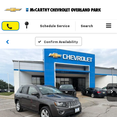
Schedule Service
Search
Confirm Availability