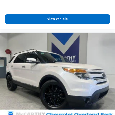
View Vehicle