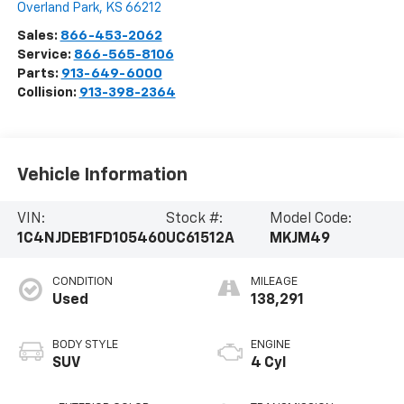
Overland Park
,
KS
66212
Sales:
866-453-2062
Service:
866-565-8106
Parts:
913-649-6000
Collision:
913-398-2364
Vehicle Information
VIN:
Stock #:
Model Code:
1C4NJDEB1FD105460
UC61512A
MKJM49
CONDITION
MILEAGE
Used
138,291
BODY STYLE
ENGINE
SUV
4 Cyl