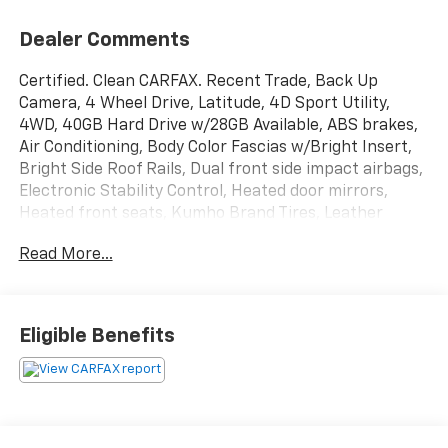
Dealer Comments
Certified. Clean CARFAX. Recent Trade, Back Up
Camera, 4 Wheel Drive, Latitude, 4D Sport Utility,
4WD, 40GB Hard Drive w/28GB Available, ABS brakes,
Air Conditioning, Body Color Fascias w/Bright Insert,
Bright Side Roof Rails, Dual front side impact airbags,
Electronic Stability Control, Heated door mirrors,
Heated front seats, Kumho Brand Tires, Leather
Trimmed Bucket Seats, Overhead airbag, ParkView
Read More...
Rear Back-Up Camera, Power 6-Way Driver Seat,
Power Express Open/Close Sunroof, Quick Order
Package 23G High Altitude Edition, Radio: Uconnect
130 AM/FM/CD/MP3, Rear window defroster, Remote
Eligible Benefits
keyless entry, Remote Start System, SiriusXM Travel
Link, Steering wheel mounted audio controls, Traction
control.
Odometer is 1534 miles below market average!
Certification Program Details: Every McCarthy