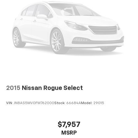
2015
Nissan Rogue Select
VIN:
JN8AS5MV0FW762000
Stock:
66684A
Model:
29015
$7,957
MSRP