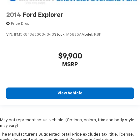
2014
Ford Explorer
Price Drop
VIN:
1FM5K8F86EGC34343
Stock:
M6825A
Model:
K8F
$9,900
MSRP
View Vehicle
May not represent actual vehicle. (Options, colors, trim and body style
may vary)
The Manufacturer's Suggested Retail Price excludes tax, title, license,