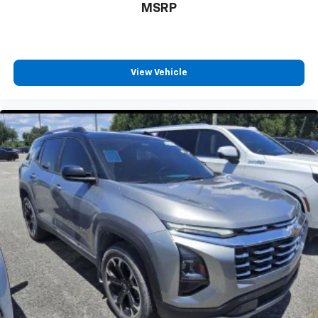
MSRP
View Vehicle