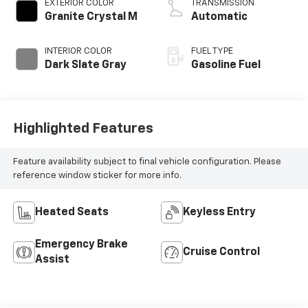
EXTERIOR COLOR
TRANSMISSION
Granite Crystal M
Automatic
INTERIOR COLOR
FUEL TYPE
Dark Slate Gray
Gasoline Fuel
Highlighted Features
Feature availability subject to final vehicle configuration. Please
reference window sticker for more info.
Heated Seats
Keyless Entry
Emergency Brake
Cruise Control
Assist