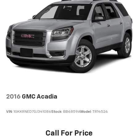
applicable manufacturer rebates). Incentivized rates
Single Stainless Steel Exhaust
may affect incentives and/or pricing. Check with your
13.5 Gal. Fuel Tank
dealer and or sales consultant to see available
Permanent Locking Hubs
rebates you may qualify for. Dealer installed options
Strut Front Suspension w/Coil Springs
are added to the vehicles price. Offers may expire at
month end or the manufacture date
Multi-Link Rear Suspension w/Coil Springs
4-Wheel Disc Brakes w/4-Wheel ABS, Front Vented
Discs and Brake Assist
2016
GMC Acadia
VIN:
1GKKRNED7GJ341086
Stock:
BB6859A
Model:
TR14526
Call For Price