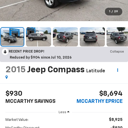
1
/
29
RECENT PRICE DROP!
Collapse
Reduced by $904 since Jul 10, 2026
2015
Jeep Compass
Latitude
$930
$8,694
MCCARTHY SAVINGS
MCCARTHY EPRICE
Less
$8,925
Market Value: