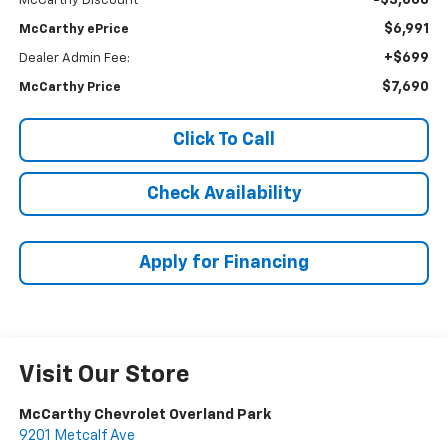
-$3,008
McCarthy Discount
$6,991
McCarthy ePrice
+$699
Dealer Admin Fee:
$7,690
McCarthy Price
Click To Call
Check Availability
Apply for Financing
Visit Our Store
McCarthy Chevrolet Overland Park
9201 Metcalf Ave