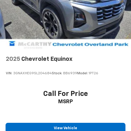
2025
Chevrolet Equinox
VIN:
3GNAXHEG9SL204684
Stock:
BB6939
Model:
1PT26
Call For Price
MSRP
View Vehicle