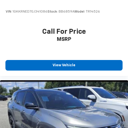
VIN:
1GKKRNED7GJ341086
Stock:
BB6859A
Model:
TR14526
Call For Price
MSRP
View Vehicle