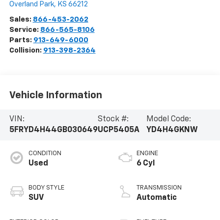
Overland Park
,
KS
66212
Sales:
866-453-2062
Service:
866-565-8106
Parts:
913-649-6000
Collision:
913-398-2364
Vehicle Information
VIN:
Stock #:
Model Code:
5FRYD4H44GB030649
UCP5405A
YD4H4GKNW
CONDITION
ENGINE
Used
6 Cyl
BODY STYLE
TRANSMISSION
SUV
Automatic