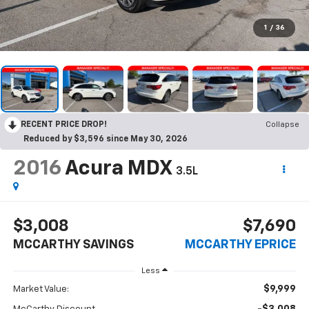
1
/
36
RECENT PRICE DROP!
Collapse
Reduced by $3,596 since May 30, 2026
2016
Acura MDX
3.5L
$3,008
$7,690
MCCARTHY SAVINGS
MCCARTHY EPRICE
Less
$9,999
Market Value: