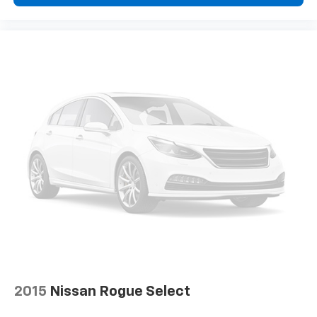
2015
Nissan Rogue Select