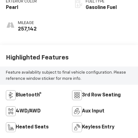
EXTERIOR COLOR
FUEL TYPE
Pearl
Gasoline Fuel
MILEAGE
257,142
Highlighted Features
Feature availability subject to final vehicle configuration. Please
reference window sticker for more info.
Bluetooth®
3rd Row Seating
4WD/AWD
Aux Input
Heated Seats
Keyless Entry