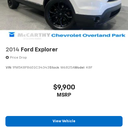
2014
Ford Explorer
Price Drop
VIN:
1FM5K8F86EGC34343
Stock:
M6825A
Model:
K8F
$9,900
MSRP
View Vehicle