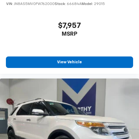
VIN:
JN8AS5MV0FW762000
Stock:
66684A
Model:
29015
$7,957
MSRP
View Vehicle