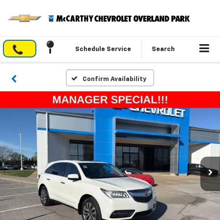
Schedule Service
Search
Confirm Availability