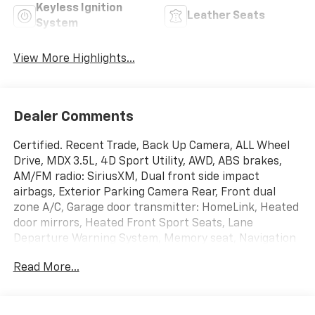
Keyless Ignition
Leather Seats
System
View More Highlights...
Dealer Comments
Certified. Recent Trade, Back Up Camera, ALL Wheel
Drive, MDX 3.5L, 4D Sport Utility, AWD, ABS brakes,
AM/FM radio: SiriusXM, Dual front side impact
airbags, Exterior Parking Camera Rear, Front dual
zone A/C, Garage door transmitter: HomeLink, Heated
door mirrors, Heated Front Sport Seats, Lane
Departure Warning System, Memory seat, Navigation
System, Overhead airbag, Power Liftgate, Power
Read More...
moonroof, Radio: Acura/ELS Studio Premium Audio
System, Rear window defroster, Remote keyless entry,
Security system, Split folding rear seat, Steering