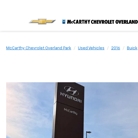
McCarthy Chevrolet Overland Park
Used Vehicles
2016
Buick