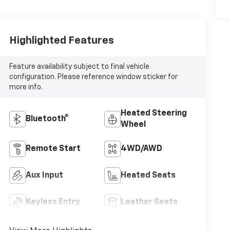
Highlighted Features
Feature availability subject to final vehicle
configuration. Please reference window sticker for
more info.
Heated Steering
Bluetooth®
Wheel
Remote Start
4WD/AWD
Aux Input
Heated Seats
Keyless Entry
Leather Seats