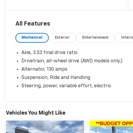
- Graphite Gray Metallic exterior
- Gray interior
All Features
- Experience Buick Package including
navigation, power moonroof, and 7-spoke
Mechanical
Exterior
Entertainment
Interi
chromed aluminum wheels
- All-weather floor mats
Axle, 3.53 final drive ratio
The Encore Premium comes equipped with a
Drivetrain, all-wheel drive (AWD models only.)
wealth of premium features to elevate your
Alternator, 130 amps
driving experience:
Suspension, Ride and Handling
- Bose premium 7-speaker audio system
Steering, power, variable effort, electric
- Heated steering wheel
- Heated front seats
- Power driver's seat with memory
- Dual-zone automatic climate control
Vehicles You Might Like
- Rear park assist
- Forward collision alert
- Lane departure warning