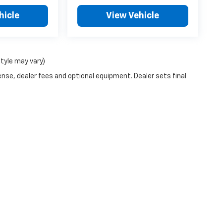
hicle
View Vehicle
style may vary)
ense, dealer fees and optional equipment. Dealer sets final
|
Privacy
| McCarthy Chevrolet Overland Park
|
9201 Metcalf Ave,
Overland Park,