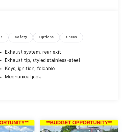
or
Safety
Options
Specs
Exhaust system, rear exit
Exhaust tip, styled stainless-steel
Keys, ignition, foldable
Mechanical jack