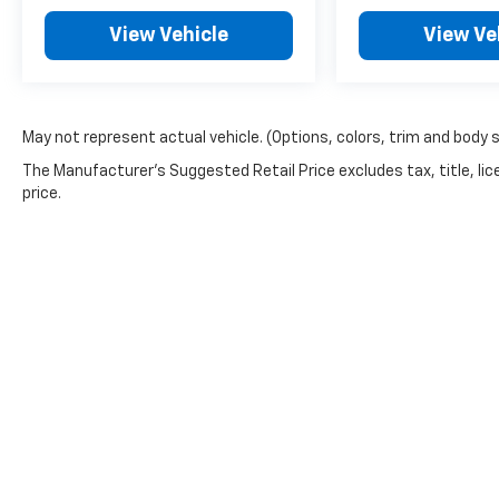
process. Serving Blue Springs, Kansas City,
Independence, Lee's Summit, Grain Valley, Oak
View Vehicle
View Ve
Grove, Liberty and the surrounding areas,
we're proud to be an automotive leader in our
community. Whether you're in the market for
a new Hyundai or a quality used car from our
May not represent actual vehicle. (Options, colors, trim and body 
vast inventory, as the customer, you're always
The Manufacturer's Suggested Retail Price excludes tax, title, lic
our top priority! *Disclaimer: ALL CURRENT
price.
FACTORY REBATES ASSIGNED TO DEALER NOT
ALL CUSTOMERS WILL QUALIFY FOR ALL
REBATES. CHECK WITH YOUR SALES
CONSULTANT TO SEE WHICH AVAILABLE
REBATES YOU QUALIFY FOR. WITH APPROVED
CREDIT THROUGH DEALER ARRANGED
FINANCING. VEHICLE MAY HAVE PREVIOUSLY
BEEN A COURTESY LOANER VEHICLE. DEALER
INSTALLED OPTIONS, ADMINISTRATIVE FEE,
LICENSE, OTHER APPLICABLE STATE TITLING
FEES, AND TAXES **DISCOUNT OFF MSRP.
DEALER INSTALLED OPTIONS,
Copyright © 2026
by
DealerOn
|
Sitemap
ADMINISTRATIVE FEE, LICENSE, OTHER