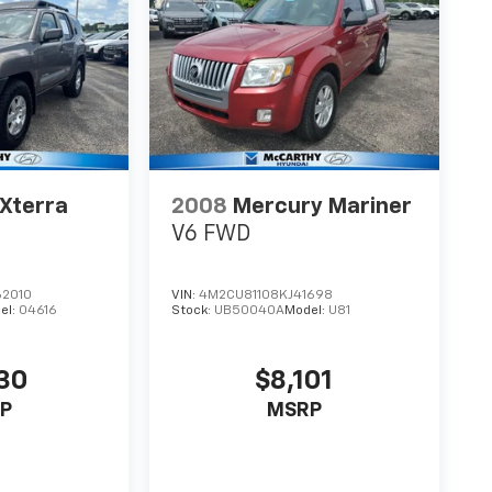
 Xterra
2008
Mercury Mariner
V6 FWD
2010
VIN:
4M2CU81108KJ41698
el:
04616
Stock:
UB50040A
Model:
U81
30
$8,101
P
MSRP