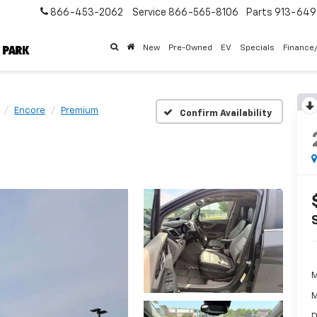
866-453-2062
Service
866-565-8106
Parts
913-64
New
Pre-Owned
EV
Specials
Finance
Encore
Premium
Confirm Availability
M
M
D