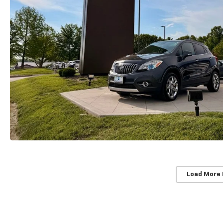
Load More