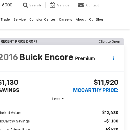
9-6000
Search
Service
Contact
/Trade
Service
Collision Center
Careers
About
Our Blog
RECENT PRICE DROP!
Click to Open
2016
Buick Encore
Premium
$1,130
$11,920
SAVINGS
MCCARTHY PRICE:
Less
$12,430
arket Value:
-$1,130
cCarthy Savings
+$620
ealer Admin Fee: