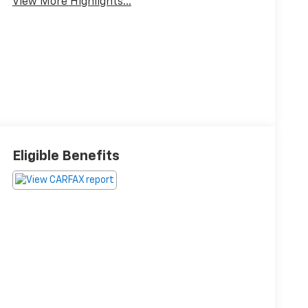
View More Highlights...
Eligible Benefits