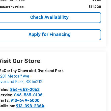
$11,920
cCarthy Price:
Check Availability
Apply for Financing
Visit Our Store
cCarthy Chevrolet Overland Park
201 Metcalf Ave
verland Park
,
KS
66212
ales:
866-453-2062
ervice:
866-565-8106
arts:
913-649-6000
ollision:
913-398-2364