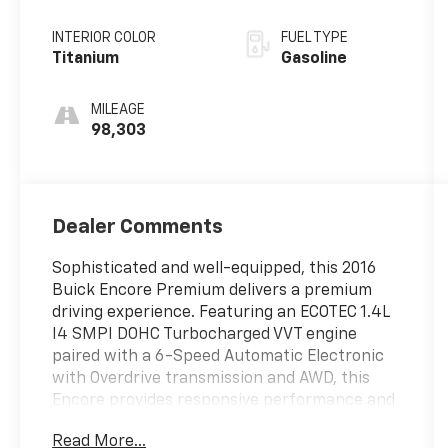
Electronic with
Overdrive
INTERIOR COLOR
FUEL TYPE
Titanium
Gasoline
MILEAGE
98,303
Dealer Comments
Sophisticated and well-equipped, this 2016
Buick Encore Premium delivers a premium
driving experience. Featuring an ECOTEC 1.4L
I4 SMPI DOHC Turbocharged VVT engine
paired with a 6-Speed Automatic Electronic
with Overdrive transmission and AWD, this
Encore provides responsive performance and
efficiency with an EPA-estimated 23 city/30
Read More...
highway MPG.