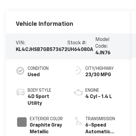
Vehicle Information
Model
VIN:
Stock #:
Code:
KL4CJHSB7GB573672
UH64080A
4JN76
CONDITION
CITY/HIGHWAY
Used
23/30 MPG
BODY STYLE
ENGINE
4D Sport
4 Cyl - 1.4 L
Utility
EXTERIOR COLOR
TRANSMISSION
Graphite Gray
6-Speed
Metallic
Automatic