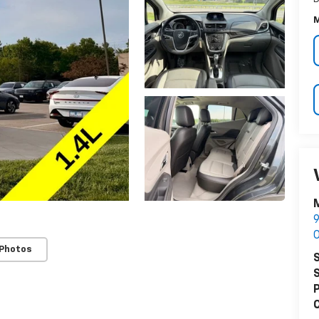
M
M
9
O
 Photos
S
S
P
C