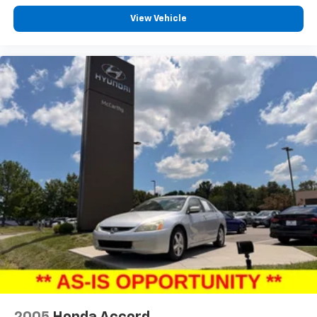
View Vehicle