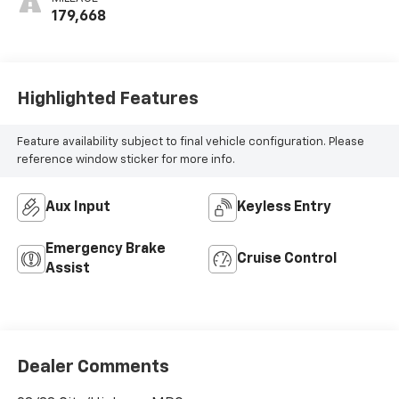
179,668
Highlighted Features
Feature availability subject to final vehicle configuration. Please
reference window sticker for more info.
Aux Input
Keyless Entry
Emergency Brake
Cruise Control
Assist
Dealer Comments