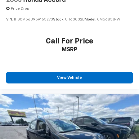
2005
Honda Accord
Price Drop
VIN:
1HGCM56895A165270
Stock:
UH60002B
Model:
CM5685JNW
Call For Price
MSRP
View Vehicle