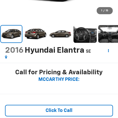
1
/
15
2016
Hyundai Elantra
SE
Call for Pricing & Availability
MCCARTHY PRICE:
Click To Call