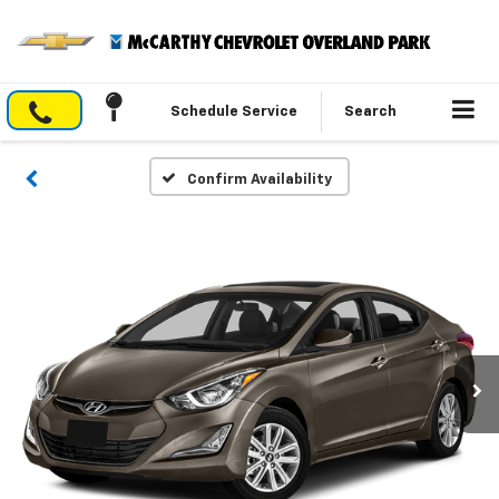
Schedule Service
Search
Confirm Availability