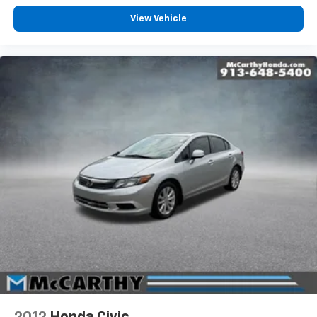
View Vehicle
2012
Honda Civic