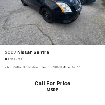
2007
Nissan Sentra
Price Drop
VIN:
3N1AB61EX7L657562
Stock:
UH69040A
Model:
42817
Call For Price
MSRP