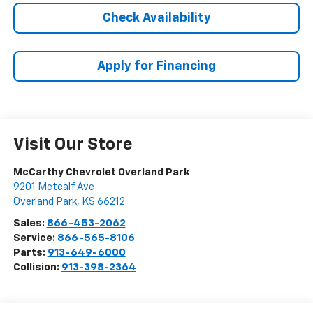
Check Availability
Apply for Financing
Visit Our Store
McCarthy Chevrolet Overland Park
9201 Metcalf Ave
Overland Park
,
KS
66212
Sales:
866-453-2062
Service:
866-565-8106
Parts:
913-649-6000
Collision:
913-398-2364