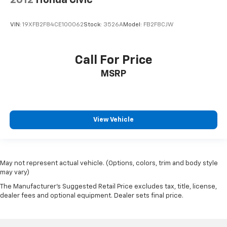
VIN:
19XFB2F84CE100062
Stock:
3526A
Model:
FB2F8CJW
Call For Price
MSRP
View Vehicle
May not represent actual vehicle. (Options, colors, trim and body style
may vary)
The Manufacturer's Suggested Retail Price excludes tax, title, license,
dealer fees and optional equipment. Dealer sets final price.