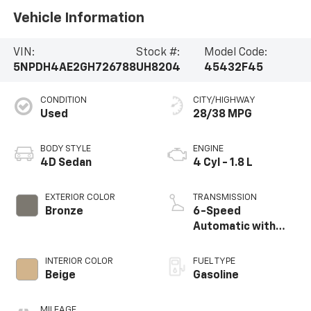
Vehicle Information
VIN:
Stock #:
Model Code:
5NPDH4AE2GH726788
UH8204
45432F45
CONDITION
CITY/HIGHWAY
Used
28/38 MPG
BODY STYLE
ENGINE
4D Sedan
4 Cyl - 1.8 L
EXTERIOR COLOR
TRANSMISSION
Bronze
6-Speed
Automatic with
Shiftronic
INTERIOR COLOR
FUEL TYPE
Beige
Gasoline
MILEAGE