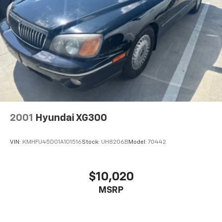
2001
Hyundai XG300
VIN:
KMHFU45D01A101516
Stock:
UH8206B
Model:
70442
$10,020
MSRP