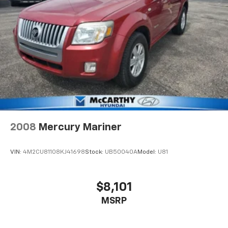
2008
Mercury Mariner
VIN:
4M2CU81108KJ41698
Stock:
UB50040A
Model:
U81
$8,101
MSRP