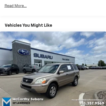
Trailer Wiring Harness
Read More...
3 Skid Plates
1495# Maximum Payload
Vehicles You Might Like
Gas-Pressurized Shock Absorbers
Front And Rear Anti-Roll Bars
Hydraulic Power-Assist Speed-Sensing Steering
23 Gal. Fuel Tank
Single Stainless Steel Exhaust
Auto Locking Hubs
Double Wishbone Front Suspension w/Coil Springs
Solid Axle Rear Suspension w/Coil Springs
4-Wheel Disc Brakes w/4-Wheel ABS, Front And
Rear Vented Discs, Brake Assist, Hill Descent
Control and Hill Hold Control