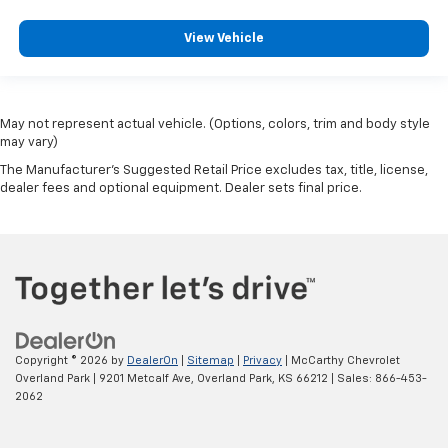
View Vehicle
May not represent actual vehicle. (Options, colors, trim and body style
may vary)
The Manufacturer's Suggested Retail Price excludes tax, title, license,
dealer fees and optional equipment. Dealer sets final price.
Copyright © 2026
by
DealerOn
|
Sitemap
|
Privacy
| McCarthy Chevrolet
Overland Park
|
9201 Metcalf Ave,
Overland Park,
KS
66212
| Sales:
866-453-
2062