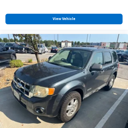
View Vehicle