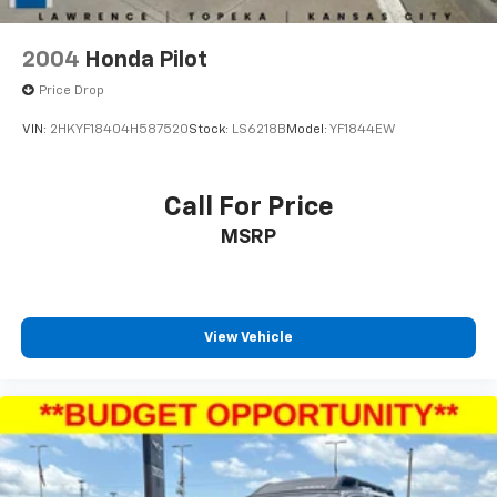
2004
Honda Pilot
Price Drop
VIN:
2HKYF18404H587520
Stock:
LS6218B
Model:
YF1844EW
Call For Price
MSRP
View Vehicle