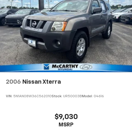
2006
Nissan Xterra
VIN:
5N1AN08W36C562010
Stock:
UR50003B
Model:
04616
$9,030
MSRP