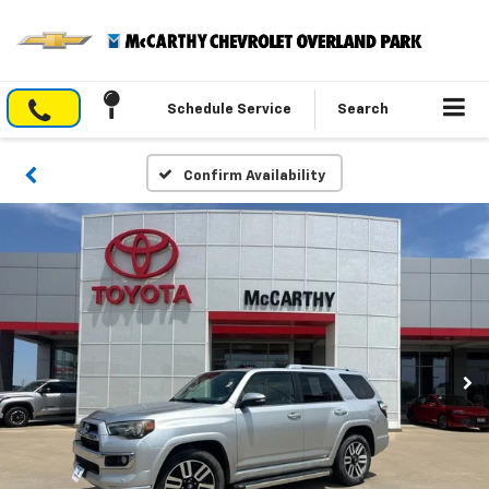
Schedule Service
Search
Confirm Availability