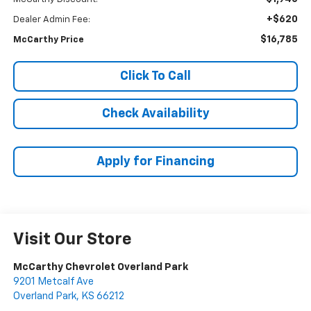
+$620
Dealer Admin Fee:
$16,785
McCarthy Price
Click To Call
Check Availability
Apply for Financing
Visit Our Store
McCarthy Chevrolet Overland Park
9201 Metcalf Ave
Overland Park
,
KS
66212