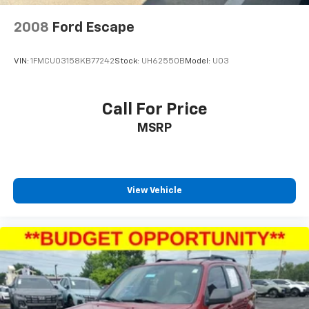
2008
Ford Escape
VIN:
1FMCU03158KB77242
Stock:
UH62550B
Model:
U03
Call For Price
MSRP
View Vehicle