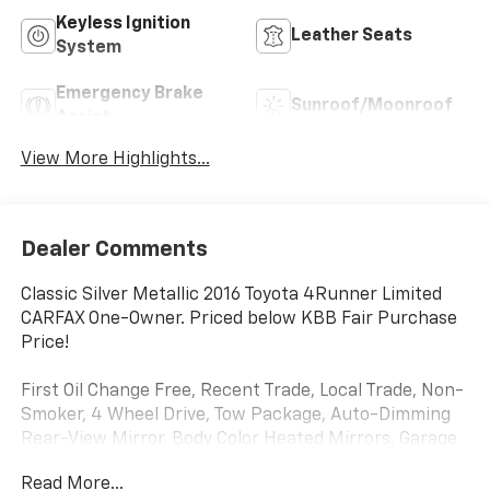
Keyless Ignition
Leather Seats
System
Emergency Brake
Sunroof/Moonroof
Assist
View More Highlights...
Dealer Comments
Classic Silver Metallic 2016 Toyota 4Runner Limited
CARFAX One-Owner. Priced below KBB Fair Purchase
Price!
First Oil Change Free, Recent Trade, Local Trade, Non-
Smoker, 4 Wheel Drive, Tow Package, Auto-Dimming
Rear-View Mirror, Body Color Heated Mirrors, Garage
Door Opener, Luxury Package, Navigation System,
Read More...
Power Tilt & Slide Moonroof w/Sunshade, Right & Left