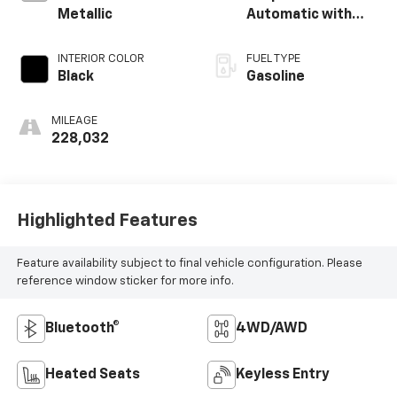
Metallic
Automatic with
Overdrive
INTERIOR COLOR
FUEL TYPE
Black
Gasoline
MILEAGE
228,032
Highlighted Features
Feature availability subject to final vehicle configuration. Please
reference window sticker for more info.
Bluetooth®
4WD/AWD
Heated Seats
Keyless Entry