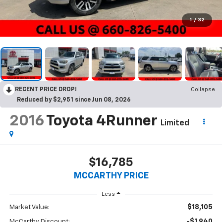
1
/
32
RECENT PRICE DROP!
Collapse
Reduced by $2,951 since Jun 08, 2026
2016
Toyota 4Runner
Limited
$16,785
MCCARTHY PRICE
Less
$18,105
Market Value:
-$1,940
McCarthy Discount: