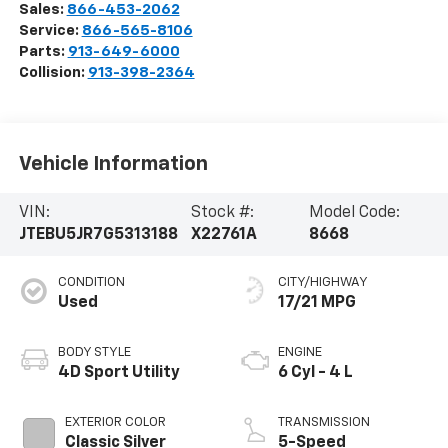
Sales:
866-453-2062
Service:
866-565-8106
Parts:
913-649-6000
Collision:
913-398-2364
Vehicle Information
VIN:
Stock #:
Model Code:
JTEBU5JR7G5313188
X22761A
8668
CONDITION
CITY/HIGHWAY
Used
17/21 MPG
BODY STYLE
ENGINE
4D Sport Utility
6 Cyl - 4 L
EXTERIOR COLOR
TRANSMISSION
Classic Silver
5-Speed