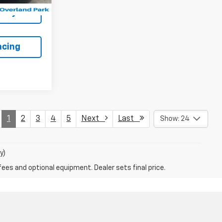
lity
ncing
1
2
3
4
5
Next
Last
Show: 24
y)
fees and optional equipment. Dealer sets final price.