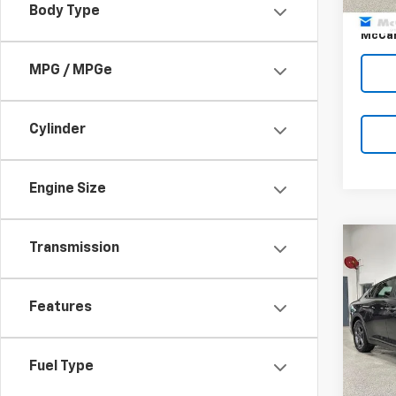
Body Type
Dealer
McCar
MPG / MPGe
Cylinder
Engine Size
Co
Transmission
$1,
Use
MCC
SAVI
Features
Pric
VIN:
3K
Market
Model
Fuel Type
McCar
42,76