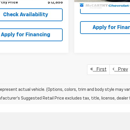
thy Price
$12,656
Check Availabi
Check Availability
Apply for Fina
Apply for Financing
First
Prev
epresent actual vehicle. (Options, colors, trim and body style may var
acturer's Suggested Retail Price excludes tax, title, license, dealer 