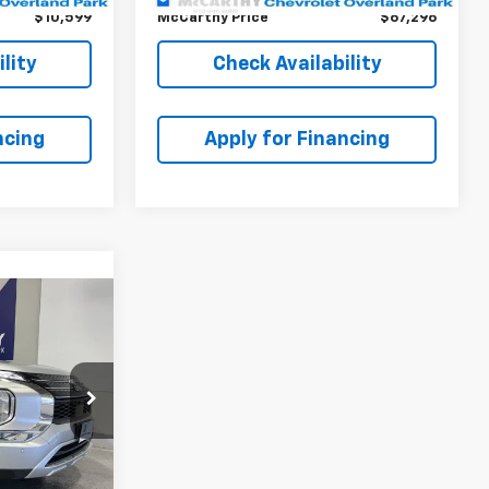
$10,599
McCarthy Price
$67,296
lity
Check Availability
ncing
Apply for Financing
6
ICE
$22,384
ck:
82895C
+$699
$23,656
Ext.