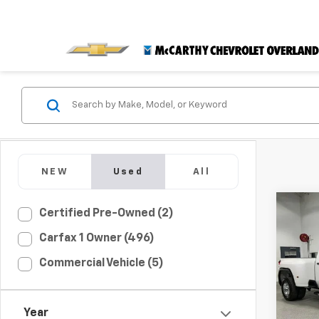
NEW
Used
All
Co
Certified Pre-Owned (2)
$6,
Use
Carfax 1 Owner (496)
3500
MCC
SAVI
Commercial Vehicle (5)
Pric
VIN:
1G
Market
Model:
Year
McCar