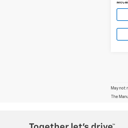
McCar
May not r
The Manuf