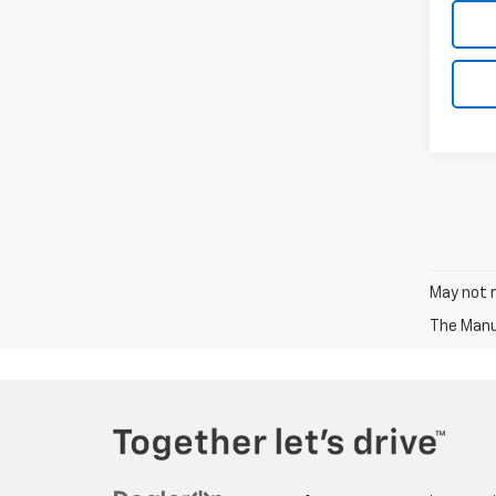
May not r
The Manuf