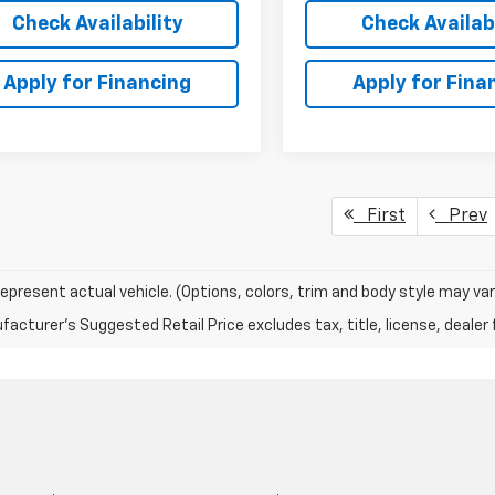
Check Availability
Check Availabi
Apply for Financing
Apply for Fina
First
Prev
epresent actual vehicle. (Options, colors, trim and body style may var
acturer's Suggested Retail Price excludes tax, title, license, dealer 