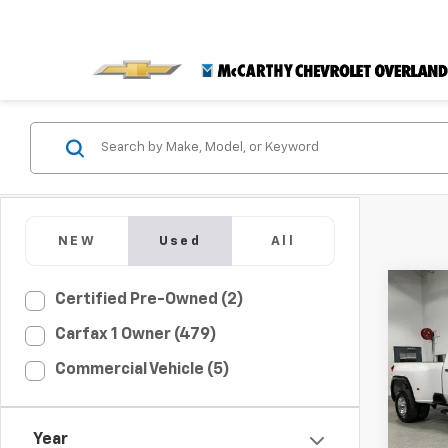
NEW
Used
All
Co
Certified Pre-Owned (2)
$6,
Use
Carfax 1 Owner (479)
3500
MCC
SAVI
Commercial Vehicle (5)
Pric
VIN:
1G
Market
Model:
Year
McCar