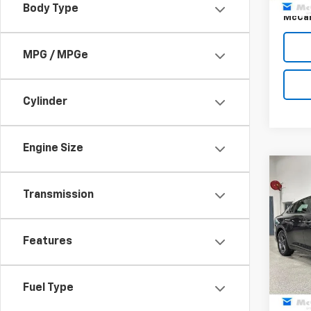
Body Type
McCar
MPG / MPGe
Cylinder
Engine Size
Co
$1,
Use
Transmission
MCC
SAVI
Pric
Features
VIN:
3K
Market
Model
McCar
42,76
Fuel Type
Dealer