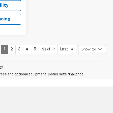
lity
ncing
1
2
3
4
5
Next
Last
Show: 24
y)
fees and optional equipment. Dealer sets final price.