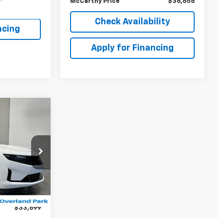
McCarthy Price
$36,656
lity
Check Availability
ncing
Apply for Financing
$33,699
MCCARTHY
EPRICE
k:
BB6786
$35,216
-$2,216
Ext.
Int.
+$699
$33,699