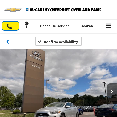
Schedule Service
Search
Confirm Availability