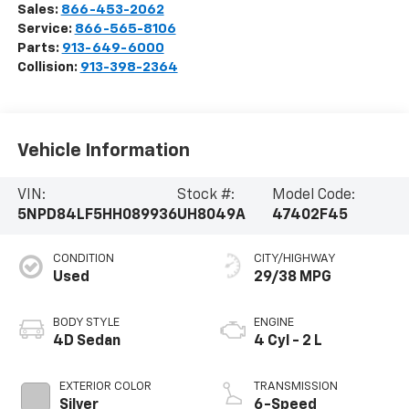
Sales:
866-453-2062
Service:
866-565-8106
Parts:
913-649-6000
Collision:
913-398-2364
Vehicle Information
VIN:
Stock #:
Model Code:
5NPD84LF5HH089936
UH8049A
47402F45
CONDITION
CITY/HIGHWAY
Used
29/38 MPG
BODY STYLE
ENGINE
4D Sedan
4 Cyl - 2 L
EXTERIOR COLOR
TRANSMISSION
Silver
6-Speed