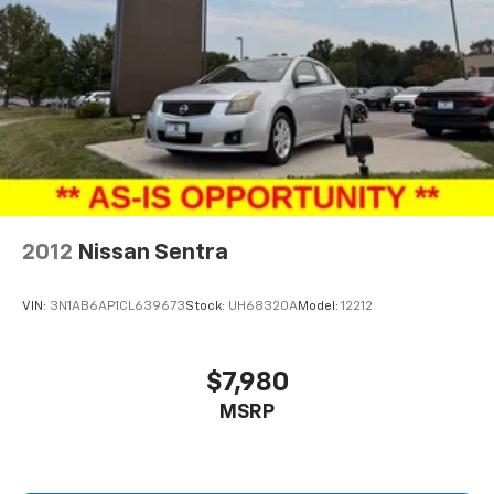
2012
Nissan Sentra
VIN:
3N1AB6AP1CL639673
Stock:
UH68320A
Model:
12212
$7,980
MSRP