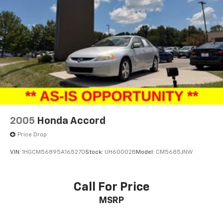
2005
Honda Accord
Price Drop
VIN:
1HGCM56895A165270
Stock:
UH60002B
Model:
CM5685JNW
Call For Price
MSRP