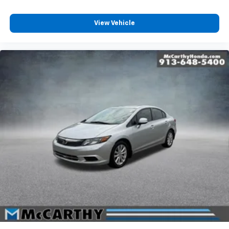
View Vehicle