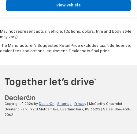
View Vehicle
May not represent actual vehicle. (Options, colors, trim and body style
may vary)
The Manufacturer's Suggested Retail Price excludes tax, title, license,
dealer fees and optional equipment. Dealer sets final price.
Copyright © 2026
by
DealerOn
|
Sitemap
|
Privacy
| McCarthy Chevrolet
Overland Park
|
9201 Metcalf Ave,
Overland Park,
KS
66212
| Sales:
866-453-
2062