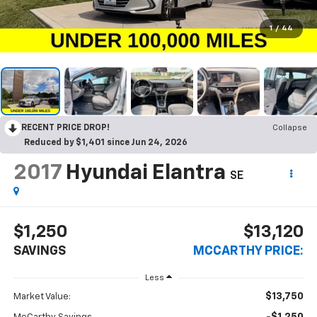
1
/
44
RECENT PRICE DROP!
Collapse
Reduced by $1,401 since Jun 24, 2026
2017
Hyundai Elantra
SE
$1,250
$13,120
SAVINGS
MCCARTHY PRICE:
Less
$13,750
Market Value: