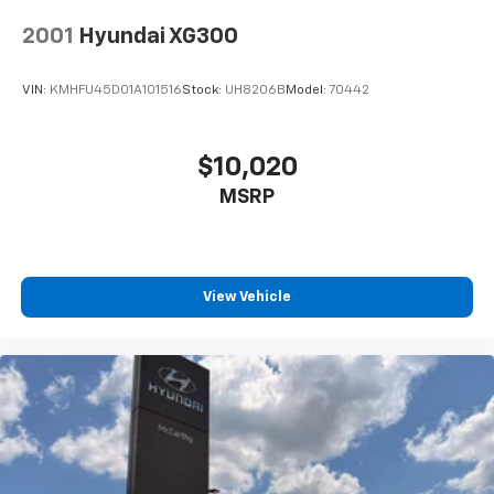
2001
Hyundai XG300
VIN:
KMHFU45D01A101516
Stock:
UH8206B
Model:
70442
$10,020
MSRP
View Vehicle