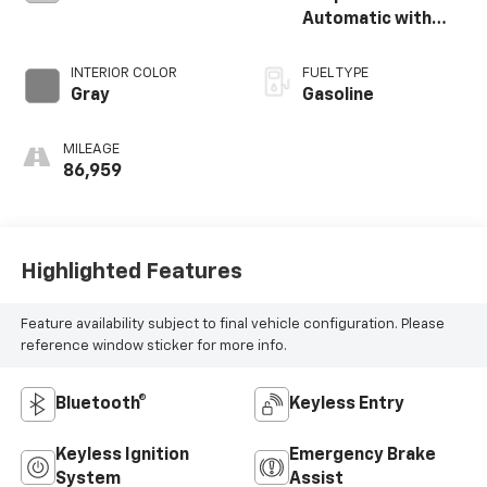
Automatic with
Shiftronic
INTERIOR COLOR
FUEL TYPE
Gray
Gasoline
MILEAGE
86,959
Highlighted Features
Feature availability subject to final vehicle configuration. Please
reference window sticker for more info.
Bluetooth®
Keyless Entry
Keyless Ignition
Emergency Brake
System
Assist