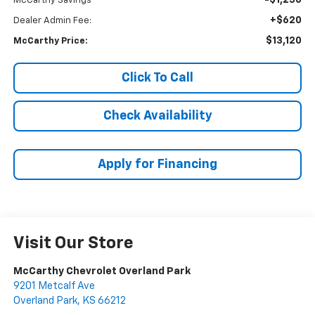
-$1,250
McCarthy Savings
+$620
Dealer Admin Fee:
$13,120
McCarthy Price:
Click To Call
Check Availability
Apply for Financing
Visit Our Store
McCarthy Chevrolet Overland Park
9201 Metcalf Ave
Overland Park
,
KS
66212