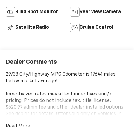
Blind Spot Monitor
Rear View Camera
Satellite Radio
Cruise Control
Dealer Comments
29/38 City/Highway MPG Odometer is 17641 miles
below market average!
Incentivized rates may affect incentives and/or
pricing. Prices do not include tax, title, license,
$620.97 admin fee and other dealer installed options.
See dealer for details. Offer valid only on vehicles in
stock at the time of purchase.
Read More...
Awards: