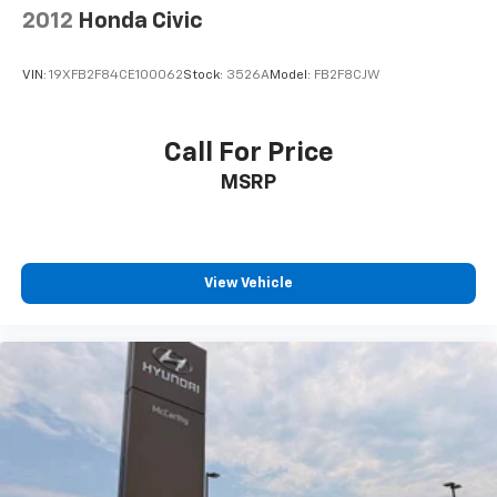
2012
Honda Civic
VIN:
19XFB2F84CE100062
Stock:
3526A
Model:
FB2F8CJW
Call For Price
MSRP
View Vehicle