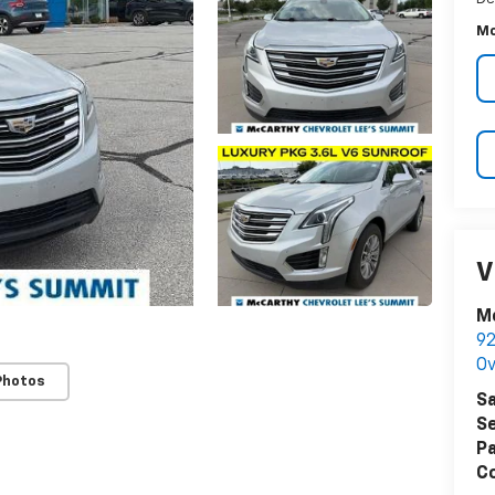
Mc
V
Mc
92
Ov
Photos
Sa
Se
Pa
Co