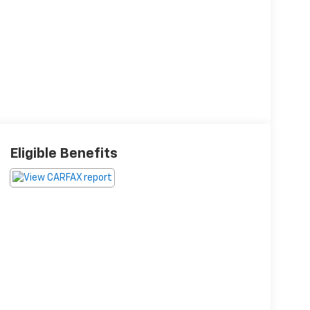
Eligible Benefits