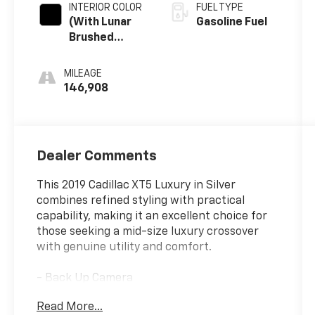
INTERIOR COLOR
FUEL TYPE
(With Lunar
Gasoline Fuel
Brushed
Aluminum
Trim.)
MILEAGE
146,908
Dealer Comments
This 2019 Cadillac XT5 Luxury in Silver
combines refined styling with practical
capability, making it an excellent choice for
those seeking a mid-size luxury crossover
with genuine utility and comfort.
- Back Up Camera
- Bluetooth® Hand Free Cell Phone
Read More...
- Bose Premium 8-Speaker Audio System