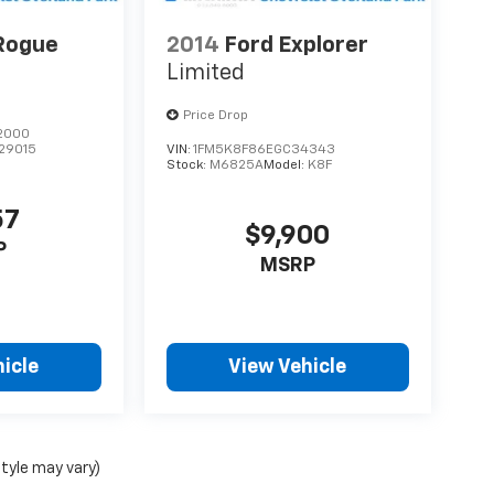
Rogue
2014
Ford Explorer
Limited
Price Drop
2000
29015
VIN:
1FM5K8F86EGC34343
Stock:
M6825A
Model:
K8F
57
$9,900
P
MSRP
icle
View Vehicle
style may vary)