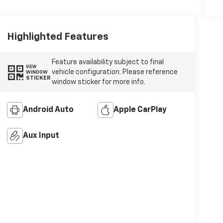
Highlighted Features
Feature availability subject to final
VIEW
vehicle configuration. Please reference
WINDOW
STICKER
window sticker for more info.
Android Auto
Apple CarPlay
Aux Input