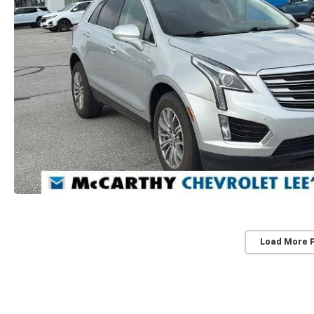
Load More 