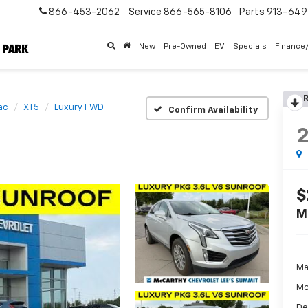
866-453-2062
Service
866-565-8106
Parts
913-64
New
Pre-Owned
EV
Specials
Finance
R
ac
XT5
Luxury FWD
Confirm Availability
$
M
Ma
Mc
De