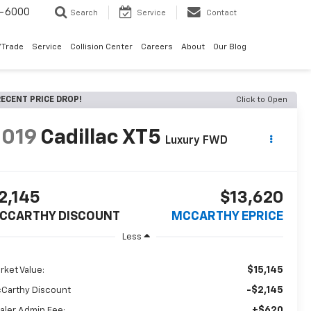
9-6000
Search
Service
Contact
/Trade
Service
Collision Center
Careers
About
Our Blog
ECENT PRICE DROP!
Click to Open
2019
Cadillac XT5
Luxury FWD
2,145
$13,620
CCARTHY DISCOUNT
MCCARTHY EPRICE
Less
$15,145
rket Value:
-$2,145
Carthy Discount
+$620
aler Admin Fee: