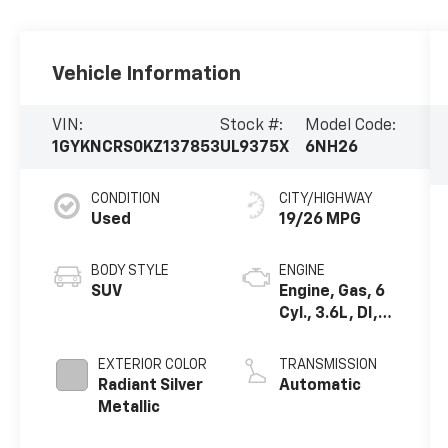
Vehicle Information
VIN:
Stock #:
Model Code:
1GYKNCRS0KZ137853
UL9375X
6NH26
CONDITION
CITY/HIGHWAY
Used
19/26 MPG
BODY STYLE
ENGINE
SUV
Engine, Gas, 6
Cyl., 3.6L, DI,
DOHC, VVT,
Alum
EXTERIOR COLOR
TRANSMISSION
Radiant Silver
Automatic
Metallic