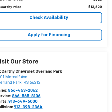
$13,620
Carthy Price
Check Availability
Apply for Financing
isit Our Store
Carthy Chevrolet Overland Park
01 Metcalf Ave
erland Park
,
KS
66212
les:
866-453-2062
rvice:
866-565-8106
rts:
913-649-6000
llision:
913-398-2364