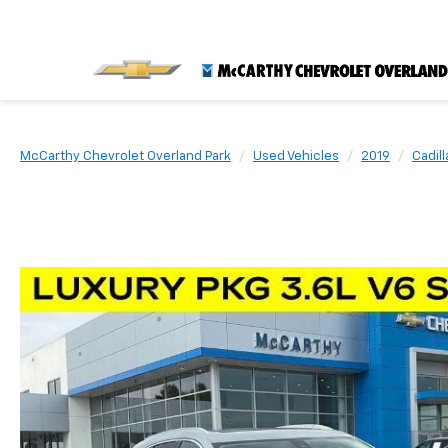
McCarthy Chevrolet Overland Park
Used Vehicles
2019
Cadill