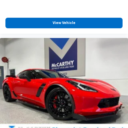
View Vehicle