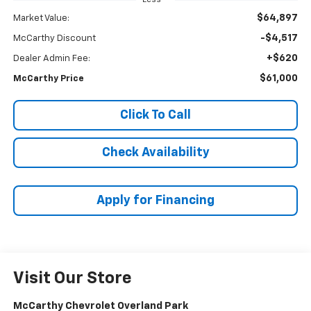
$64,897
Market Value:
-$4,517
McCarthy Discount
+$620
Dealer Admin Fee:
$61,000
McCarthy Price
Click To Call
Check Availability
Apply for Financing
Visit Our Store
McCarthy Chevrolet Overland Park