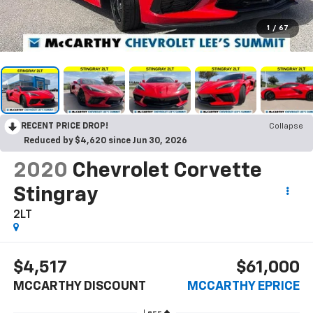
1
/
67
RECENT PRICE DROP!
Collapse
Reduced by $4,620 since Jun 30, 2026
2020
Chevrolet Corvette
Stingray
2LT
$4,517
$61,000
MCCARTHY DISCOUNT
MCCARTHY EPRICE
Less