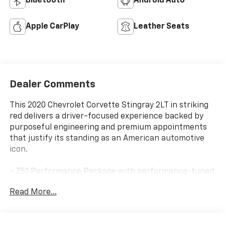
Bluetooth®
Android Auto
Apple CarPlay
Leather Seats
Dealer Comments
This 2020 Chevrolet Corvette Stingray 2LT in striking
red delivers a driver-focused experience backed by
purposeful engineering and premium appointments
that justify its standing as an American automotive
icon.
- Z51 Performance Package with performance-tuned
suspension, brakes, and rear axle ratio
Read More...
- 6.2L V8 engine with 8-speed dual-clutch
transmission
- Performance exhaust with stainless-steel tips