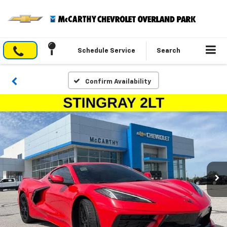
Schedule Service
Search
Confirm Availability