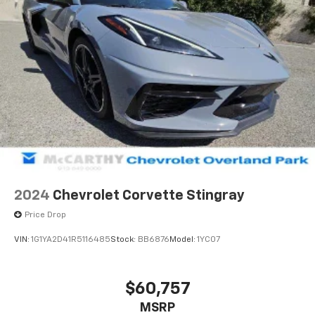
2024
Chevrolet Corvette Stingray
Price Drop
VIN:
1G1YA2D41R5116485
Stock:
BB6876
Model:
1YC07
$60,757
MSRP