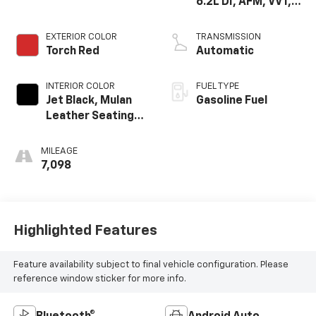
6.2L DI, AFM, VVT,
HO, Aium
EXTERIOR COLOR
TRANSMISSION
Torch Red
Automatic
INTERIOR COLOR
FUEL TYPE
Jet Black, Mulan
Gasoline Fuel
Leather Seating
Surfaces With
Perforated
MILEAGE
Inserts
7,098
Highlighted Features
Feature availability subject to final vehicle configuration. Please
reference window sticker for more info.