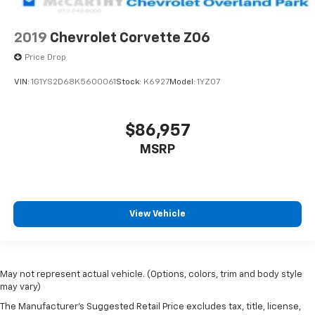
2019
Chevrolet Corvette Z06
Price Drop
VIN:
1G1YS2D68K5600061
Stock:
K6927
Model:
1YZ07
$86,957
MSRP
View Vehicle
May not represent actual vehicle. (Options, colors, trim and body style
may vary)
The Manufacturer's Suggested Retail Price excludes tax, title, license,