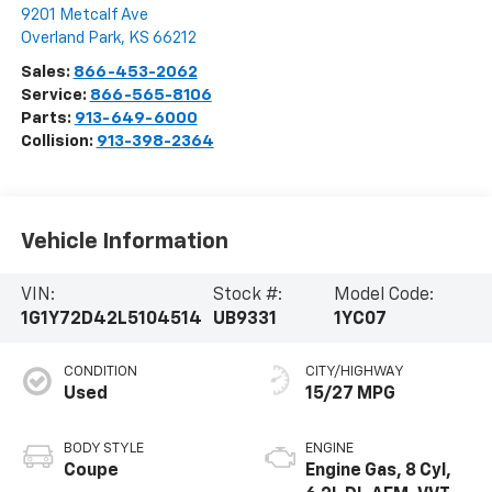
9201 Metcalf Ave
Overland Park
,
KS
66212
Sales:
866-453-2062
Service:
866-565-8106
Parts:
913-649-6000
Collision:
913-398-2364
Vehicle Information
VIN:
Stock #:
Model Code:
1G1Y72D42L5104514
UB9331
1YC07
CONDITION
CITY/HIGHWAY
Used
15/27 MPG
BODY STYLE
ENGINE
Coupe
Engine Gas, 8 Cyl,