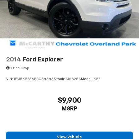
2014
Ford Explorer
Price Drop
VIN:
1FM5K8F86EGC34343
Stock:
M6825A
Model:
K8F
$9,900
MSRP
View Vehicle