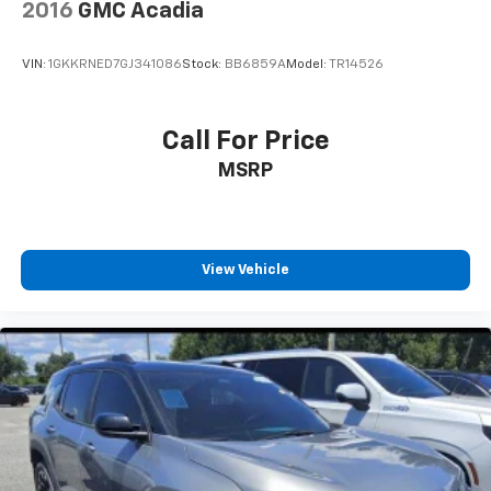
2016
GMC Acadia
belongs
Chevrolet Infotainment 3 Premium System with
VIN:
1GKKRNED7GJ341086
Stock:
BB6859A
Model:
TR14526
Navigation and 8" diagonal HD color touchscreen
1
GPS navigation system
that maps in 2-D and
3-D
Call For Price
2
8" diagonal HD color touchscreen
MSRP
®3
Bluetooth®
audio streaming for 2 active
devices for compatible phones
Enhanced voice recognition, additional
memory for in-vehicle apps, cloud connected
View Vehicle
personalization for select infotainment and
vehicle settings (Subscription required for
enhanced and connected services after trial
period)
Voice command pass-through to phone for
compatible phones
™
Apple CarPlay
capability for compatible
4
phones
™
Android Auto
capability for compatible