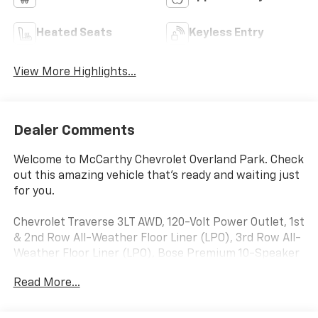
Heated Seats
Keyless Entry
View More Highlights...
Dealer Comments
Welcome to McCarthy Chevrolet Overland Park. Check
out this amazing vehicle that's ready and waiting just
for you.
Chevrolet Traverse 3LT AWD, 120-Volt Power Outlet, 1st
& 2nd Row All-Weather Floor Liner (LPO), 3rd Row All-
Weather Floor Liner (LPO), Bose Premium 10-Speaker
Audio System Feature, Cargo Package (LPO), Floor
Read More...
Liner Package (LPO), Front License Plate Bracket
Mounting Package, HD Surround Vision, Heated front
seats, Heavy-Duty Cooling System, Hitch Guidance