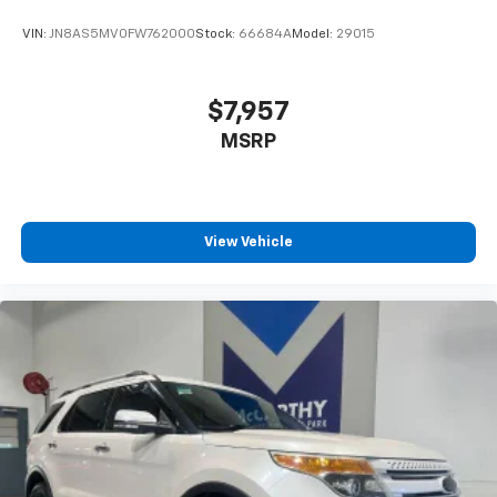
VIN:
JN8AS5MV0FW762000
Stock:
66684A
Model:
29015
$7,957
MSRP
View Vehicle