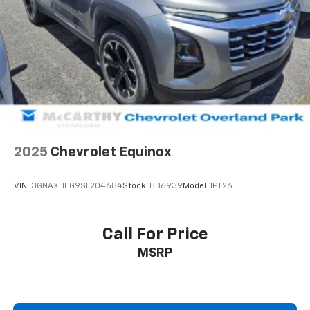
5
phone
Use, control and manage select smartphone
apps through the Infotainment system
May require additional optional equipment
2025
Chevrolet Equinox
VIN:
3GNAXHEG9SL204684
Stock:
BB6939
Model:
1PT26
Call For Price
MSRP