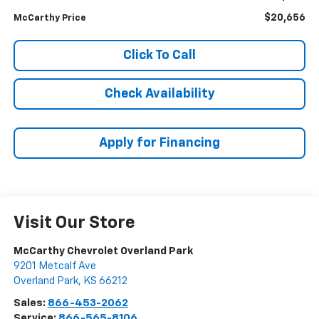
$20,656
McCarthy Price
Click To Call
Check Availability
Apply for Financing
Visit Our Store
McCarthy Chevrolet Overland Park
9201 Metcalf Ave
Overland Park
,
KS
66212
Sales:
866-453-2062
Service:
866-565-8106