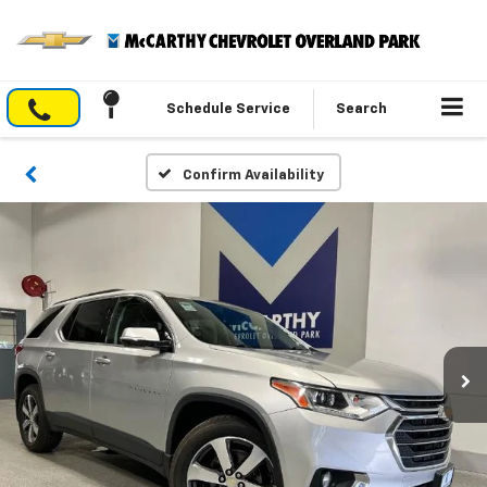
Schedule Service
Search
Confirm Availability