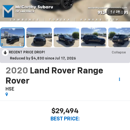
1
/
28
RECENT PRICE DROP!
Collapse
Reduced by $4,830 since Jul 17, 2026
2020
Land Rover Range
Rover
HSE
$29,494
BEST PRICE: