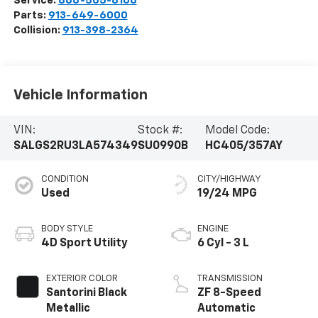
Service:
866-565-8106
Parts:
913-649-6000
Collision:
913-398-2364
Vehicle Information
VIN:
Stock #:
Model Code:
SALGS2RU3LA574349
SU0990B
HC405/357AY
CONDITION
CITY/HIGHWAY
Used
19/24 MPG
BODY STYLE
ENGINE
4D Sport Utility
6 Cyl - 3 L
EXTERIOR COLOR
TRANSMISSION
Santorini Black
ZF 8-Speed
Metallic
Automatic