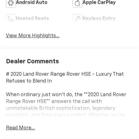
Android Auto
Apple CarPlay
Heated Seats
Keyless Entry
View More Highlights...
Dealer Comments
# 2020 Land Rover Range Rover HSE - Luxury That
Refuses to Blend In
When ordinary just won't do, the **2020 Land Rover
Range Rover HSE** answers the call with
unmistakable British sophistication, legendary
capability, and first-class comfort. Whether you're
pulling up to a black-tie event or escaping civilization
Read More...
for a weekend adventure, this premium SUV proves
you really can have it all. It's the SUV equivalent of