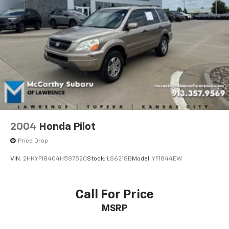
Have questions or ready to experience this
exceptional 2020 Land Rover Range Rover HSE for
yourself? Call **McCarthy Subaru of Lawrence** today
at **785-491-7807**. Our sales and service teams are
standing by to make your buying experience easy,
transparent, and enjoyable from start to finish.
2004
Honda Pilot
Price Drop
VIN:
2HKYF18404H587520
Stock:
LS6218B
Model:
YF1844EW
Call For Price
MSRP