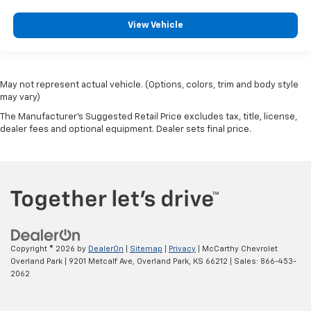
View Vehicle
May not represent actual vehicle. (Options, colors, trim and body style
may vary)
The Manufacturer's Suggested Retail Price excludes tax, title, license,
dealer fees and optional equipment. Dealer sets final price.
Copyright © 2026
by
DealerOn
|
Sitemap
|
Privacy
| McCarthy Chevrolet
Overland Park
|
9201 Metcalf Ave,
Overland Park,
KS
66212
| Sales:
866-453-
2062