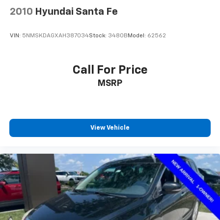
2010
Hyundai Santa Fe
VIN:
5NMSKDAGXAH387034
Stock:
3480B
Model:
62562
Call For Price
MSRP
View Vehicle