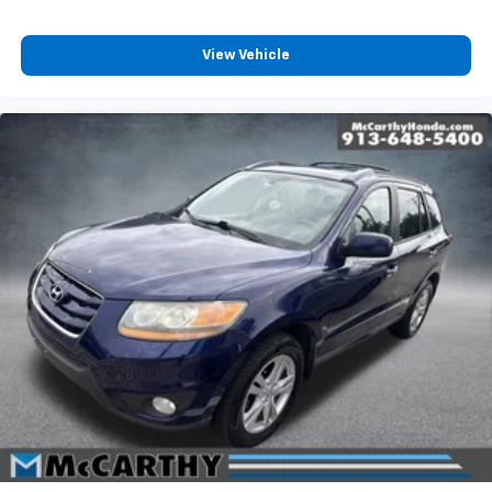
View Vehicle