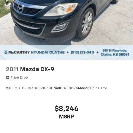
2011
Mazda CX-9
Price Drop
VIN:
JM3TB2DAXB0321060
Stock:
H60189A
Model:
CX9 GT 2A
$8,246
MSRP