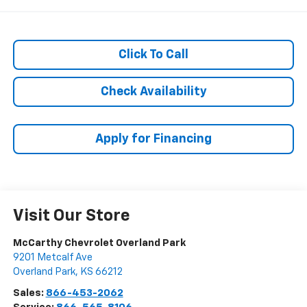
Click To Call
Check Availability
Apply for Financing
Visit Our Store
McCarthy Chevrolet Overland Park
9201 Metcalf Ave
Overland Park
,
KS
66212
Sales:
866-453-2062