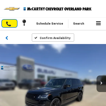
Schedule Service
Search
Confirm Availability