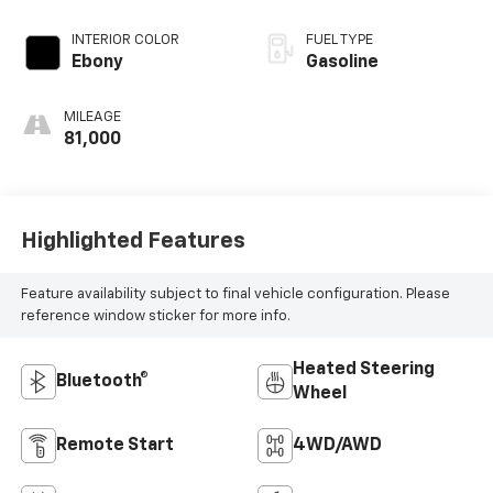
INTERIOR COLOR
FUEL TYPE
Ebony
Gasoline
MILEAGE
81,000
Highlighted Features
Feature availability subject to final vehicle configuration. Please
reference window sticker for more info.
Heated Steering
Bluetooth®
Wheel
Remote Start
4WD/AWD