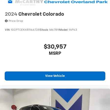
2024
Chevrolet Colorado
Price Drop
VIN:
1GCPTCEKXR1166728
Stock:
M6789
Model:
14F43
$30,957
MSRP
View Vehicle