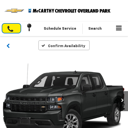
Schedule Service
Search
Confirm Availability