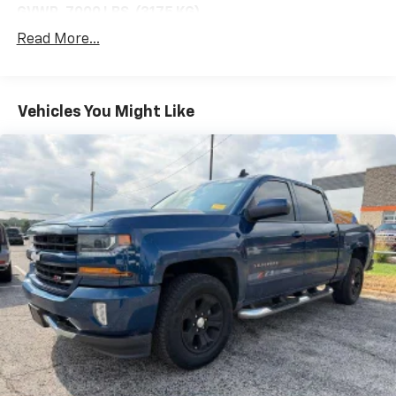
GVWR, 7000 LBS. (3175 KG)
Read More...
(STD)
CHEVYTEC SPRAY-ON BEDLINER, BLACK WITH
CHEVROLET LOGO
Vehicles You Might Like
(does not include spray-on liner on tailgate due
to Black composite inner panel)
AUDIO SYSTEM, CHEVROLET INFOTAINMENT 3
SYSTEM
7" diagonal color touchscreen
AM/FM stereo. Additional features for
compatible phones include: Bluetooth® audio
streaming for 2 active devices
voice command pass-through to phone
wired Apple CarPlay and Android Auto capable.
(STD)
POWER OUTLET, BED MOUNTED, 120-VOLT