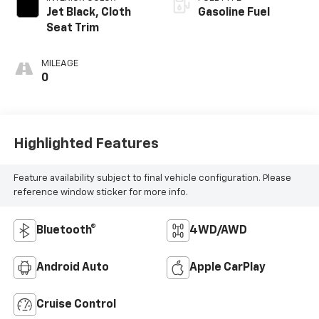
Jet Black, Cloth
Gasoline Fuel
Seat Trim
MILEAGE
0
Highlighted Features
Feature availability subject to final vehicle configuration. Please
reference window sticker for more info.
Bluetooth®
4WD/AWD
Android Auto
Apple CarPlay
Cruise Control