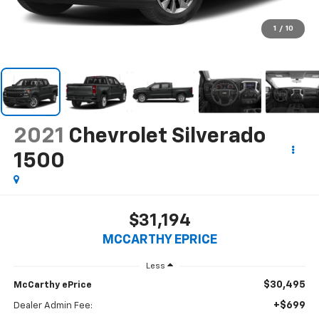
1
/
10
2021
Chevrolet Silverado
1500
$31,194
MCCARTHY EPRICE
Less
$30,495
McCarthy ePrice
+$699
Dealer Admin Fee: