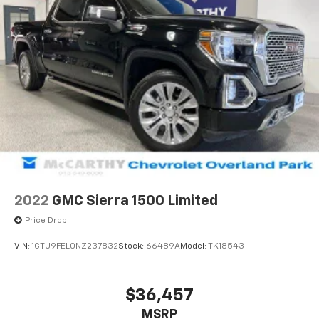
2022
GMC Sierra 1500 Limited
Price Drop
VIN:
1GTU9FEL0NZ237832
Stock:
66489A
Model:
TK18543
$36,457
MSRP