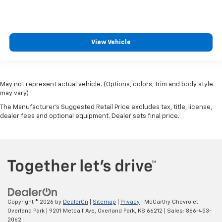
View Vehicle
May not represent actual vehicle. (Options, colors, trim and body style
may vary)
The Manufacturer's Suggested Retail Price excludes tax, title, license,
dealer fees and optional equipment. Dealer sets final price.
Copyright © 2026
by
DealerOn
|
Sitemap
|
Privacy
| McCarthy Chevrolet
Overland Park
|
9201 Metcalf Ave,
Overland Park,
KS
66212
| Sales:
866-453-
2062