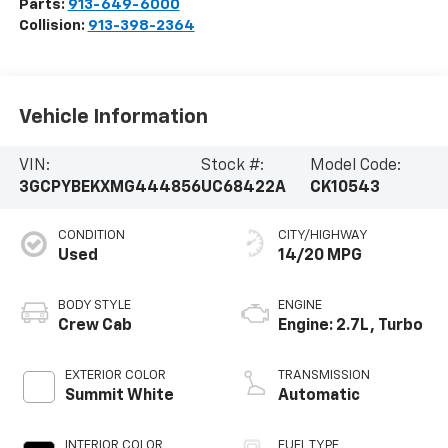
Parts:
913-649-6000
Collision:
913-398-2364
Vehicle Information
VIN:
Stock #:
Model Code:
3GCPYBEKXMG444856
UC68422A
CK10543
CONDITION
CITY/HIGHWAY
Used
14/20 MPG
BODY STYLE
ENGINE
Crew Cab
Engine: 2.7L, Turbo
EXTERIOR COLOR
TRANSMISSION
Summit White
Automatic
INTERIOR COLOR
FUEL TYPE