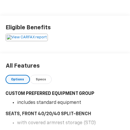
Eligible Benefits
All Features
Options
Specs
CUSTOM PREFERRED EQUIPMENT GROUP
includes standard equipment
SEATS, FRONT 40/20/40 SPLIT-BENCH
with covered armrest storage (STD)