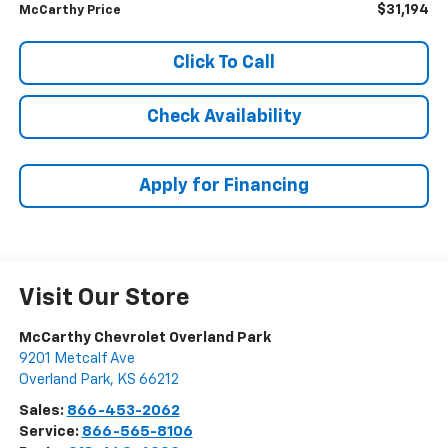
$31,194
McCarthy Price
Click To Call
Check Availability
Apply for Financing
Visit Our Store
McCarthy Chevrolet Overland Park
9201 Metcalf Ave
Overland Park
,
KS
66212
Sales:
866-453-2062
Service:
866-565-8106