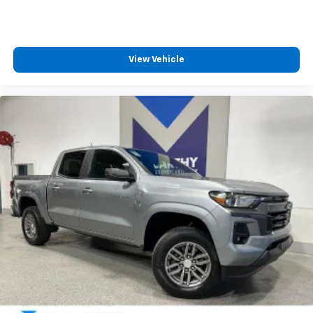
LICENSE PLATE KIT
FRONT
View Vehicle