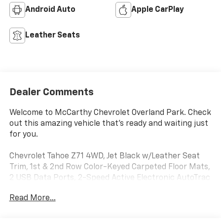
Android Auto
Apple CarPlay
Leather Seats
Dealer Comments
Welcome to McCarthy Chevrolet Overland Park. Check
out this amazing vehicle that's ready and waiting just
for you.
Chevrolet Tahoe Z71 4WD, Jet Black w/Leather Seat
Trim, 1st & 2nd Row Color-Keyed Carpeted Floor Mats,
2 USB Data Ports, 2-Speed Active Electronic AutoTrac
Transfer Case, Auto-Dimming Inside Rear-View
Read More...
Mirror, Black Tubular Assist Steps, Bright Front &
Rear Door Sill Plates, Color-Keyed Carpeting Floor