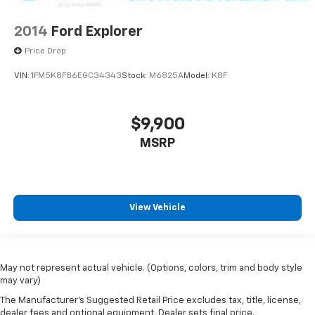
2014
Ford Explorer
Price Drop
VIN:
1FM5K8F86EGC34343
Stock:
M6825A
Model:
K8F
$9,900
MSRP
View Vehicle
May not represent actual vehicle. (Options, colors, trim and body style
may vary)
The Manufacturer's Suggested Retail Price excludes tax, title, license,
dealer fees and optional equipment. Dealer sets final price.