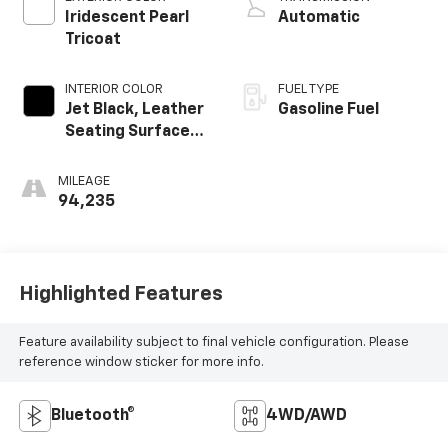
Iridescent Pearl
Automatic
Tricoat
INTERIOR COLOR
FUEL TYPE
Jet Black, Leather
Gasoline Fuel
Seating Surfaces
1St And 2Nd Row
MILEAGE
94,235
Highlighted Features
Feature availability subject to final vehicle configuration. Please
reference window sticker for more info.
Bluetooth®
4WD/AWD