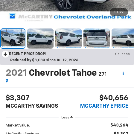
1
/
29
RECENT PRICE DROP!
Collapse
Reduced by $3,033 since Jul 12, 2026
2021
Chevrolet Tahoe
Z71
$3,307
$40,656
MCCARTHY SAVINGS
MCCARTHY EPRICE
Less
$43,264
Market Value: