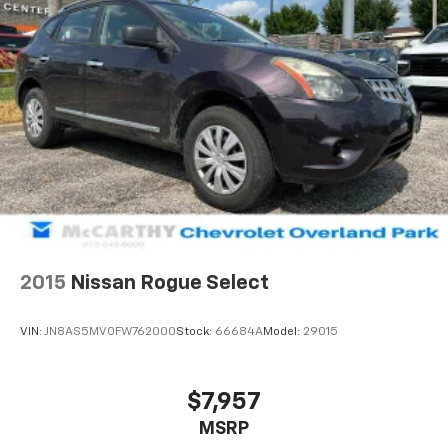
2015
Nissan Rogue Select
VIN:
JN8AS5MV0FW762000
Stock:
66684A
Model:
29015
$7,957
MSRP