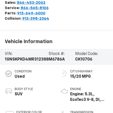
Sales:
866-453-2062
Service:
866-565-8106
Parts:
913-649-6000
Collision:
913-398-2364
Vehicle Information
VIN:
Stock #:
Model Code:
1GNSKPKD4MR312388
M6786A
CK10706
CONDITION
CITY/HIGHWAY
Used
15/20 MPG
BODY STYLE
ENGINE
SUV
Engine: 5.3L,
EcoTec3 V-8, DI,
Dynamic Fuel Mgt,
V V T
EXTERIOR COLOR
TRANSMISSION