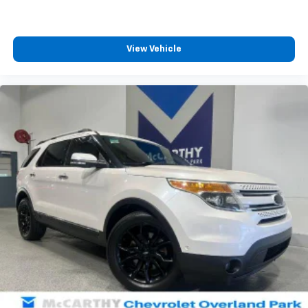
View Vehicle