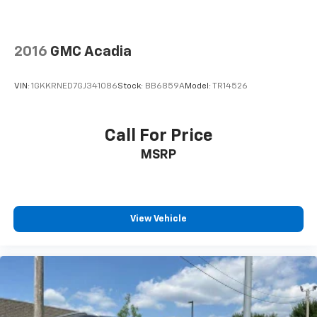
2016
GMC Acadia
VIN:
1GKKRNED7GJ341086
Stock:
BB6859A
Model:
TR14526
Call For Price
MSRP
View Vehicle