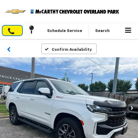
Schedule Service
Search
Confirm Availability