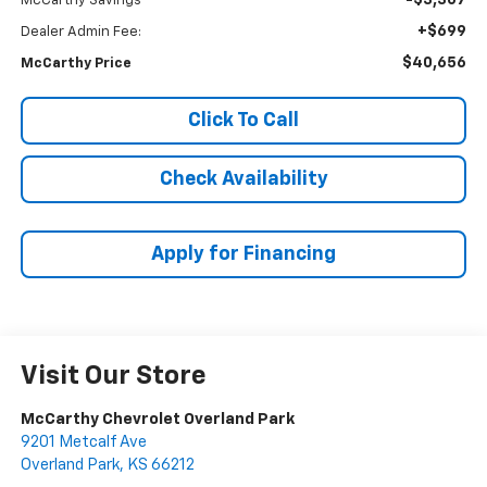
-$3,307
McCarthy Savings
+$699
Dealer Admin Fee:
$40,656
McCarthy Price
Click To Call
Check Availability
Apply for Financing
Visit Our Store
McCarthy Chevrolet Overland Park
9201 Metcalf Ave
Overland Park
,
KS
66212