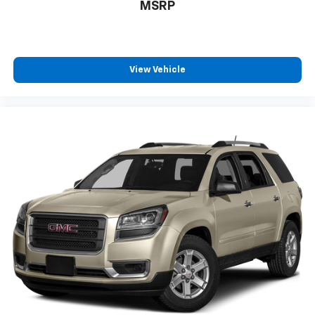
at (913) 649-6000 to schedule your test drive today.
MSRP
Dont waityour perfect pre-owned vehicle is waiting
for you, and were excited to help you find it!
View Vehicle