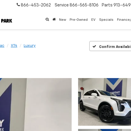
866-453-2062
Service
866-565-8106
Parts
913-64
New
Pre-Owned
EV
Specials
Finance
lac
XT4
Luxury
Confirm Availabi