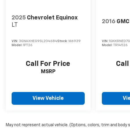
2025
Chevrolet Equinox
2016
GMC 
LT
VIN:
3GNAXHEG9SL204684
Stock:
M6939
VIN:
1GKKRNED7G
Model:
1PT26
Model:
TR14526
Call For Price
Call
MSRP
View Vehicle
Vi
May not represent actual vehicle. (Options, colors, trim and body 