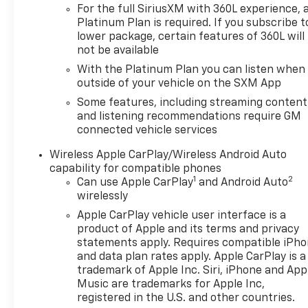
For the full SiriusXM with 360L experience, 
makes, we have the perfect vehicle waiting for you.
Platinum Plan is required. If you subscribe t
Looking to sell your car? Were Kansas Citys trusted
lower package, certain features of 360L will
car-buying center, offering top dollar for your
not be available
tradeeven if you dont buy from us! McCarthy
With the Platinum Plan you can listen when
Chevrolet Overland Park is your one-stop shop for
outside of your vehicle on the SXM App
used cars, financing, expert service, parts, and
collision repair. Used Car Disclosure & Disclaimer: All
Some features, including streaming content
prices are plus a $699 administrative fee,
and listening recommendations require GM
connected vehicle services
addendum, and applicable taxes. Purchase prices
do not include tax, title, license, and dealer-
Wireless Apple CarPlay/Wireless Android Auto
installed options, which are added to the vehicles
capability for compatible phones
price. Incentivized rates may affect incentives
1
2
Can use Apple CarPlay
and Android Auto
and/or pricing. All offers are subject to availability
wirelessly
and may expire at month-end or the
Apple CarPlay vehicle user interface is a
manufacturers specified date. Offers are not
product of Apple and its terms and privacy
available with special financing, leases, or some
statements apply. Requires compatible iPh
other offers. Please check with your dealer or sales
and data plan rates apply. Apple CarPlay is a
consultant for more details. Visit us at 9201 Metcalf
trademark of Apple Inc. Siri, iPhone and App
Ave., Overland Park, KS 66212, or call us at (913)
Music are trademarks for Apple Inc,
649-6000 to schedule your test drive today. Dont
registered in the U.S. and other countries.