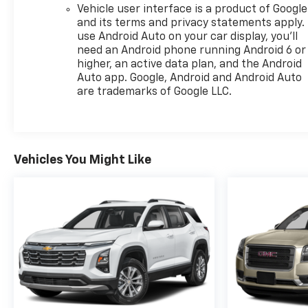
waityour perfect pre-owned vehicle is waiting for
Vehicle user interface is a product of Google
you, and were excited to help you find it!
and its terms and privacy statements apply.
use Android Auto on your car display, you'll
need an Android phone running Android 6 or
higher, an active data plan, and the Android
Auto app. Google, Android and Android Auto
are trademarks of Google LLC.
Vehicles You Might Like