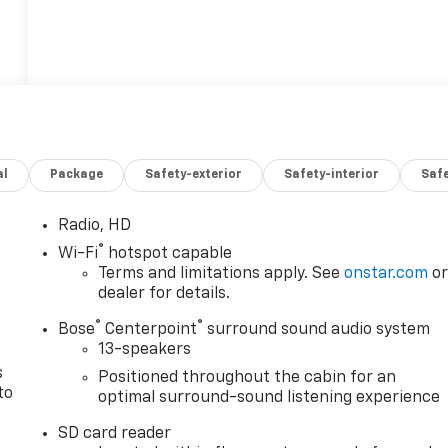
al
Package
Safety-exterior
Safety-interior
Saf
Radio, HD
n
®
Wi-Fi
hotspot capable
Terms and limitations apply. See
onstar.com
o
dealer for details.
®
®
Bose
Centerpoint
surround sound audio system
13-speakers
s
Positioned throughout the cabin for an
to
optimal surround-sound listening experience
SD card reader