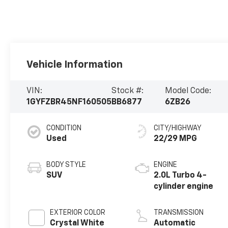
Vehicle Information
VIN:
Stock #:
Model Code:
1GYFZBR45NF160505
BB6877
6ZB26
CONDITION
CITY/HIGHWAY
Used
22/29 MPG
BODY STYLE
ENGINE
SUV
2.0L Turbo 4-
cylinder engine
EXTERIOR COLOR
TRANSMISSION
Crystal White
Automatic