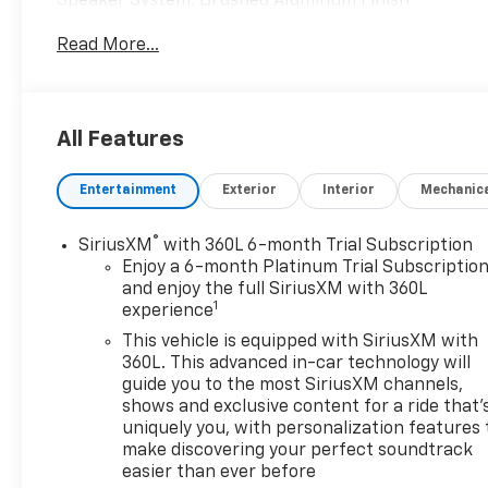
Speaker System, Brushed Aluminum Finish
Longitudinal Roof Rails, Cold Weather Package, Dual
Read More...
Panel Glass Sunroof w/Power Tilt/Sliding, Heated
Driver & Front Passenger Seats, Heated Rear
Outboard Seating Positions, Heated Steering
Wheel, Inteluxe Seats, Power driver seat, Power
All Features
Liftgate, Power passenger seat, Preferred
Equipment Group 1SC, Radio: Cadillac User
Entertainment
Exterior
Interior
Mechanic
Experience w/Embedded Nav, SD Card Reader,
Steering wheel mounted audio controls, Wireless
Apple CarPlay/Wireless Android Auto. CARFAX One-
®
SiriusXM
with 360L 6-month Trial Subscription
Owner.
Enjoy a 6-month Platinum Trial Subscriptio
and enjoy the full SiriusXM with 360L
1
experience
At McCarthy Chevrolet Overland Park, proudly
serving the Kansas City Metropolitan Area since
This vehicle is equipped with SiriusXM with
1928, we make your used car shopping experience
360L. This advanced in-car technology will
easy and hassle-free. Our competitive pricing
guide you to the most SiriusXM channels,
shows and exclusive content for a ride that'
brought you herenow discover how our dedicated
uniquely you, with personalization features 
team, quality vehicles, and exceptional customer
make discovering your perfect soundtrack
service set us apart! With Kansas City's largest
easier than ever before
selection of pre-owned Chevrolet models and other