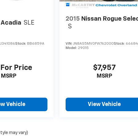
2015
Nissan Rogue Sele
Acadia
SLE
S
J341086
Stock:
BB6859A
VIN:
JN8AS5MV0FW762000
Stock:
6668
Model:
29015
 For Price
$7,957
MSRP
MSRP
ew Vehicle
View Vehicle
style may vary)