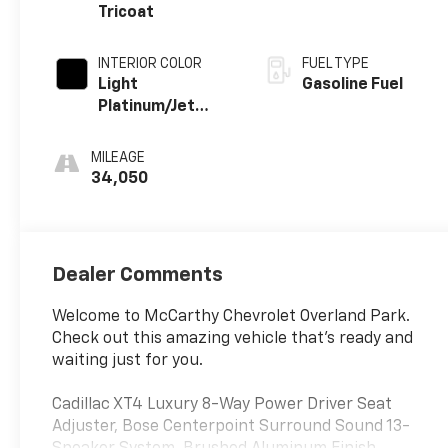
Tricoat
INTERIOR COLOR
FUEL TYPE
Light
Gasoline Fuel
Platinum/Jet
Black, Inteluxe
Seating Surfaces
MILEAGE
34,050
Dealer Comments
Welcome to McCarthy Chevrolet Overland Park.
Check out this amazing vehicle that's ready and
waiting just for you.
Cadillac XT4 Luxury 8-Way Power Driver Seat
Adjuster, Bose Centerpoint Surround Sound 13-