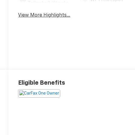
Tailgate/Liftgate
View More Highlights...
Eligible Benefits