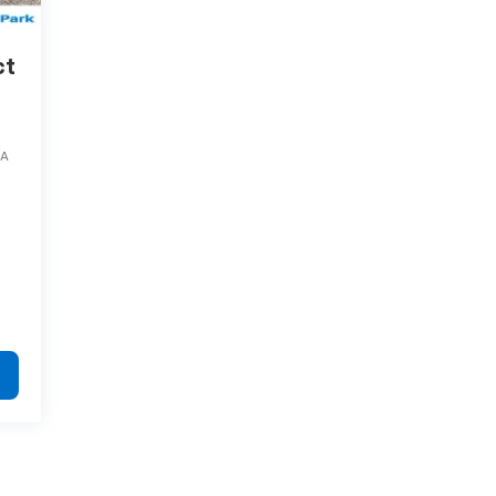
ct
4A