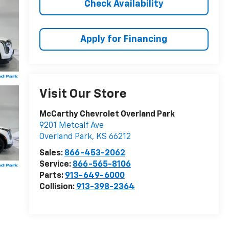
Check Availability
Apply for Financing
Visit Our Store
McCarthy Chevrolet Overland Park
9201 Metcalf Ave
Overland Park
,
KS
66212
Sales:
866-453-2062
Service:
866-565-8106
Parts:
913-649-6000
Collision:
913-398-2364