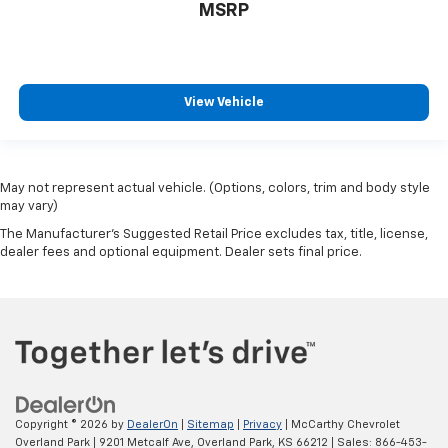
MSRP
View Vehicle
May not represent actual vehicle. (Options, colors, trim and body style
may vary)
The Manufacturer's Suggested Retail Price excludes tax, title, license,
dealer fees and optional equipment. Dealer sets final price.
Copyright © 2026
by
DealerOn
|
Sitemap
|
Privacy
| McCarthy Chevrolet
Overland Park
|
9201 Metcalf Ave,
Overland Park,
KS
66212
| Sales:
866-453-