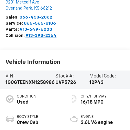
9201 Metcalf Ave
Overland Park
,
KS
66212
Sales:
866-453-2062
Service:
866-565-8106
Parts:
913-649-6000
Collision:
913-398-2364
Vehicle Information
VIN:
Stock #:
Model Code:
1GCGTEENXN1258986
UVP5726
12P43
CONDITION
CITY/HIGHWAY
Used
16/18 MPG
BODY STYLE
ENGINE
Crew Cab
3.6L V6 engine