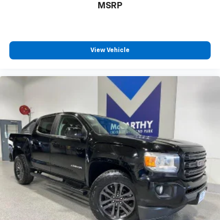
MSRP
View Vehicle