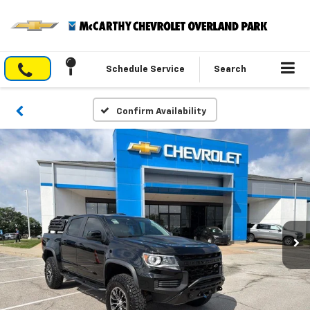
Schedule Service
Search
Confirm Availability