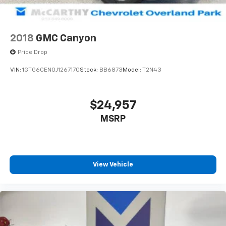
2018
GMC Canyon
Price Drop
VIN:
1GTG6CEN0J1267170
Stock:
BB6873
Model:
T2N43
$24,957
MSRP
View Vehicle