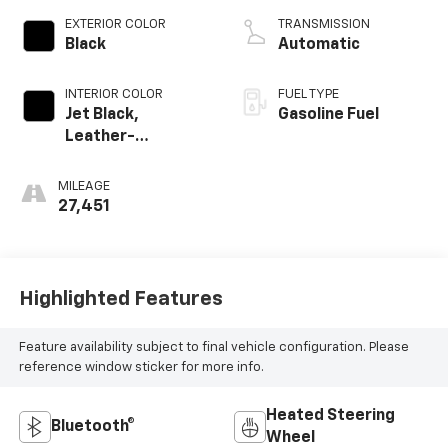
EXTERIOR COLOR
TRANSMISSION
Black
Automatic
INTERIOR COLOR
FUEL TYPE
Jet Black,
Gasoline Fuel
Leather-
Appointed Seat
Trim
MILEAGE
27,451
Highlighted Features
Feature availability subject to final vehicle configuration. Please
reference window sticker for more info.
Heated Steering
Bluetooth®
Wheel