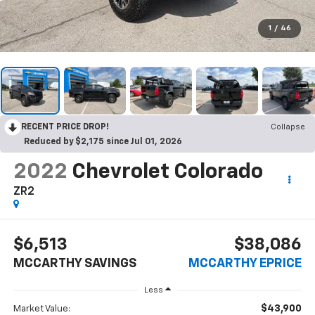
1
/
46
RECENT PRICE DROP!
Collapse
Reduced by $2,175 since Jul 01, 2026
2022
Chevrolet Colorado
ZR2
$6,513
$38,086
MCCARTHY SAVINGS
MCCARTHY EPRICE
Less
$43,900
Market Value: