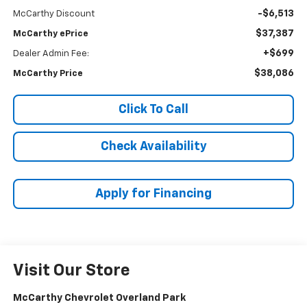
-$6,513
McCarthy Discount
$37,387
McCarthy ePrice
+$699
Dealer Admin Fee:
$38,086
McCarthy Price
Click To Call
Check Availability
Apply for Financing
Visit Our Store
McCarthy Chevrolet Overland Park