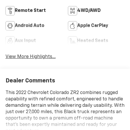
Remote Start
4WD/AWD
Android Auto
Apple CarPlay
Aux Input
Heated Seats
View More Highlights...
Dealer Comments
This 2022 Chevrolet Colorado ZR2 combines rugged
capability with refined comfort, engineered to handle
demanding terrain while delivering daily usability. With
just over 27,000 miles, this Black truck represents an
opportunity to own a premium off-road machine
that's been expertly maintained and ready for your