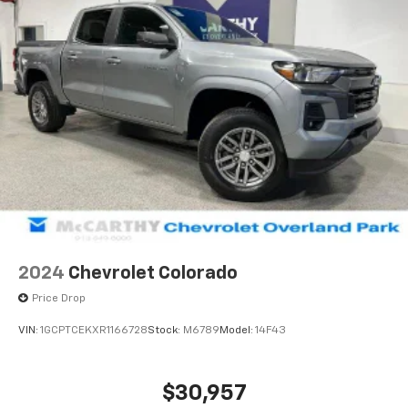
2024
Chevrolet Colorado
Price Drop
VIN:
1GCPTCEKXR1166728
Stock:
M6789
Model:
14F43
$30,957