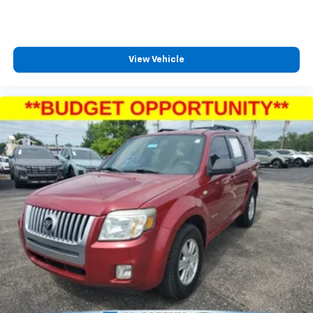
View Vehicle