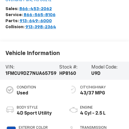
Sales:
866-453-2062
Service:
866-565-8106
Parts:
913-649-6000
Collision:
913-398-2364
Vehicle Information
VIN:
Stock #:
Model Code:
1FMCU9DZ7NUA65759
HP8160
U9D
CONDITION
CITY/HIGHWAY
Used
43/37 MPG
BODY STYLE
ENGINE
4D Sport Utility
4 Cyl - 2.5 L
EXTERIOR COLOR
TRANSMISSION