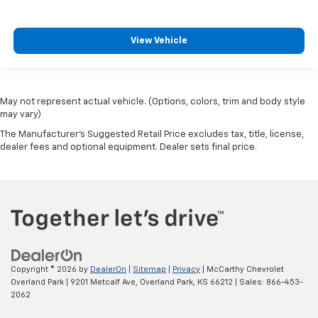
View Vehicle
May not represent actual vehicle. (Options, colors, trim and body style
may vary)
The Manufacturer's Suggested Retail Price excludes tax, title, license,
dealer fees and optional equipment. Dealer sets final price.
Copyright © 2026
by
DealerOn
|
Sitemap
|
Privacy
| McCarthy Chevrolet
Overland Park
|
9201 Metcalf Ave,
Overland Park,
KS
66212
| Sales:
866-453-
2062