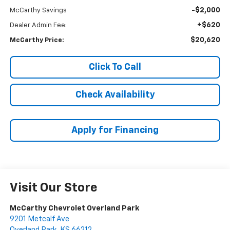
-$2,000
McCarthy Savings
+$620
Dealer Admin Fee:
$20,620
McCarthy Price:
Click To Call
Check Availability
Apply for Financing
Visit Our Store
McCarthy Chevrolet Overland Park
9201 Metcalf Ave
Overland Park
,
KS
66212