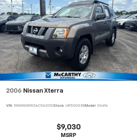
2006
Nissan Xterra
VIN:
5N1AN08W36C562010
Stock:
UR50003B
Model:
04616
$9,030
MSRP