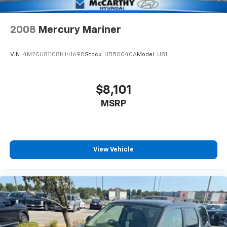
2008
Mercury Mariner
VIN:
4M2CU81108KJ41698
Stock:
UB50040A
Model:
U81
$8,101
MSRP
View Vehicle