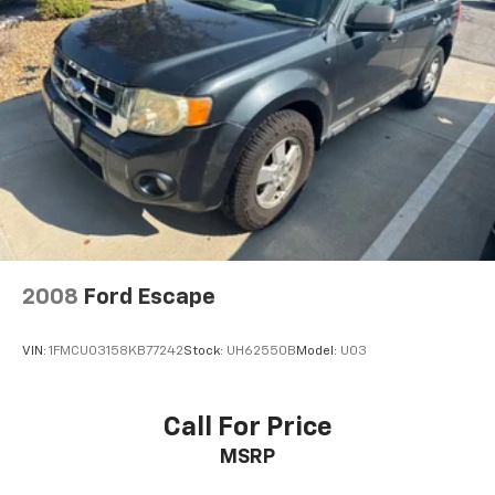
2008
Ford Escape
VIN:
1FMCU03158KB77242
Stock:
UH62550B
Model:
U03
Call For Price
MSRP