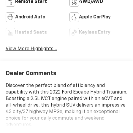
Remote Start
4WD/AWD
Android Auto
Apple CarPlay
Heated Seats
Keyless Entry
View More Highlights...
Dealer Comments
Discover the perfect blend of efficiency and
capability with this 2022 Ford Escape Hybrid Titanium.
Boasting a 2.5L iVCT engine paired with an eCVT and
all-wheel drive, this hybrid SUV delivers an impressive
43 city/37 highway MPGe, making it an exceptional
choice for your daily commute and weekend
adventures.