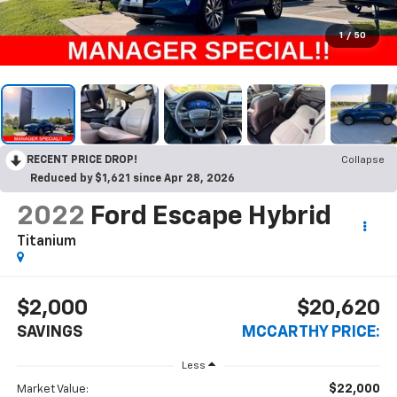
1
/
50
RECENT PRICE DROP!
Collapse
Reduced by $1,621 since Apr 28, 2026
2022
Ford Escape Hybrid
Titanium
$2,000
$20,620
SAVINGS
MCCARTHY PRICE:
Less
$22,000
Market Value: