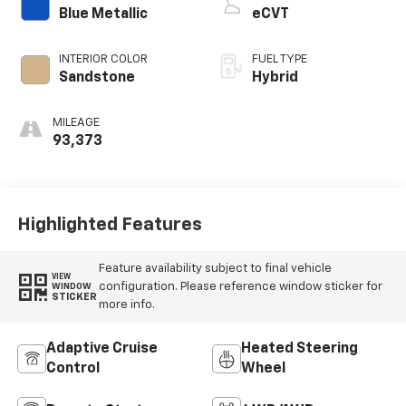
Blue Metallic
eCVT
INTERIOR COLOR
FUEL TYPE
Sandstone
Hybrid
MILEAGE
93,373
Highlighted Features
Feature availability subject to final vehicle
VIEW
configuration. Please reference window sticker for
WINDOW
STICKER
more info.
Adaptive Cruise
Heated Steering
Control
Wheel