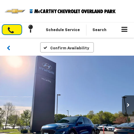
Schedule Service
Search
Confirm Availability