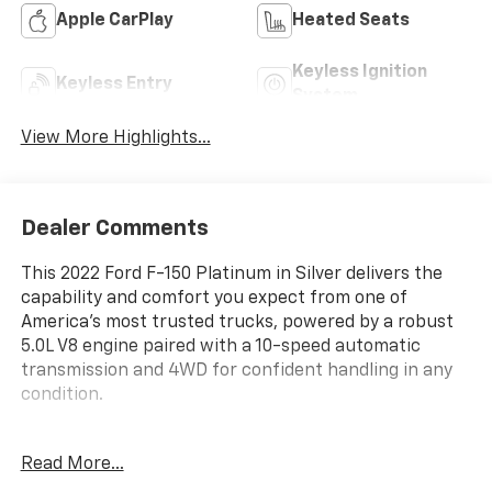
Apple CarPlay
Heated Seats
Keyless Ignition
Keyless Entry
System
View More Highlights...
Dealer Comments
This 2022 Ford F-150 Platinum in Silver delivers the
capability and comfort you expect from one of
America's most trusted trucks, powered by a robust
5.0L V8 engine paired with a 10-speed automatic
transmission and 4WD for confident handling in any
condition.
- 4 Wheel Drive
Read More...
- Back Up Camera
- Bluetooth® Hand Free Cell Phone