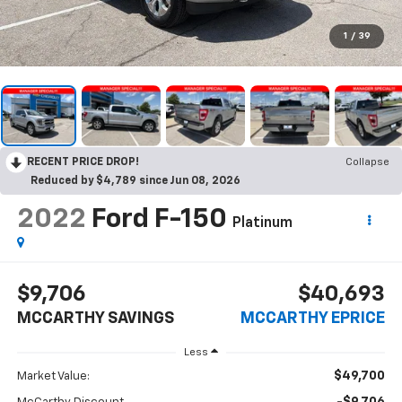
1
/
39
RECENT PRICE DROP!
Collapse
Reduced by $4,789 since Jun 08, 2026
2022
Ford F-150
Platinum
$9,706
$40,693
MCCARTHY SAVINGS
MCCARTHY EPRICE
Less
$49,700
Market Value: