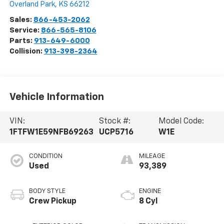
Overland Park
,
KS
66212
Sales:
866-453-2062
Service:
866-565-8106
Parts:
913-649-6000
Collision:
913-398-2364
Vehicle Information
VIN:
Stock #:
Model Code:
1FTFW1E59NFB69263
UCP5716
W1E
CONDITION
MILEAGE
Used
93,389
BODY STYLE
ENGINE
Crew Pickup
8 Cyl