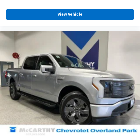
View Vehicle