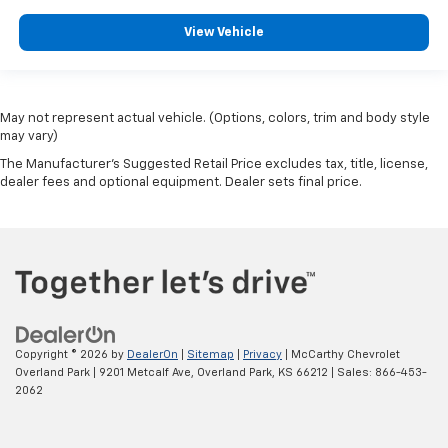
View Vehicle
May not represent actual vehicle. (Options, colors, trim and body style
may vary)
The Manufacturer's Suggested Retail Price excludes tax, title, license,
dealer fees and optional equipment. Dealer sets final price.
Copyright © 2026
by
DealerOn
|
Sitemap
|
Privacy
| McCarthy Chevrolet
Overland Park
|
9201 Metcalf Ave,
Overland Park,
KS
66212
| Sales:
866-453-
2062