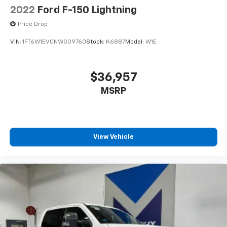
2022
Ford F-150 Lightning
Price Drop
VIN:
1FT6W1EV0NWG09760
Stock:
K6887
Model:
W1E
$36,957
MSRP
View Vehicle