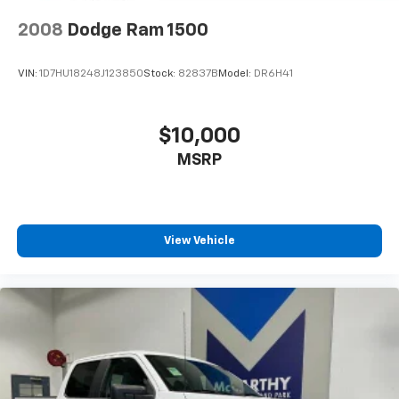
thoroughly evaluated and certified to perform.
2008
Dodge Ram 1500
With the extended range 36-gallon fuel tank, you'll
enjoy extended trips between fill-ups, while the
VIN:
1D7HU18248J123850
Stock:
82837B
Model:
DR6H41
integrated tow technology package and class IV
trailer hitch receiver make hauling and towing
straightforward and secure. Whether you're using the
$10,000
LED box lighting to work after sunset or the interior
MSRP
work surface for task management, this Platinum is
built to serve your needs.
We invite you to come experience this impressive
2022 F-150 Platinum in person. Our team is ready to
View Vehicle
discuss financing options, answer your questions, and
help you understand every feature this capable truck
offers.
Taxes, and fees extra. Not all sites display $699 dealer
admin fee. Visit https://www.mccarthychevykc.com/
for most accurate and up to date pricing. Pricing and
options subject to change at anytime. Please verify all