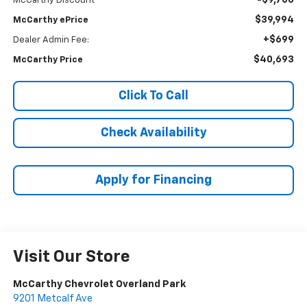
-$9,706
McCarthy Discount
$39,994
McCarthy ePrice
+$699
Dealer Admin Fee:
$40,693
McCarthy Price
Click To Call
Check Availability
Apply for Financing
Visit Our Store
McCarthy Chevrolet Overland Park
9201 Metcalf Ave