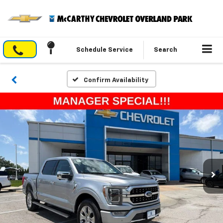
Schedule Service
Search
Confirm Availability