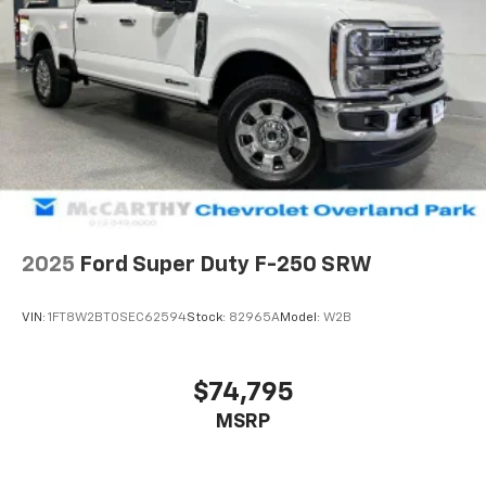
2025
Ford Super Duty F-250 SRW
VIN:
1FT8W2BT0SEC62594
Stock:
82965A
Model:
W2B
$74,795
MSRP