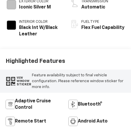
EXTERIOR COLOR
TRANSMISSION
Iconic Silver M
Automatic
INTERIOR COLOR
FUEL TYPE
Black Int W/Black
Flex Fuel Capability
Leather
Highlighted Features
Feature availability subject to final vehicle
VIEW
configuration. Please reference window sticker for
WINDOW
STICKER
more info.
Adaptive Cruise
Bluetooth®
Control
Remote Start
Android Auto