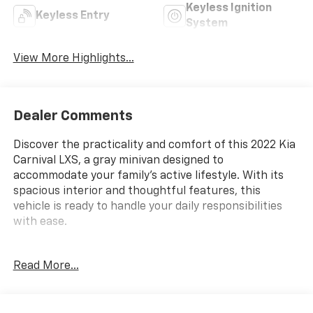
Keyless Ignition
Keyless Entry
System
View More Highlights...
Dealer Comments
Discover the practicality and comfort of this 2022 Kia
Carnival LXS, a gray minivan designed to
accommodate your family's active lifestyle. With its
spacious interior and thoughtful features, this
vehicle is ready to handle your daily responsibilities
with ease.
- 3rd Row Seating
Read More...
- Back Up Camera
- Bluetooth® Hand Free Cell Phone
- Heated Front Bucket Seats