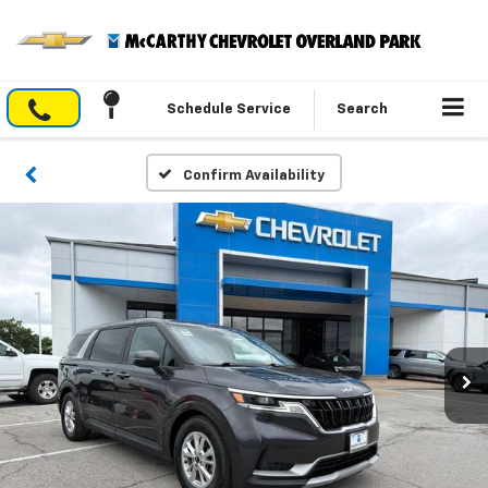
Schedule Service
Search
Confirm Availability