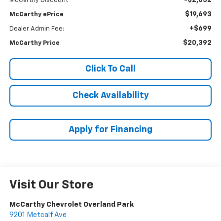
-$2,832
McCarthy Discount
$19,693
McCarthy ePrice
+$699
Dealer Admin Fee:
$20,392
McCarthy Price
Click To Call
Check Availability
Apply for Financing
Visit Our Store
McCarthy Chevrolet Overland Park
9201 Metcalf Ave