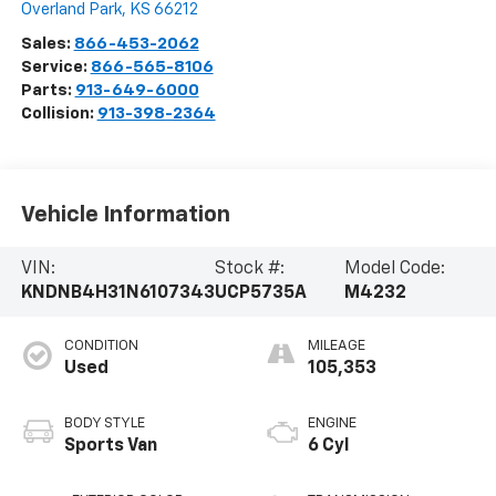
Overland Park
,
KS
66212
Sales:
866-453-2062
Service:
866-565-8106
Parts:
913-649-6000
Collision:
913-398-2364
Vehicle Information
VIN:
Stock #:
Model Code:
KNDNB4H31N6107343
UCP5735A
M4232
CONDITION
MILEAGE
Used
105,353
BODY STYLE
ENGINE
Sports Van
6 Cyl