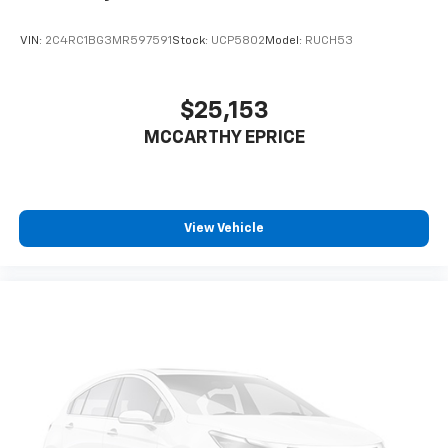
and cosmetic condition.
VIN:
2C4RC1BG3MR597591
Stock:
UCP5802
Model:
RUCH53
The interior features quality materials including
leather steering wheel and shift knob, along with
artificial leather seat trim that resists wear. The
$25,153
heated front bucket seats with lumbar support
MCCARTHY EPRICE
provide comfort for extended driving, and the
reclining third-row seating accommodates
passengers of all sizes. Eight-passenger carpeted
floor mats protect your investment, while thoughtful
storage compartments throughout the cabin keep
View Vehicle
your essentials organized.
This gray minivan represents a practical choice for
families seeking spacious, comfortable
transportation. The Carnival LXS combines everyday
functionality with genuine comfort features that
make family outings and commutes more enjoyable.
We invite you to schedule a visit to experience this
vehicle firsthand and determine how it fits into your
family's needs.