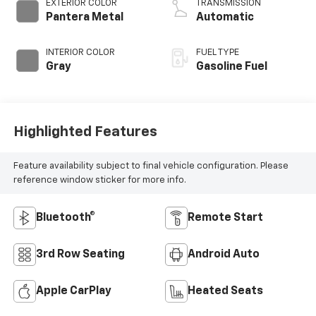
EXTERIOR COLOR
TRANSMISSION
Pantera Metal
Automatic
INTERIOR COLOR
FUEL TYPE
Gray
Gasoline Fuel
Highlighted Features
Feature availability subject to final vehicle configuration. Please
reference window sticker for more info.
Bluetooth®
Remote Start
3rd Row Seating
Android Auto
Apple CarPlay
Heated Seats