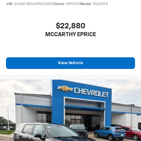
VIN:
2C4RC1BG4PR623815
Stock:
UP9392
Model:
RUCH53
$22,880
MCCARTHY EPRICE
View Vehicle