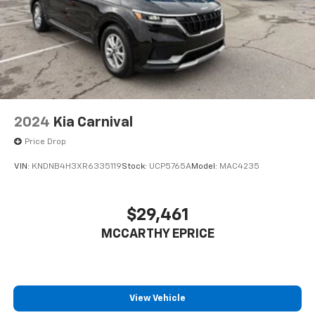
2024
Kia Carnival
Price Drop
VIN:
KNDNB4H3XR6335119
Stock:
UCP5765A
Model:
MAC4235
$29,461
MCCARTHY EPRICE
View Vehicle