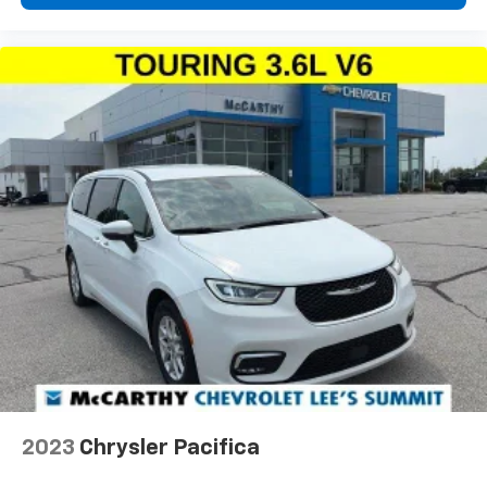
2023
Chrysler Pacifica