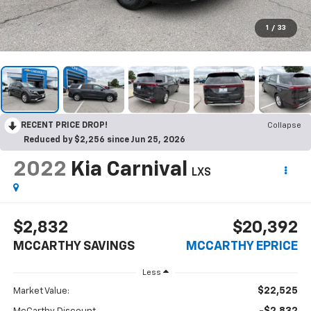
1
/
33
RECENT PRICE DROP!
Collapse
Reduced by $2,256 since Jun 25, 2026
2022
Kia Carnival
LXS
$2,832
$20,392
MCCARTHY SAVINGS
MCCARTHY EPRICE
Less
$22,525
Market Value: