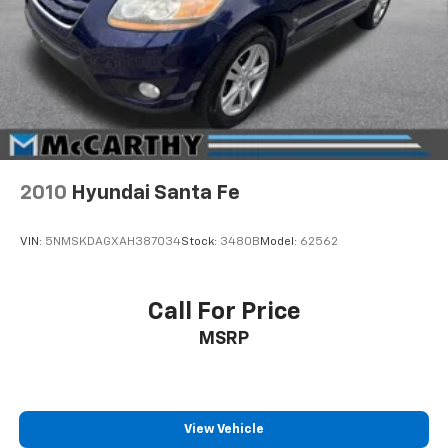
2010
Hyundai Santa Fe
VIN:
5NMSKDAGXAH387034
Stock:
3480B
Model:
62562
Call For Price
MSRP
View Vehicle