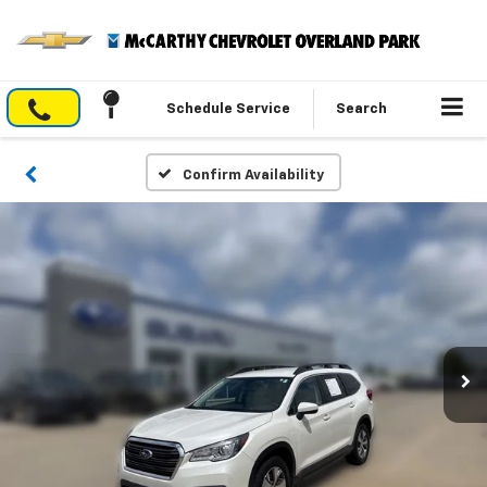
Schedule Service
Search
Confirm Availability