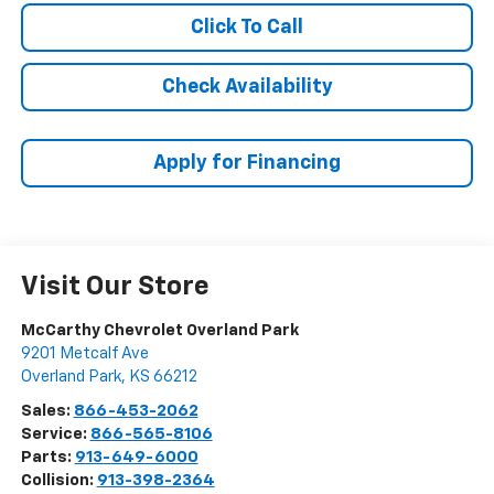
Click To Call
Check Availability
Apply for Financing
Visit Our Store
McCarthy Chevrolet Overland Park
9201 Metcalf Ave
Overland Park
,
KS
66212
Sales:
866-453-2062
Service:
866-565-8106
Parts:
913-649-6000
Collision:
913-398-2364