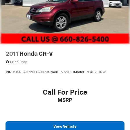
2011
Honda CR-V
Price Drop
VIN:
5J6RE4H72BL041873
Stock:
P25981B
Model:
RE4H7BJNW
Call For Price
MSRP
View Vehicle