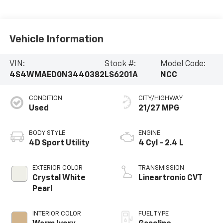
Vehicle Information
VIN:
Stock #:
Model Code:
4S4WMAED0N3440382
LS6201A
NCC
CONDITION
CITY/HIGHWAY
Used
21/27 MPG
BODY STYLE
ENGINE
4D Sport Utility
4 Cyl - 2.4 L
EXTERIOR COLOR
TRANSMISSION
Crystal White
Lineartronic CVT
Pearl
INTERIOR COLOR
FUEL TYPE