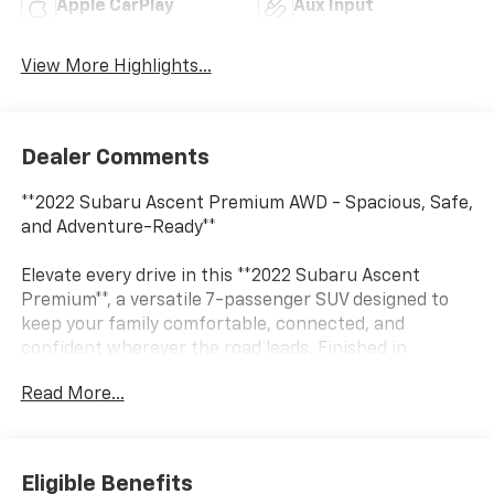
Apple CarPlay
Aux Input
View More Highlights...
Dealer Comments
**2022 Subaru Ascent Premium AWD - Spacious, Safe,
and Adventure-Ready**
Elevate every drive in this **2022 Subaru Ascent
Premium**, a versatile 7-passenger SUV designed to
keep your family comfortable, connected, and
confident wherever the road leads. Finished in
stunning **Crystal White Pearl** with a refined
Read More...
**Warm Ivory interior**, this Ascent combines Subaru
capability with premium comfort and advanced safety
technology.
Eligible Benefits