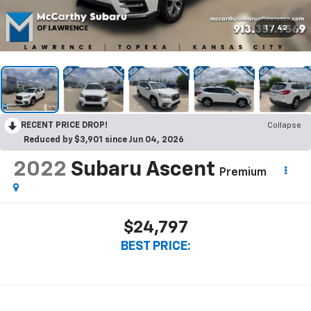
1
/
42
RECENT PRICE DROP!
Collapse
Reduced by $3,901 since Jun 04, 2026
2022
Subaru Ascent
Premium
$24,797
BEST PRICE: