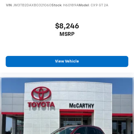
VIN:
JM3TB2DAXB0321060
Stock:
H60189A
Model:
CX9 GT 2A
$8,246
MSRP
View Vehicle