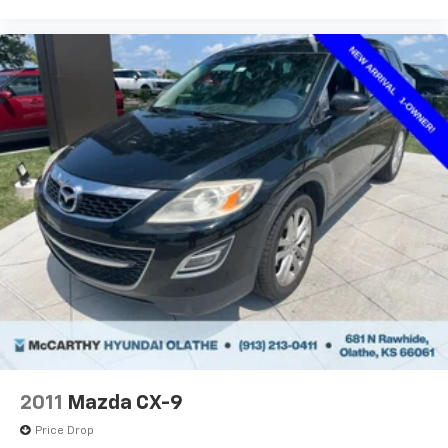
2011
Mazda CX-9
Price Drop