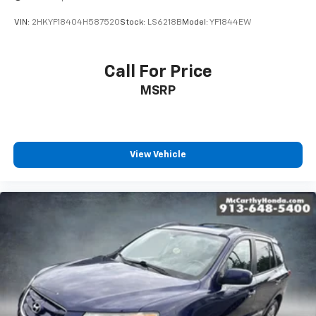
next vehicle.
VIN:
2HKYF18404H587520
Stock:
LS6218B
Model:
YF1844EW
Contact **McCarthy Subaru of Lawrence** today. Our
sales and service teams are standing by to answer
your questions and assist with your purchase at
Call For Price
**785-491-7807**. Experience the capability, comfort,
MSRP
and versatility that make the Subaru Ascent one of
the most sought-after family SUVs on the road today!
View Vehicle