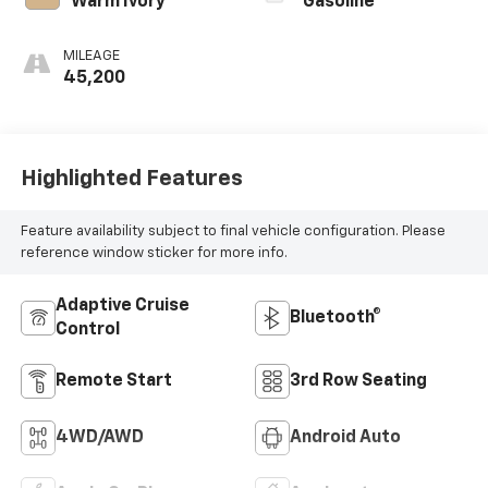
Warm Ivory
Gasoline
MILEAGE
45,200
Highlighted Features
Feature availability subject to final vehicle configuration. Please
reference window sticker for more info.
Adaptive Cruise
Bluetooth®
Control
Remote Start
3rd Row Seating
4WD/AWD
Android Auto