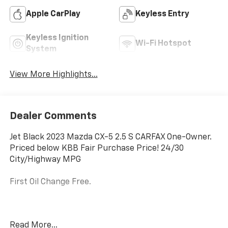
Apple CarPlay
Keyless Entry
Keyless Ignition
Wi-Fi Hotspot
System
View More Highlights...
Dealer Comments
Jet Black 2023 Mazda CX-5 2.5 S CARFAX One-Owner.
Priced below KBB Fair Purchase Price! 24/30
City/Highway MPG
First Oil Change Free.
Welcome to McCarthy Toyota of Sedalia, home of the
Read More...
Apology Free Pre-Owned Experience and where, when