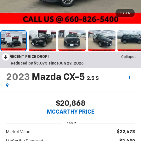
1
/
34
RECENT PRICE DROP!
Collapse
Reduced by $5,075 since Jun 29, 2026
2023
Mazda CX-5
2.5 S
$20,868
MCCARTHY PRICE
Less
$22,678
Market Value:
-$2,430