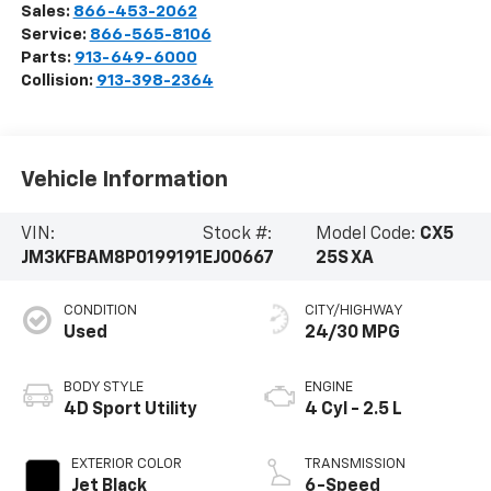
Sales:
866-453-2062
Service:
866-565-8106
Parts:
913-649-6000
Collision:
913-398-2364
Vehicle Information
VIN:
Stock #:
Model Code:
CX5
JM3KFBAM8P0199191
EJ00667
25S XA
CONDITION
CITY/HIGHWAY
Used
24/30 MPG
BODY STYLE
ENGINE
4D Sport Utility
4 Cyl - 2.5 L
EXTERIOR COLOR
TRANSMISSION
Jet Black
6-Speed