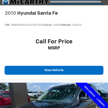
2010
Hyundai Santa Fe
VIN:
5NMSKDAGXAH387034
Stock:
3480B
Model:
62562
Call For Price
MSRP
View Vehicle