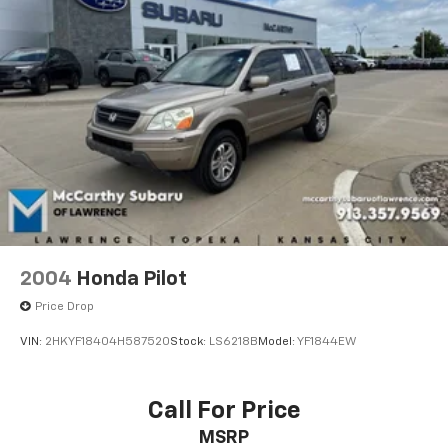
2004
Honda Pilot
Price Drop
VIN:
2HKYF18404H587520
Stock:
LS6218B
Model:
YF1844EW
Call For Price
MSRP