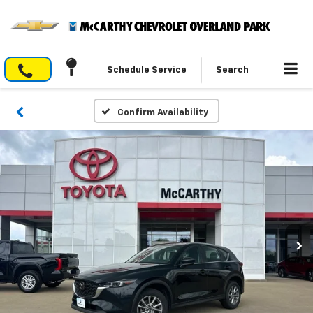
Schedule Service
Search
Confirm Availability