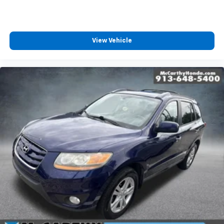
View Vehicle