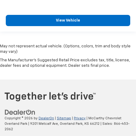
View Vehicle
May not represent actual vehicle. (Options, colors, trim and body style
may vary)
The Manufacturer's Suggested Retail Price excludes tax, title, license,
dealer fees and optional equipment. Dealer sets final price.
Copyright © 2026
by
DealerOn
|
Sitemap
|
Privacy
| McCarthy Chevrolet
Overland Park
|
9201 Metcalf Ave,
Overland Park,
KS
66212
| Sales:
866-453-
2062