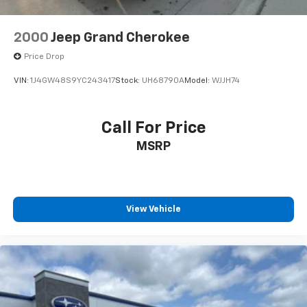
2000
Jeep Grand Cherokee
Price Drop
VIN:
1J4GW48S9YC243417
Stock:
UH68790A
Model:
WJJH74
Call For Price
MSRP
View Vehicle