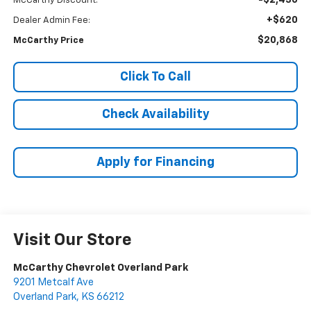
McCarthy Discount:
+$620
Dealer Admin Fee:
$20,868
McCarthy Price
Click To Call
Check Availability
Apply for Financing
Visit Our Store
McCarthy Chevrolet Overland Park
9201 Metcalf Ave
Overland Park
,
KS
66212