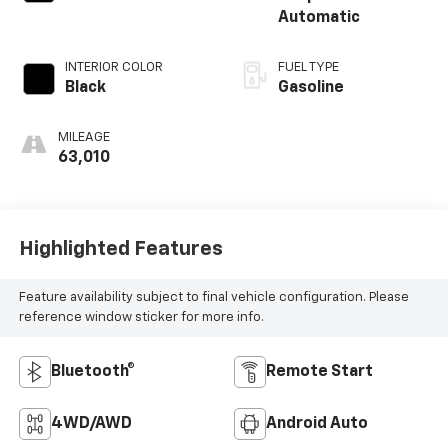
Automatic
INTERIOR COLOR
FUEL TYPE
Black
Gasoline
MILEAGE
63,010
Highlighted Features
Feature availability subject to final vehicle configuration. Please
reference window sticker for more info.
Bluetooth®
Remote Start
4WD/AWD
Android Auto