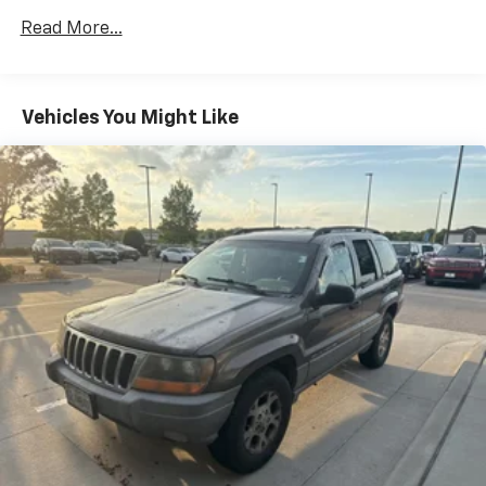
Front And Rear Anti-Roll Bars
Read More...
Electric Power-Assist Speed-Sensing Steering
15.3 Gal. Fuel Tank
Vehicles You Might Like
Quasi-Dual Stainless Steel Exhaust w/Chrome
Tailpipe Finisher
Permanent Locking Hubs
Strut Front Suspension w/Coil Springs
Multi-Link Rear Suspension w/Coil Springs
4-Wheel Disc Brakes w/4-Wheel ABS, Front Vented
Discs, Brake Assist, Hill Hold Control and Electric
Parking Brake
Brake Actuated Limited Slip Differential