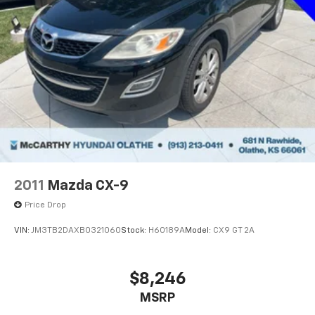
2011
Mazda CX-9
Price Drop
VIN:
JM3TB2DAXB0321060
Stock:
H60189A
Model:
CX9 GT 2A
$8,246
MSRP