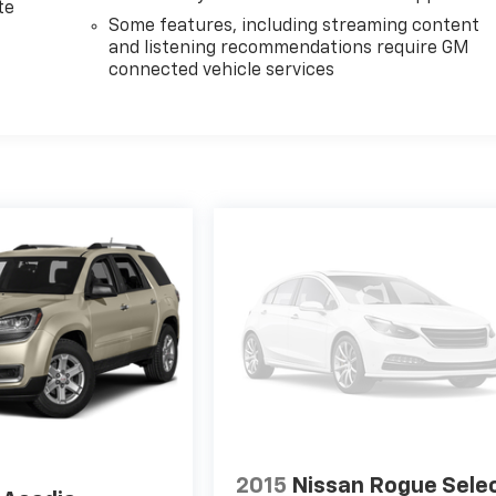
te
Some features, including streaming content
and listening recommendations require GM
connected vehicle services
2015
Nissan Rogue Sele