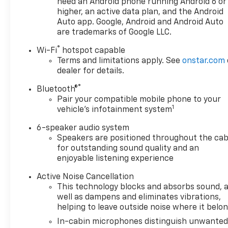
need an Android phone running Android 6 or
The available all-wheel drive system provides
higher, an active data plan, and the Android
confidence in varied weather and road conditions,
Auto app. Google, Android and Android Auto
while the responsive steering and suspension
are trademarks of Google LLC.
deliver composed handling whether navigating
®
Wi-Fi
hotspot capable
urban streets or highway driving.
Terms and limitations apply. See
onstar.com
dealer for details.
Inside the cabin, you'll find a driver-focused layout
with a power driver seat featuring lumbar control,
®
Bluetooth®
keeping you comfortable on both short errands and
Pair your compatible mobile phone to your
1
longer journeys. The Chevrolet Infotainment 3 Plus
vehicle's infotainment system
system with SiriusXM provides entertainment
6-speaker audio system
options, while smartphone integration through
Speakers are positioned throughout the cab
Apple CarPlay and Android Auto keeps you
for outstanding sound quality and an
connected. Dual-zone automatic temperature
enjoyable listening experience
control allows both driver and passenger to set
their preferred comfort level independently.
Active Noise Cancellation
This technology blocks and absorbs sound, 
well as dampens and eliminates vibrations,
This vehicle arrives as a Chevrolet Certified Pre-
helping to leave outside noise where it belo
Owned unit, providing added assurance and peace
of mind with your purchase. Certified vehicles
In-cabin microphones distinguish unwante