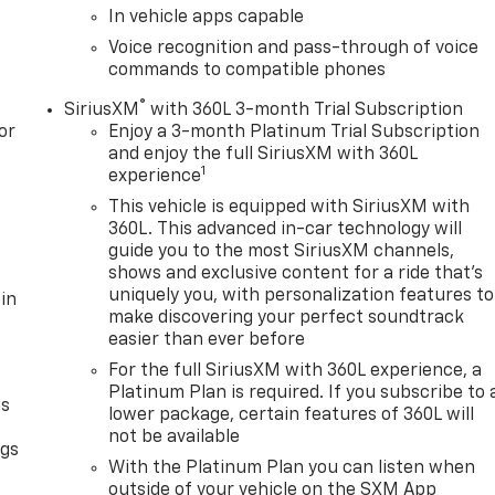
In vehicle apps capable
Voice recognition and pass-through of voice
commands to compatible phones
®
SiriusXM
with 360L 3-month Trial Subscription
or
Enjoy a 3-month Platinum Trial Subscription
and enjoy the full SiriusXM with 360L
1
experience
This vehicle is equipped with SiriusXM with
360L. This advanced in-car technology will
guide you to the most SiriusXM channels,
shows and exclusive content for a ride that's
uniquely you, with personalization features to
in
make discovering your perfect soundtrack
easier than ever before
For the full SiriusXM with 360L experience, a
Platinum Plan is required. If you subscribe to 
as
lower package, certain features of 360L will
not be available
ngs
With the Platinum Plan you can listen when
d
outside of your vehicle on the SXM App