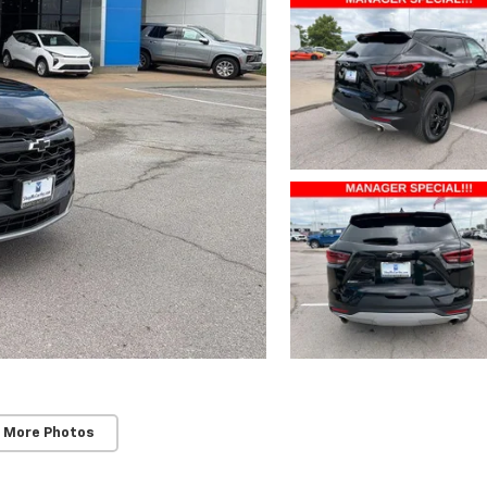
 More Photos