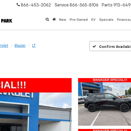
866-453-2062
Service
866-565-8106
Parts
913-64
New
Pre-Owned
EV
Specials
Finance
rolet
Blazer
LT
Confirm Availabi