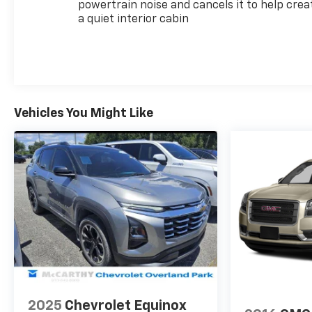
undergo rigorous multi-point inspections to ensure
powertrain noise and cancels it to help crea
a quiet interior cabin
quality and reliability, backed by manufacturer
support.
The Midnight/Sport Edition package elevates the
exterior presence with its gloss black grille bar,
black bowties, black mirrors, and distinctive high-
gloss black painted aluminum wheels, creating a
Vehicles You Might Like
cohesive, contemporary aesthetic that stands out
on the road.
Safety features work seamlessly together to help
protect you and your passengers. The driver
confidence package includes lane change alert
with side blind zone alert, rear park assist, and rear
cross traffic alert, providing comprehensive
awareness when maneuvering. Enhanced
automatic emergency braking adds an additional
layer of protection, while multiple airbags and
electronic stability control support safe driving in
2025
Chevrolet Equinox
various situations.