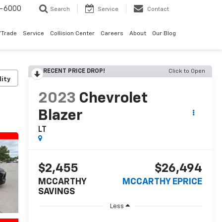
9-6000
Search
Service
Contact
/Trade
Service
Collision Center
Careers
About
Our Blog
RECENT PRICE DROP!
Click to Open
lity
2023
Chevrolet
Blazer
LT
$2,455
$26,494
MCCARTHY
MCCARTHY EPRICE
SAVINGS
Less