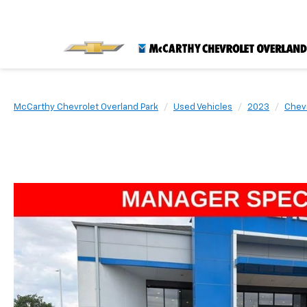
McCarthy Chevrolet Overland Park
Used Vehicles
2023
Chev