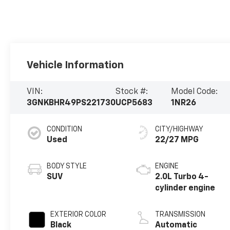
Vehicle Information
VIN:
Stock #:
Model Code:
3GNKBHR49PS221730
UCP5683
1NR26
CONDITION
CITY/HIGHWAY
Used
22/27 MPG
BODY STYLE
ENGINE
SUV
2.0L Turbo 4-
cylinder engine
EXTERIOR COLOR
TRANSMISSION
Black
Automatic