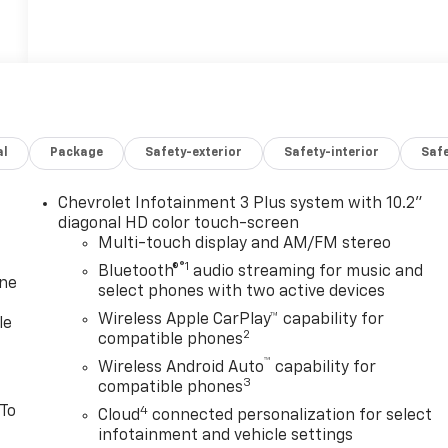
al
Package
Safety-exterior
Safety-interior
Saf
Chevrolet Infotainment 3 Plus system with 10.2"
diagonal HD color touch-screen
Multi-touch display and AM/FM stereo
®1
Bluetooth®
audio streaming for music and
one
select phones with two active devices
Wireless Apple CarPlay™ capability for
le
2
compatible phones
™
Wireless Android Auto
capability for
3
compatible phones
 To
4
Cloud
connected personalization for select
infotainment and vehicle settings