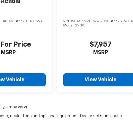
Acadia
J341086
Stock:
BB6859A
VIN:
JN8AS5MV0FW762000
Stock:
6668
Model:
29015
 For Price
$7,957
MSRP
MSRP
ew Vehicle
View Vehicle
style may vary)
nse, dealer fees and optional equipment. Dealer sets final price.