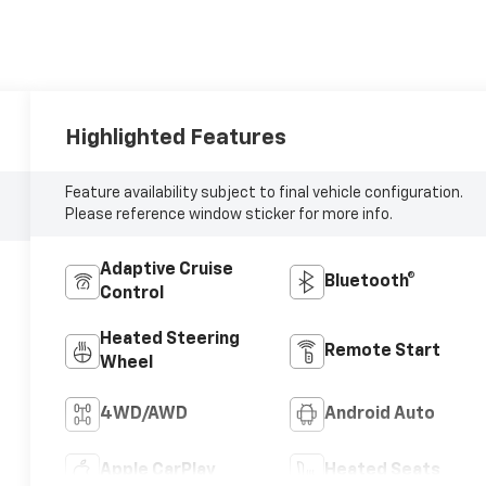
Highlighted Features
Feature availability subject to final vehicle configuration.
Please reference window sticker for more info.
Adaptive Cruise
Bluetooth®
Control
Heated Steering
Remote Start
Wheel
4WD/AWD
Android Auto
Apple CarPlay
Heated Seats