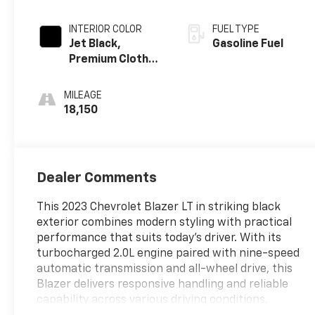
INTERIOR COLOR
FUEL TYPE
Jet Black,
Gasoline Fuel
Premium Cloth
Seat Trim
MILEAGE
18,150
Dealer Comments
This 2023 Chevrolet Blazer LT in striking black
exterior combines modern styling with practical
performance that suits today's driver. With its
turbocharged 2.0L engine paired with nine-speed
automatic transmission and all-wheel drive, this
Blazer delivers responsive handling and reliable
capability across various driving conditions.