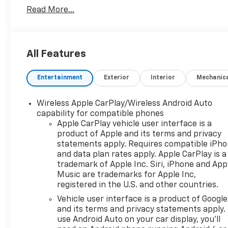
Read More...
- Back Up Camera
- Bluetooth® Hand Free Cell Phone
- Adaptive Cruise Control
- Heated Driver and Front Passenger Seats
All Features
- Wireless Charging
- Lane Change Alert with Side Blind Zone Alert
Entertainment
Exterior
Interior
Mechanic
- Rear Park Assist with Audible Warning
- Rear Cross Traffic Alert
- Enhanced Automatic Emergency Braking
Wireless Apple CarPlay/Wireless Android Auto
- Universal Home Remote
capability for compatible phones
- Power Programmable Liftgate
Apple CarPlay vehicle user interface is a
product of Apple and its terms and privacy
- 18" High Gloss Black Painted Aluminum Wheels
statements apply. Requires compatible iPh
- Chevrolet Infotainment 3 Plus System with
and data plan rates apply. Apple CarPlay is a
SiriusXM 360L
trademark of Apple Inc. Siri, iPhone and App
- Auto-Dimming Inside Rearview Mirror
Music are trademarks for Apple Inc,
- Black Roof-Mounted Side Rails
registered in the U.S. and other countries.
Vehicle user interface is a product of Google
The Blazer achieves 22 city MPG and 27 highway
and its terms and privacy statements apply.
MPG, balancing efficiency with the spirited
use Android Auto on your car display, you'll
performance you expect from a modern crossover.