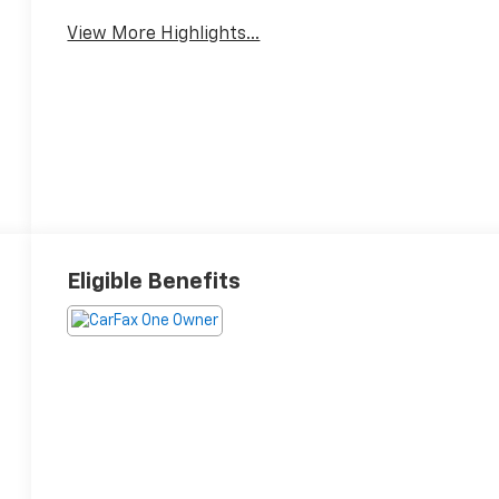
View More Highlights...
Eligible Benefits