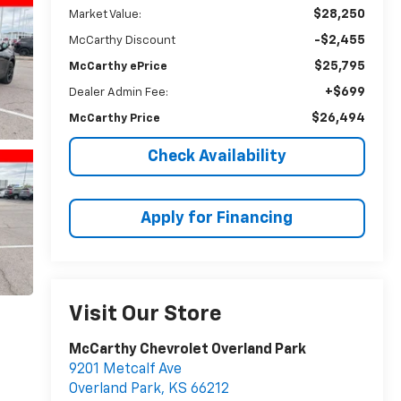
$28,250
Market Value:
-$2,455
McCarthy Discount
$25,795
McCarthy ePrice
+$699
Dealer Admin Fee:
$26,494
McCarthy Price
Check Availability
Apply for Financing
Visit Our Store
McCarthy Chevrolet Overland Park
9201 Metcalf Ave
Overland Park
,
KS
66212