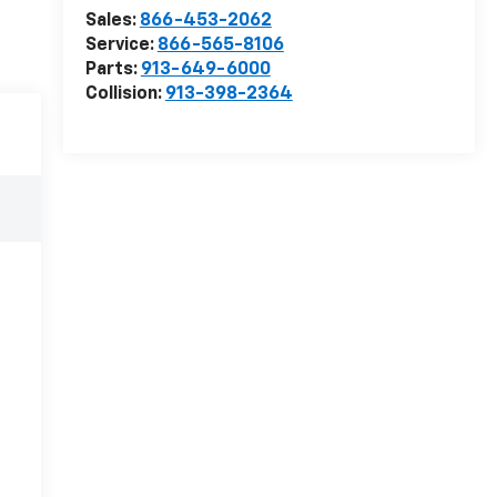
Sales:
866-453-2062
Service:
866-565-8106
Parts:
913-649-6000
Collision:
913-398-2364