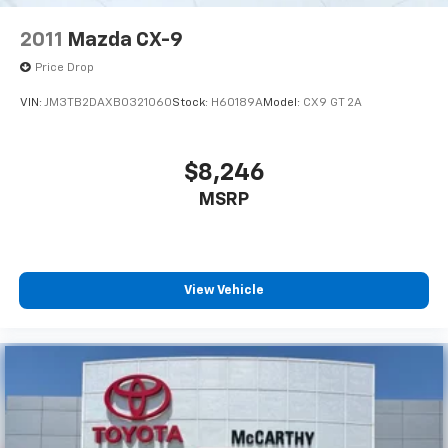
2011
Mazda CX-9
Price Drop
VIN:
JM3TB2DAXB0321060
Stock:
H60189A
Model:
CX9 GT 2A
$8,246
MSRP
View Vehicle