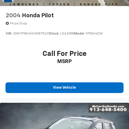
2004
Honda Pilot
Price Drop
VIN:
2HKYF18404H587520
Stock:
LS6218B
Model:
YF1844EW
Call For Price
MSRP
View Vehicle