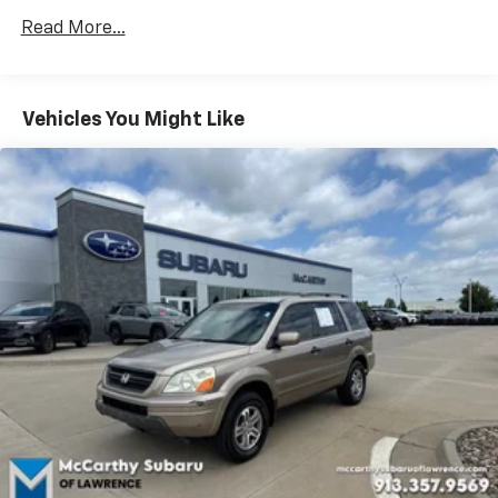
LICENSE, OTHER APPLICABLE STATE TITLING FEES,
Read More...
AND TAXES **DISCOUNT OFF MSRP. DEALER
INSTALLED OPTIONS, ADMINISTRATIVE FEE, LICENSE,
OTHER APPLICABLE STATE TITLING FEES, AND TAXES.
OFFERS EXPIRE MONTH END.Tax, title, license (unless
Vehicles You Might Like
itemized above) are extra. Not available with special
finance, lease and some other offers.