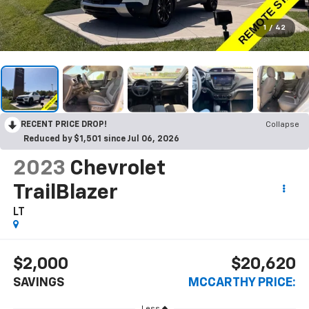
1
/
42
RECENT PRICE DROP!
Collapse
Reduced by $1,501 since Jul 06, 2026
2023
Chevrolet
TrailBlazer
LT
$2,000
$20,620
SAVINGS
MCCARTHY PRICE:
Less