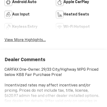
Android Auto
Apple CarPlay
Aux Input
Heated Seats
Keyless Entry
Wi-Fi Hotspot
View More Highlights...
Dealer Comments
CARFAX One-Owner. 29/33 City/Highway MPG Priced
below KBB Fair Purchase Price!
Incentivized rates may affect incentives and/or
pricing. Prices do not include tax, title, license,
$620.97 admin fee and other dealer installed options.
See dealer for details. Offer valid only on vehicles in
stock at the time of purchase.