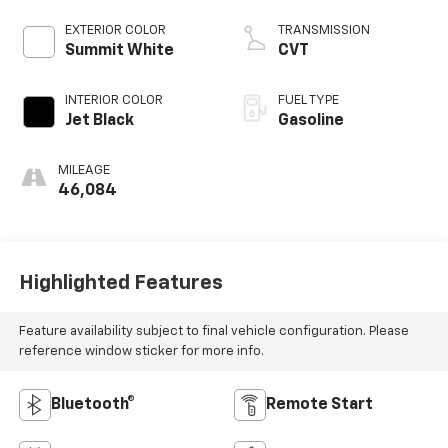
EXTERIOR COLOR
TRANSMISSION
Summit White
CVT
INTERIOR COLOR
FUEL TYPE
Jet Black
Gasoline
MILEAGE
46,084
Highlighted Features
Feature availability subject to final vehicle configuration. Please
reference window sticker for more info.
Bluetooth®
Remote Start