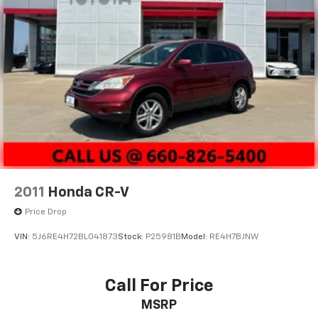
2011
Honda CR-V
Price Drop
VIN:
5J6RE4H72BL041873
Stock:
P25981B
Model:
RE4H7BJNW
Call For Price
MSRP