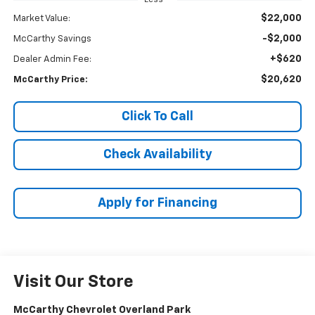
$22,000
Market Value:
-$2,000
McCarthy Savings
+$620
Dealer Admin Fee:
$20,620
McCarthy Price:
Click To Call
Check Availability
Apply for Financing
Visit Our Store
McCarthy Chevrolet Overland Park