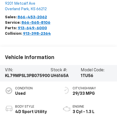
9201 Metcalf Ave
Overland Park
,
KS
66212
Sales:
866-453-2062
Service:
866-565-8106
Parts:
913-649-6000
Collision:
913-398-2364
Vehicle Information
VIN:
Stock #:
Model Code:
KL79MPSL3PB075900
UH6165A
1TU56
CONDITION
CITY/HIGHWAY
Used
29/33 MPG
BODY STYLE
ENGINE
4D Sport Utility
3 Cyl - 1.3 L