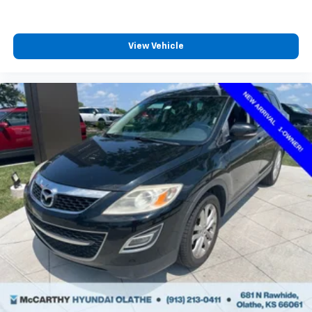
View Vehicle