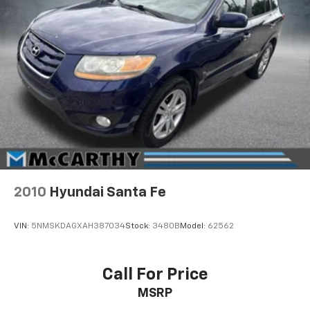
2010
Hyundai Santa Fe
VIN:
5NMSKDAGXAH387034
Stock:
3480B
Model:
62562
Call For Price
MSRP