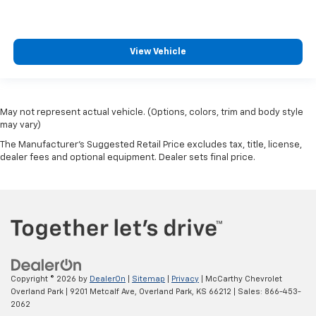
View Vehicle
May not represent actual vehicle. (Options, colors, trim and body style
may vary)
The Manufacturer's Suggested Retail Price excludes tax, title, license,
dealer fees and optional equipment. Dealer sets final price.
Copyright © 2026
by
DealerOn
|
Sitemap
|
Privacy
| McCarthy Chevrolet
Overland Park
|
9201 Metcalf Ave,
Overland Park,
KS
66212
| Sales:
866-453-
2062