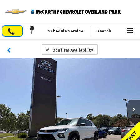
Schedule Service
Search
Confirm Availability