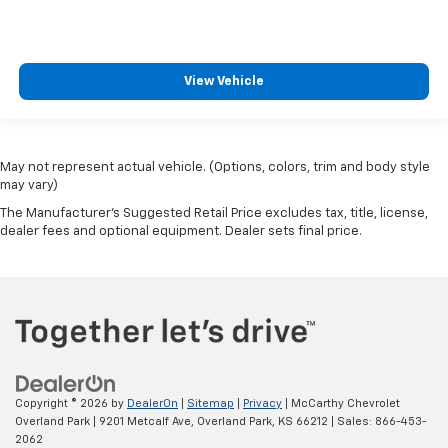
View Vehicle
May not represent actual vehicle. (Options, colors, trim and body style
may vary)
The Manufacturer's Suggested Retail Price excludes tax, title, license,
dealer fees and optional equipment. Dealer sets final price.
Copyright © 2026
by
DealerOn
|
Sitemap
|
Privacy
| McCarthy Chevrolet
Overland Park
|
9201 Metcalf Ave,
Overland Park,
KS
66212
| Sales:
866-453-
2062