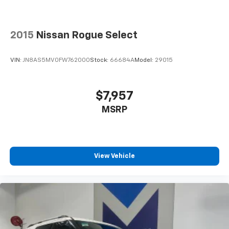
2015
Nissan Rogue Select
VIN:
JN8AS5MV0FW762000
Stock:
66684A
Model:
29015
$7,957
MSRP
View Vehicle