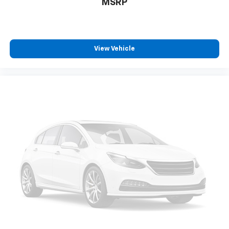
MSRP
View Vehicle