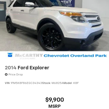
2014
Ford Explorer
Price Drop
VIN:
1FM5K8F86EGC34343
Stock:
M6825A
Model:
K8F
$9,900
MSRP