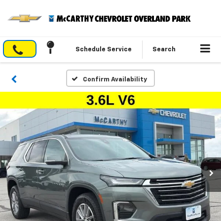
Schedule Service
Search
Confirm Availability