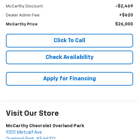
-$2,469
McCarthy Discount
+$620
Dealer Admin Fee:
$26,000
McCarthy Price
Click To Call
Check Availability
Apply for Financing
Visit Our Store
McCarthy Chevrolet Overland Park
9201 Metcalf Ave
Overland Park
,
KS
66212