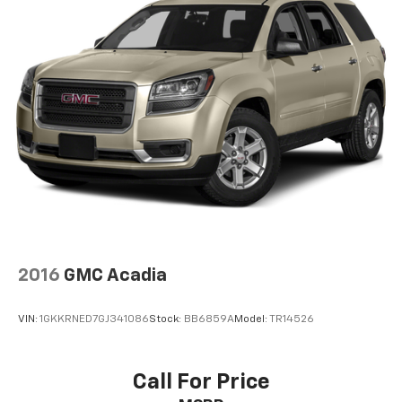
4
compatible phones
Use, control and manage select smartphone
apps through the Infotainment system
May require additional optional equipment
2016
GMC Acadia
VIN:
1GKKRNED7GJ341086
Stock:
BB6859A
Model:
TR14526
Call For Price