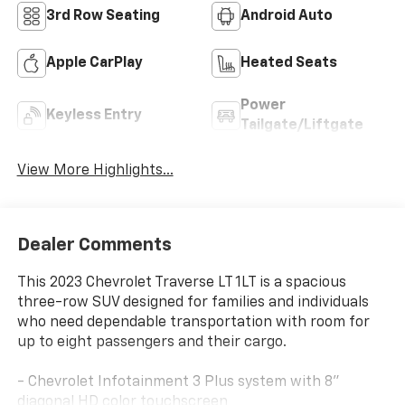
3rd Row Seating
Android Auto
Apple CarPlay
Heated Seats
Power
Keyless Entry
Tailgate/Liftgate
View More Highlights...
Dealer Comments
This 2023 Chevrolet Traverse LT 1LT is a spacious
three-row SUV designed for families and individuals
who need dependable transportation with room for
up to eight passengers and their cargo.
- Chevrolet Infotainment 3 Plus system with 8"
diagonal HD color touchscreen