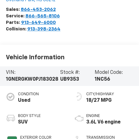
Sales:
866-453-2062
Service:
866-565-8106
Parts:
913-649-6000
Collision:
913-398-2364
Vehicle Information
VIN:
Stock #:
Model Code:
1GNERGKW0PJ183028
UB9353
1NC56
CONDITION
CITY/HIGHWAY
Used
18/27 MPG
BODY STYLE
ENGINE
SUV
3.6L V6 engine
EXTERIOR COLOR
TRANSMISSION