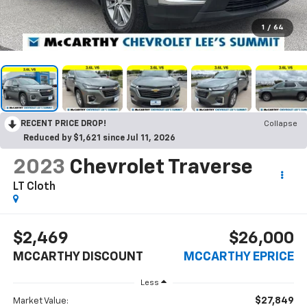
1
/
64
RECENT PRICE DROP!
Collapse
Reduced by $1,621 since Jul 11, 2026
2023
Chevrolet Traverse
LT Cloth
$2,469
$26,000
MCCARTHY DISCOUNT
MCCARTHY EPRICE
Less
$27,849
Market Value: