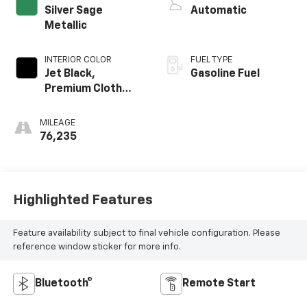
Silver Sage
Automatic
Metallic
INTERIOR COLOR
FUEL TYPE
Jet Black,
Gasoline Fuel
Premium Cloth
Seat Trim
MILEAGE
76,235
Highlighted Features
Feature availability subject to final vehicle configuration. Please
reference window sticker for more info.
Bluetooth®
Remote Start