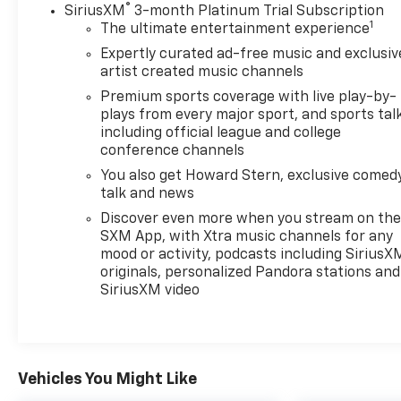
®
SiriusXM
3-month Platinum Trial Subscription
1
The ultimate entertainment experience
Expertly curated ad-free music and exclusiv
artist created music channels
Premium sports coverage with live play-by-
plays from every major sport, and sports tal
including official league and college
conference channels
You also get Howard Stern, exclusive comedy
talk and news
Discover even more when you stream on th
SXM App, with Xtra music channels for any
mood or activity, podcasts including SiriusX
originals, personalized Pandora stations and
SiriusXM video
Vehicles You Might Like