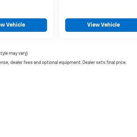
ew Vehicle
View Vehicle
style may vary)
nse, dealer fees and optional equipment. Dealer sets final price.