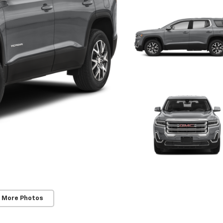
 More Photos