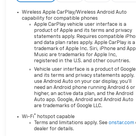
Wireless Apple CarPlay/Wireless Android Auto
capability for compatible phones
Apple CarPlay vehicle user interface is a
product of Apple and its terms and privacy
statements apply. Requires compatible iPh
and data plan rates apply. Apple CarPlay is a
trademark of Apple Inc. Siri, iPhone and App
Music are trademarks for Apple Inc,
registered in the U.S. and other countries.
Vehicle user interface is a product of Google
and its terms and privacy statements apply.
use Android Auto on your car display, you'll
need an Android phone running Android 6 or
higher, an active data plan, and the Android
Auto app. Google, Android and Android Auto
are trademarks of Google LLC.
®
Wi-Fi
hotspot capable
Terms and limitations apply. See
onstar.com
dealer for details.