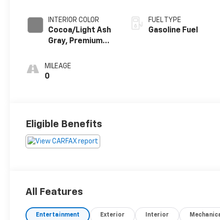
INTERIOR COLOR
FUEL TYPE
Cocoa/Light Ash
Gasoline Fuel
Gray, Premium
Cloth Seat Trim
MILEAGE
0
Eligible Benefits
All Features
Entertainment
Exterior
Interior
Mechanic