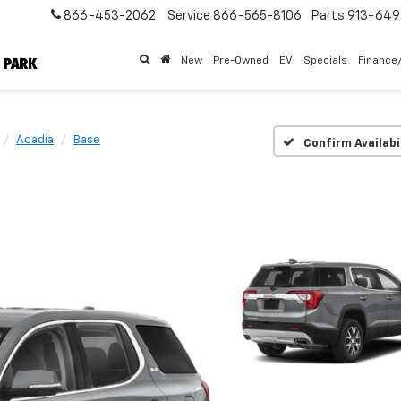
866-453-2062
Service
866-565-8106
Parts
913-64
New
Pre-Owned
EV
Specials
Finance
Acadia
Base
Confirm Availabi