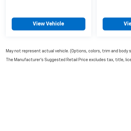
View Vehicle
Vi
May not represent actual vehicle. (Options, colors, trim and body 
The Manufacturer's Suggested Retail Price excludes tax, title, lice