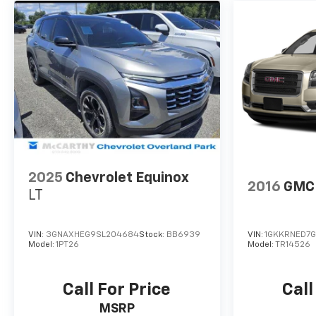
2025
Chevrolet Equinox
2016
GMC 
LT
VIN:
3GNAXHEG9SL204684
Stock:
BB6939
VIN:
1GKKRNED7G
Model:
1PT26
Model:
TR14526
Call For Price
Call
MSRP