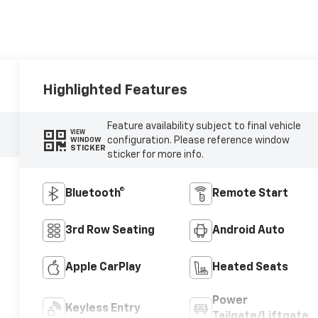
Highlighted Features
Feature availability subject to final vehicle
VIEW
configuration. Please reference window
WINDOW
STICKER
sticker for more info.
Bluetooth®
Remote Start
3rd Row Seating
Android Auto
Apple CarPlay
Heated Seats
Power
Keyless Entry
Tailgate/Liftgate