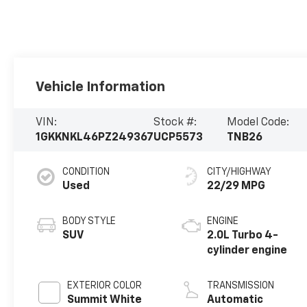
Vehicle Information
VIN:
Stock #:
Model Code:
1GKKNKL46PZ249367
UCP5573
TNB26
CONDITION
CITY/HIGHWAY
Used
22/29 MPG
BODY STYLE
ENGINE
SUV
2.0L Turbo 4-
cylinder engine
EXTERIOR COLOR
TRANSMISSION
Summit White
Automatic