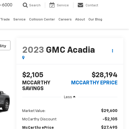
9-6000
Search
Service
Contact
/Trade
Service
Collision Center
Careers
About
Our Blog
lity
2023
GMC Acadia
$2,105
$28,194
MCCARTHY
MCCARTHY EPRICE
SAVINGS
Less
$29,600
Market Value:
-$2,105
McCarthy Discount
$27,495
McCarthy ePrice