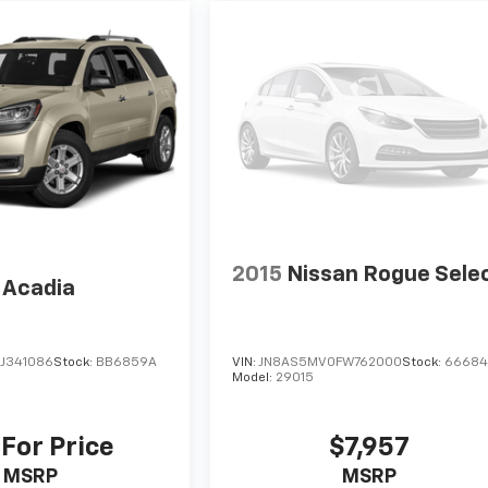
2015
Nissan Rogue Sele
Acadia
J341086
Stock:
BB6859A
VIN:
JN8AS5MV0FW762000
Stock:
6668
Model:
29015
 For Price
$7,957
MSRP
MSRP