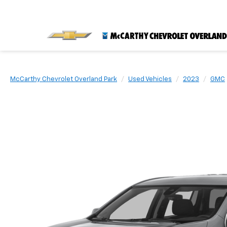
McCarthy Chevrolet Overland Park
Used Vehicles
2023
GMC