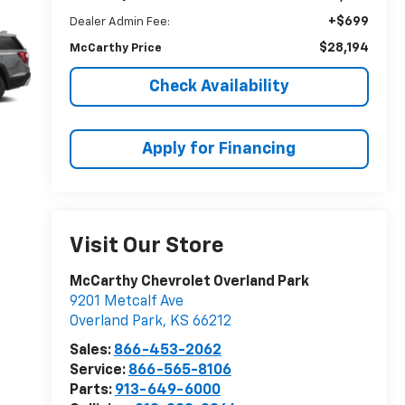
+$699
Dealer Admin Fee:
$28,194
McCarthy Price
Check Availability
Apply for Financing
Visit Our Store
McCarthy Chevrolet Overland Park
9201 Metcalf Ave
Overland Park
,
KS
66212
Sales:
866-453-2062
Service:
866-565-8106
Parts:
913-649-6000