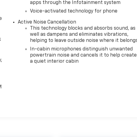
apps through the Infotainment system
Voice-activated technology for phone
e
Active Noise Cancellation
This technology blocks and absorbs sound, as
well as dampens and eliminates vibrations,
k
helping to leave outside noise where it belong
In-cabin microphones distinguish unwanted
powertrain noise and cancels it to help create
,
a quiet interior cabin
e
M