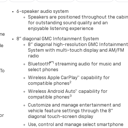
6-speaker audio system
Speakers are positioned throughout the cabi
for outstanding sound quality and an
enjoyable listening experience
one
8" diagonal GMC Infotainment System
8" diagonal high-resolution GMC Infotainmen
le
System with multi-touch display and AM/FM
radio
®1
Bluetooth®
streaming audio for music and
select phones
 To
Wireless Apple CarPlay™ capability for
2
compatible phones
Wireless Android Auto™ capability for
3
compatible phones
Customize and manage entertainment and
vehicle feature settings through the 8"
or
diagonal touch-screen display
Use, control and manage select smartphone