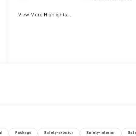
View More Highlights...
al
Package
Safety-exterior
Safety-interior
Saf