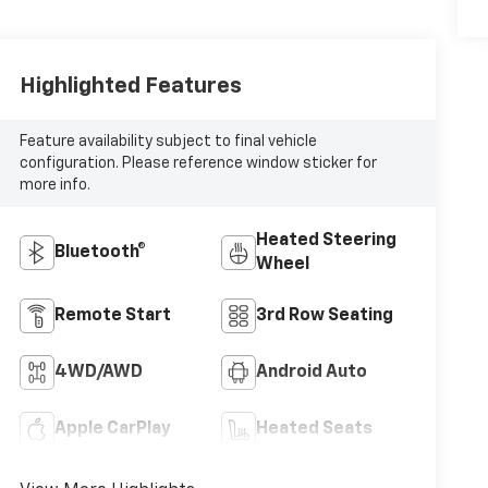
Highlighted Features
Feature availability subject to final vehicle
configuration. Please reference window sticker for
more info.
Heated Steering
Bluetooth®
Wheel
Remote Start
3rd Row Seating
4WD/AWD
Android Auto
Apple CarPlay
Heated Seats