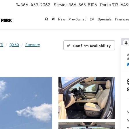
866-453-2062
Service
866-565-8106
Parts
913-64
New
Pre-Owned
EV
Specials
Finance
TI
QX60
Sensory
Confirm Availability
M
M
D