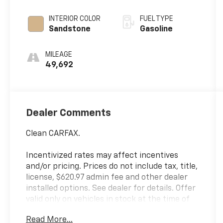
INTERIOR COLOR
FUEL TYPE
Sandstone
Gasoline
MILEAGE
49,692
Dealer Comments
Clean CARFAX.
Incentivized rates may affect incentives
and/or pricing. Prices do not include tax, title,
license, $620.97 admin fee and other dealer
installed options. See dealer for details. Offer
valid only on vehicles in stock at the time of
purchase.
Read More...