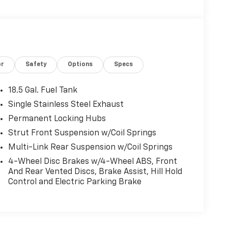
or
Safety
Options
Specs
18.5 Gal. Fuel Tank
Single Stainless Steel Exhaust
Permanent Locking Hubs
Strut Front Suspension w/Coil Springs
Multi-Link Rear Suspension w/Coil Springs
4-Wheel Disc Brakes w/4-Wheel ABS, Front
And Rear Vented Discs, Brake Assist, Hill Hold
Control and Electric Parking Brake