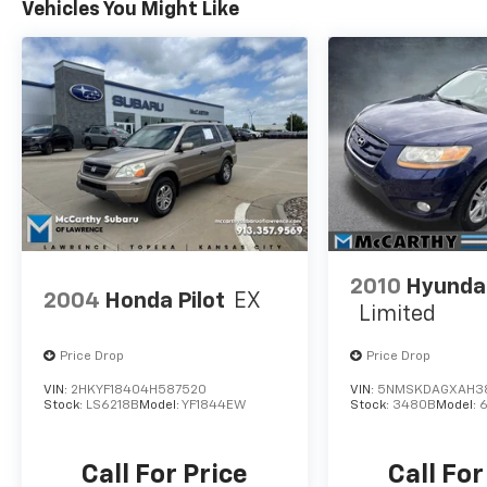
Vehicles You Might Like
BEEN A COURTESY LOANER VEHICLE. DEALER
INSTALLED OPTIONS, ADMINISTRATIVE FEE,
LICENSE, OTHER APPLICABLE STATE TITLING
FEES, AND TAXES **DISCOUNT OFF MSRP.
DEALER INSTALLED OPTIONS,
ADMINISTRATIVE FEE, LICENSE, OTHER
APPLICABLE STATE TITLING FEES, AND TAXES.
OFFERS EXPIRE MONTH END.Tax, title, license
(unless itemized above) are extra. Not
available with special finance, lease and some
other offers.
2010
Hyundai
2004
Honda Pilot
EX
Limited
Price Drop
Price Drop
VIN:
2HKYF18404H587520
VIN:
5NMSKDAGXAH3
Stock:
LS6218B
Model:
YF1844EW
Stock:
3480B
Model:
Call For Price
Call For