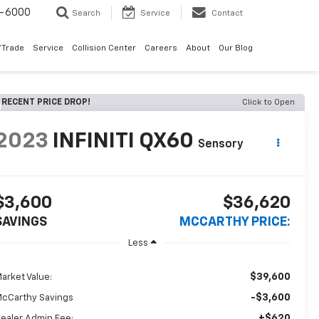
9-6000
Search
Service
Contact
/Trade
Service
Collision Center
Careers
About
Our Blog
RECENT PRICE DROP!
Click to Open
2023
INFINITI QX60
Sensory
$3,600
$36,620
SAVINGS
MCCARTHY PRICE:
Less
$39,600
arket Value:
-$3,600
cCarthy Savings
+$620
ealer Admin Fee: