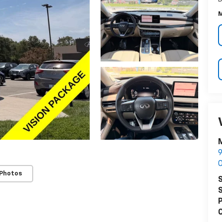
M
M
9
O
 Photos
S
S
P
C