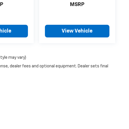
P
MSRP
hicle
View Vehicle
style may vary)
ense, dealer fees and optional equipment. Dealer sets final