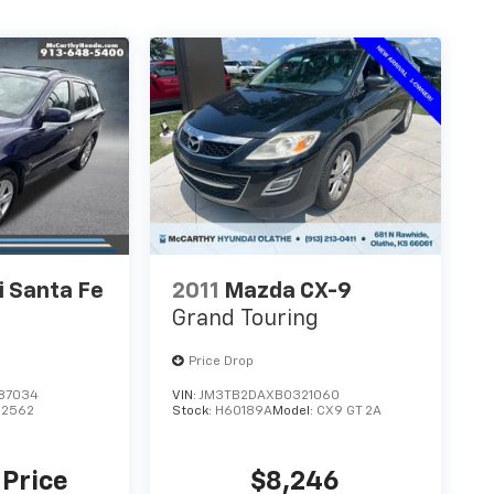
 Santa Fe
2011
Mazda CX-9
Grand Touring
Price Drop
87034
VIN:
JM3TB2DAXB0321060
62562
Stock:
H60189A
Model:
CX9 GT 2A
 Price
$8,246