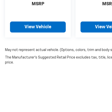
MSRP
MSR
View Vehicle
View Ve
May not represent actual vehicle. (Options, colors, trim and body 
The Manufacturer's Suggested Retail Price excludes tax, title, lic
price.