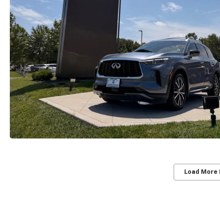
Load More