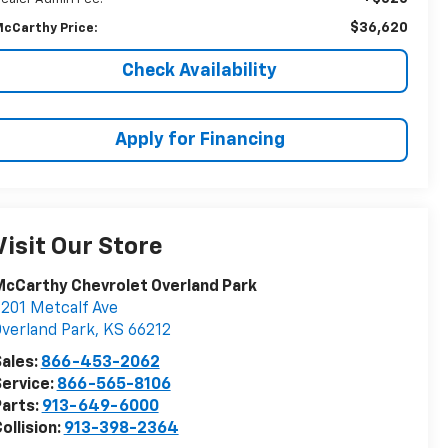
$36,620
cCarthy Price:
Check Availability
Apply for Financing
Visit Our Store
cCarthy Chevrolet Overland Park
201 Metcalf Ave
verland Park
,
KS
66212
ales:
866-453-2062
ervice:
866-565-8106
arts:
913-649-6000
ollision:
913-398-2364