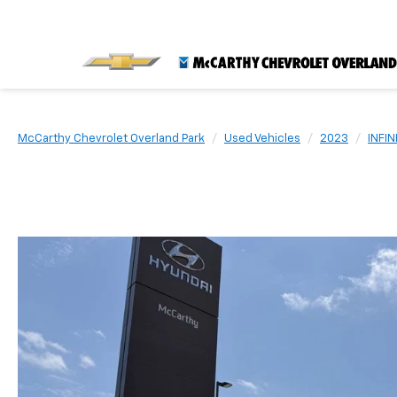
McCarthy Chevrolet Overland Park
Used Vehicles
2023
INFINI