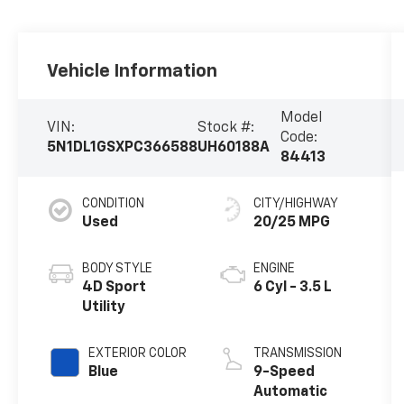
Vehicle Information
Model
VIN:
Stock #:
Code:
5N1DL1GSXPC366588
UH60188A
84413
CONDITION
CITY/HIGHWAY
Used
20/25 MPG
BODY STYLE
ENGINE
4D Sport
6 Cyl - 3.5 L
Utility
EXTERIOR COLOR
TRANSMISSION
Blue
9-Speed
Automatic