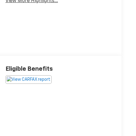
View More Highlights...
Eligible Benefits