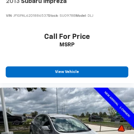
2013
Subaru Impreza
VIN:
JF1GPAL62D1886537
Stock:
SU0978B
Model:
DLJ
Call For Price
MSRP
View Vehicle