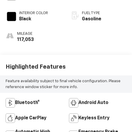
INTERIOR COLOR
FUEL TYPE
Black
Gasoline
MILEAGE
117,053
Highlighted Features
Feature availability subject to final vehicle configuration. Please
reference window sticker for more info.
Bluetooth®
Android Auto
Apple CarPlay
Keyless Entry