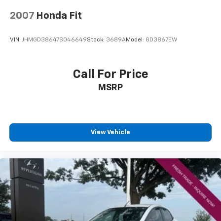
2007
Honda Fit
VIN:
JHMGD38647S046649
Stock:
3689A
Model:
GD3867EW
Call For Price
MSRP
View Vehicle