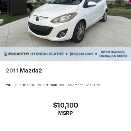
2011
Mazda2
VIN:
JM1DE1HY3B0114659
Stock:
H60266A
Model:
MZ2TRA
$10,100
MSRP