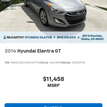
2014
Hyundai Elantra GT
VIN:
KMHD35LH6EU187716
Stock:
H60789B
Model:
D1522F45
$11,458
MSRP