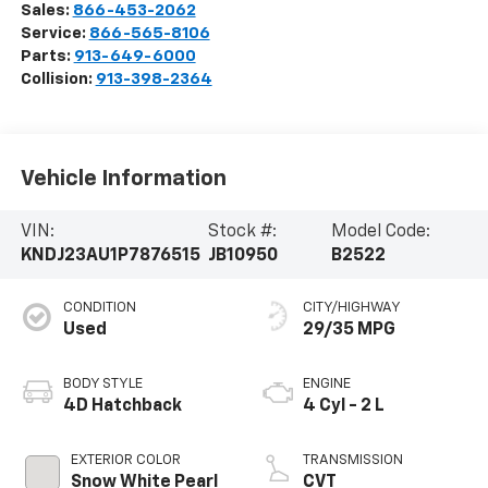
Sales:
866-453-2062
Service:
866-565-8106
Parts:
913-649-6000
Collision:
913-398-2364
Vehicle Information
VIN:
Stock #:
Model Code:
KNDJ23AU1P7876515
JB10950
B2522
CONDITION
CITY/HIGHWAY
Used
29/35 MPG
BODY STYLE
ENGINE
4D Hatchback
4 Cyl - 2 L
EXTERIOR COLOR
TRANSMISSION
Snow White Pearl
CVT