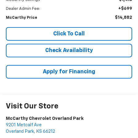
+$699
Dealer Admin Fee:
$14,882
McCarthy Price
Click To Call
Check Availability
Apply for Financing
Visit Our Store
McCarthy Chevrolet Overland Park
9201 Metcalf Ave
Overland Park
,
KS
66212