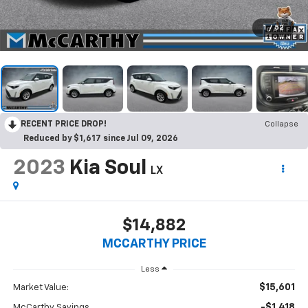
1
/
52
RECENT PRICE DROP!
Collapse
Reduced by $1,617 since Jul 09, 2026
2023
Kia Soul
LX
$14,882
MCCARTHY PRICE
Less
$15,601
Market Value:
-$1,418
McCarthy Savings