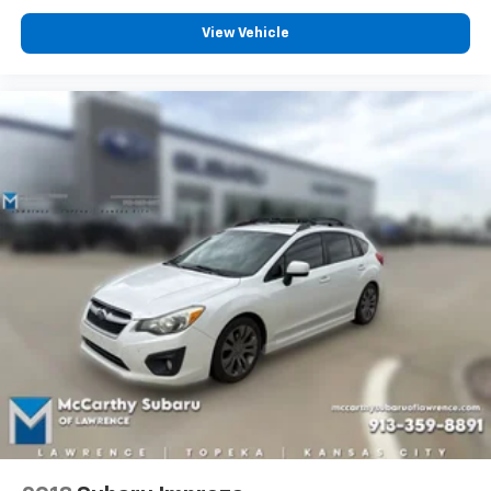
View Vehicle