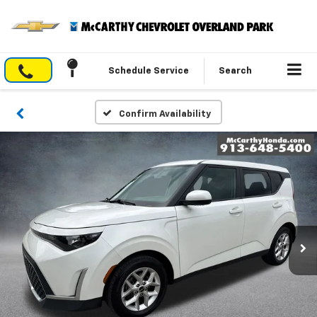
Schedule Service
Search
Confirm Availability