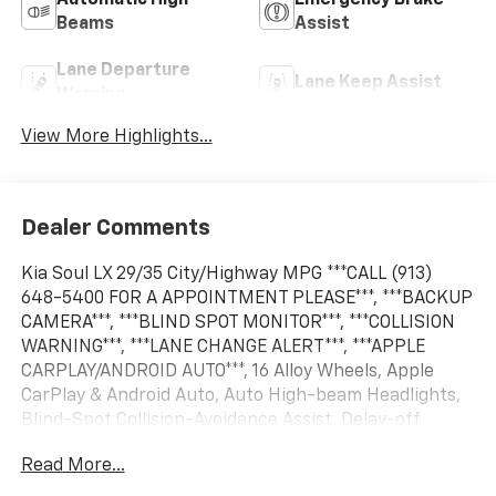
Automatic High
Emergency Brake
Beams
Assist
Lane Departure
Lane Keep Assist
Warning
View More Highlights...
Dealer Comments
Kia Soul LX 29/35 City/Highway MPG ***CALL (913)
648-5400 FOR A APPOINTMENT PLEASE***, ***BACKUP
CAMERA***, ***BLIND SPOT MONITOR***, ***COLLISION
WARNING***, ***LANE CHANGE ALERT***, ***APPLE
CARPLAY/ANDROID AUTO***, 16 Alloy Wheels, Apple
CarPlay & Android Auto, Auto High-beam Headlights,
Blind-Spot Collision-Avoidance Assist, Delay-off
headlights, Exterior Parking Camera Rear, Fully
Read More...
automatic headlights, Lane Change Assist, LX
Technology Package, Power door mirrors, Power