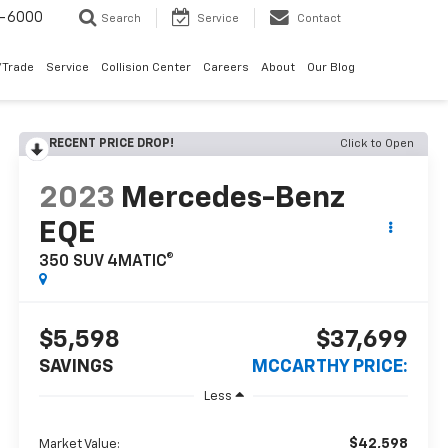
9-6000
Search
Service
Contact
/Trade
Service
Collision Center
Careers
About
Our Blog
RECENT PRICE DROP!
Click to Open
2023
Mercedes-Benz
EQE
350 SUV 4MATIC®
$5,598
$37,699
SAVINGS
MCCARTHY PRICE:
Less
$42,598
Market Value: