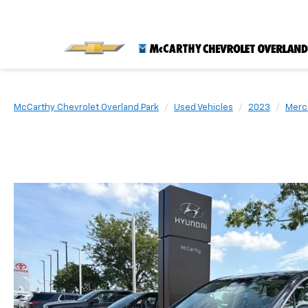
McCarthy Chevrolet Overland Park
Used Vehicles
2023
Merc