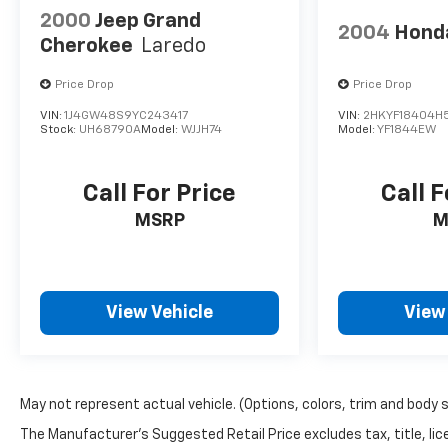
2000
Jeep Grand
2004
Honda
Cherokee
Laredo
Price Drop
Price Drop
VIN:
1J4GW48S9YC243417
VIN:
2HKYF18404H
Stock:
UH68790A
Model:
WJJH74
Model:
YF1844EW
Call For Price
Call F
MSRP
M
View Vehicle
View
May not represent actual vehicle. (Options, colors, trim and body 
The Manufacturer's Suggested Retail Price excludes tax, title, lice