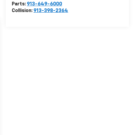
Parts:
913-649-6000
Collision:
913-398-2364