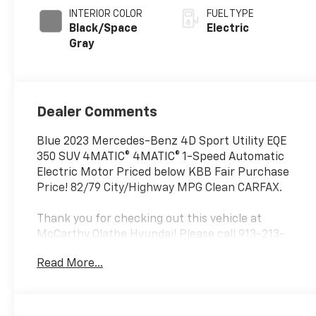
INTERIOR COLOR
FUEL TYPE
Black/Space
Electric
Gray
Dealer Comments
Blue 2023 Mercedes-Benz 4D Sport Utility EQE
350 SUV 4MATIC® 4MATIC® 1-Speed Automatic
Electric Motor Priced below KBB Fair Purchase
Price! 82/79 City/Highway MPG Clean CARFAX.
Thank you for checking out this vehicle at
McCarthy Olathe Hyundai! Please call 913-213-
0411 to get more details on this vehicle and to
Read More...
schedule a test drive. We are located at 683 N.
Rawhide Dr. Olathe, KS 66061. All prices include
discounts as described, specifications and
availability are subject to change without notice.