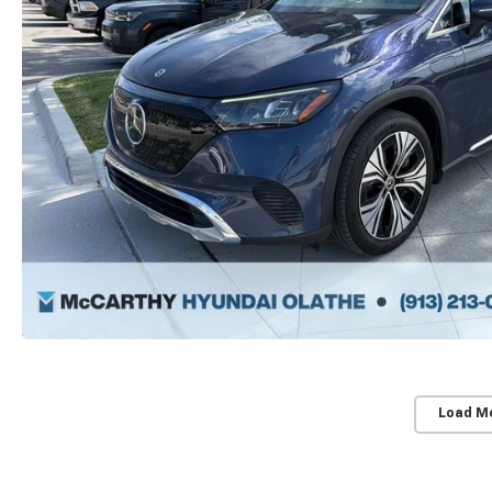
Load M