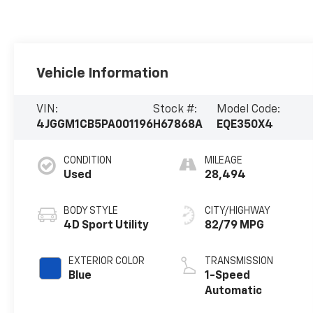
Vehicle Information
VIN:
Stock #:
Model Code:
4JGGM1CB5PA001196
H67868A
EQE350X4
CONDITION
MILEAGE
Used
28,494
BODY STYLE
CITY/HIGHWAY
4D Sport Utility
82/79 MPG
EXTERIOR COLOR
TRANSMISSION
Blue
1-Speed
Automatic