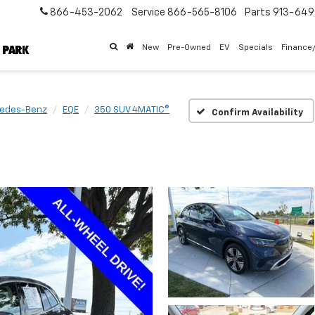
866-453-2062
Service
866-565-8106
Parts
913-64
New
Pre-Owned
EV
Specials
Finance
edes-Benz
EQE
350 SUV 4MATIC®
Confirm Availability