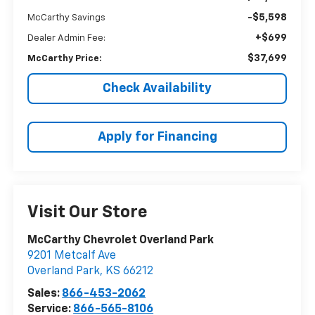
-$5,598
McCarthy Savings
+$699
Dealer Admin Fee:
$37,699
McCarthy Price:
Check Availability
Apply for Financing
Visit Our Store
McCarthy Chevrolet Overland Park
9201 Metcalf Ave
Overland Park
,
KS
66212
Sales:
866-453-2062
Service:
866-565-8106