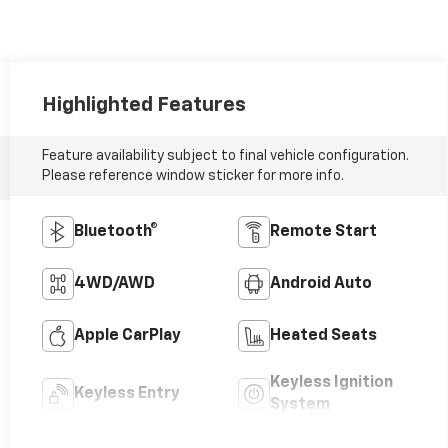
Highlighted Features
Feature availability subject to final vehicle configuration.
Please reference window sticker for more info.
Bluetooth®
Remote Start
4WD/AWD
Android Auto
Apple CarPlay
Heated Seats
Keyless Ignition
Keyless Entry
System