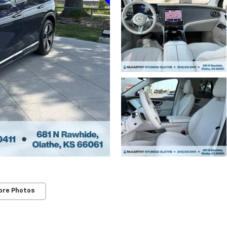
ore Photos