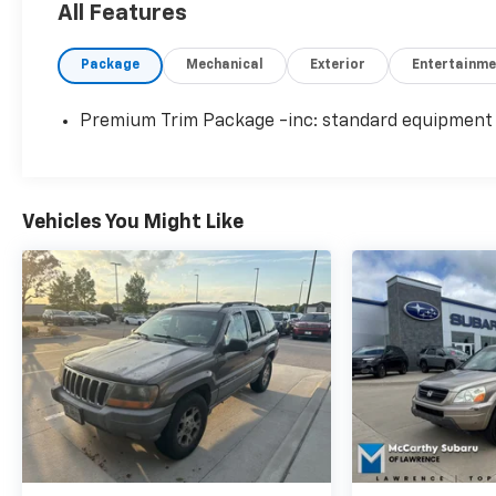
All Features
Package
Mechanical
Exterior
Entertainme
Premium Trim Package -inc: standard equipment
Vehicles You Might Like