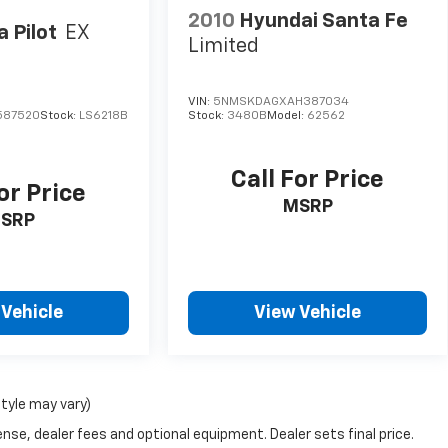
2010
Hyundai Santa Fe
 Pilot
EX
Limited
VIN:
5NMSKDAGXAH387034
587520
Stock:
LS6218B
Stock:
3480B
Model:
62562
Call For Price
or Price
MSRP
SRP
 Vehicle
View Vehicle
style may vary)
nse, dealer fees and optional equipment. Dealer sets final price.