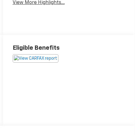
View More Highlights...
Eligible Benefits