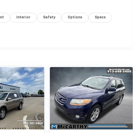
nt
Interior
Safety
Options
Specs