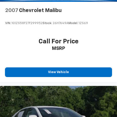
2007
Chevrolet Malibu
VIN:
1G1ZS58F27F299952
Stock:
26H7649A
Model:
1ZS69
Call For Price
MSRP
View Vehicle