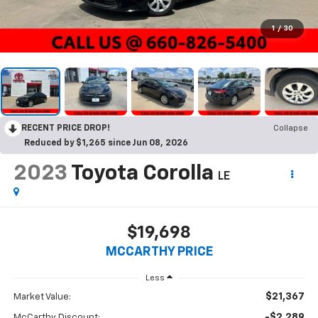
1
/
30
RECENT PRICE DROP!
Collapse
Reduced by $1,265 since Jun 08, 2026
2023
Toyota Corolla
LE
$19,698
MCCARTHY PRICE
Less
$21,367
Market Value:
-$2,289
McCarthy Discount: