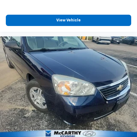
View Vehicle