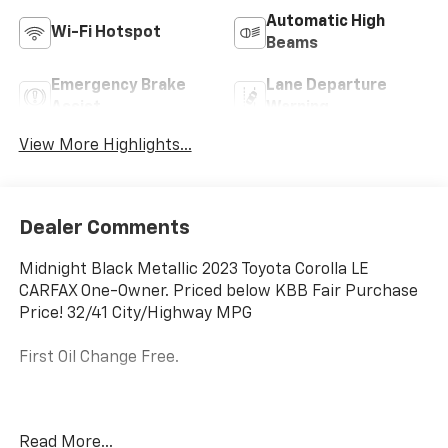
Automatic High
Wi-Fi Hotspot
Beams
Emergency Brake
Lane Departure
Assist
Warning
View More Highlights...
Dealer Comments
Midnight Black Metallic 2023 Toyota Corolla LE
CARFAX One-Owner. Priced below KBB Fair Purchase
Price! 32/41 City/Highway MPG
First Oil Change Free.
Welcome to McCarthy Toyota of Sedalia, home of the
Read More...
Apology Free Pre-Owned Experience and where, when