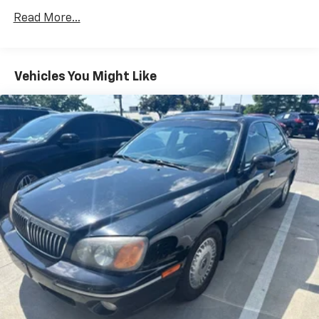
13.2 Gal. Fuel Tank
Read More...
Single Stainless Steel Exhaust
Strut Front Suspension w/Coil Springs
Vehicles You Might Like
Torsion Beam Rear Suspension w/Coil Springs
4-Wheel Disc Brakes w/4-Wheel ABS, Front Vented
Discs, Brake Assist, Hill Hold Control and Electric
Parking Brake
Tv Tuner Pre-Wiring