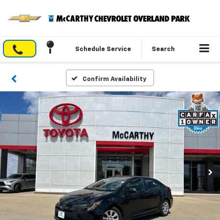
Schedule Service
Search
Confirm Availability