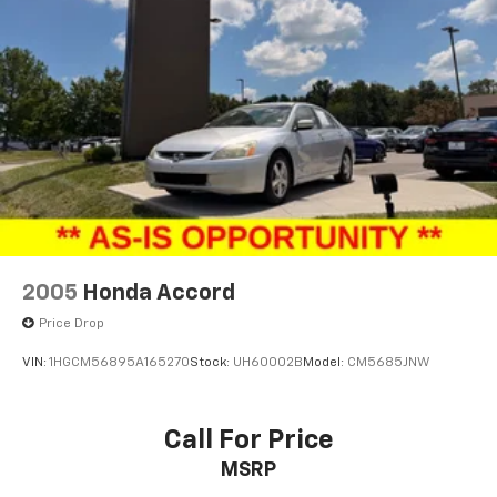
2005
Honda Accord
Price Drop
VIN:
1HGCM56895A165270
Stock:
UH60002B
Model:
CM5685JNW
Call For Price
MSRP