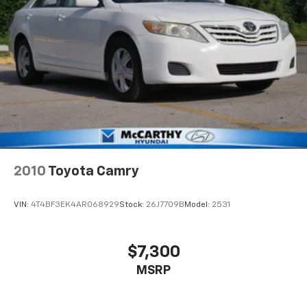
2010
Toyota Camry
VIN:
4T4BF3EK4AR068929
Stock:
26J7709B
Model:
2531
$7,300
MSRP