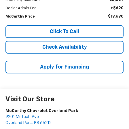
+$620
Dealer Admin Fee:
$19,698
McCarthy Price
Click To Call
Check Availability
Apply for Financing
Visit Our Store
McCarthy Chevrolet Overland Park
9201 Metcalf Ave
Overland Park
,
KS
66212