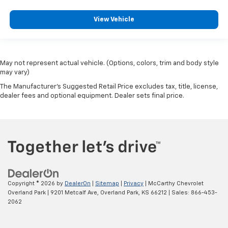
View Vehicle
May not represent actual vehicle. (Options, colors, trim and body style
may vary)
The Manufacturer's Suggested Retail Price excludes tax, title, license,
dealer fees and optional equipment. Dealer sets final price.
Copyright © 2026
by
DealerOn
|
Sitemap
|
Privacy
| McCarthy Chevrolet
Overland Park
|
9201 Metcalf Ave,
Overland Park,
KS
66212
| Sales:
866-453-
2062