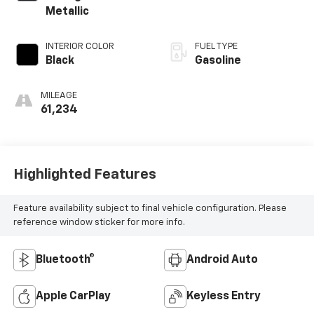
Metallic
INTERIOR COLOR
FUEL TYPE
Black
Gasoline
MILEAGE
61,234
Highlighted Features
Feature availability subject to final vehicle configuration. Please
reference window sticker for more info.
Bluetooth®
Android Auto
Apple CarPlay
Keyless Entry