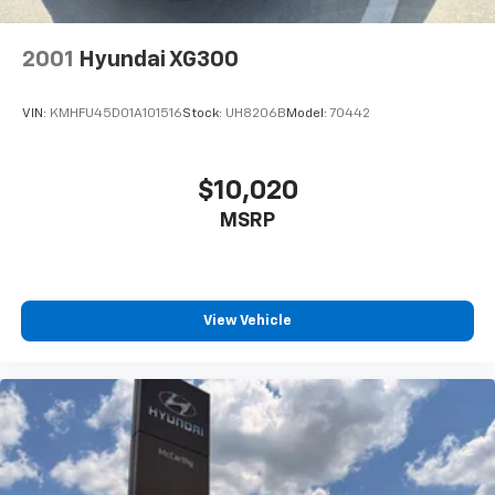
2001
Hyundai XG300
VIN:
KMHFU45D01A101516
Stock:
UH8206B
Model:
70442
$10,020
MSRP
View Vehicle