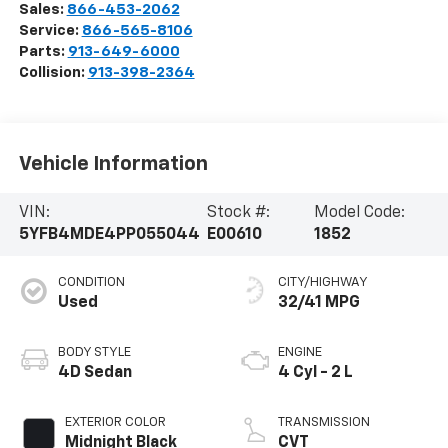
Sales:
866-453-2062
Service:
866-565-8106
Parts:
913-649-6000
Collision:
913-398-2364
Vehicle Information
VIN:
Stock #:
Model Code:
5YFB4MDE4PP055044
E00610
1852
CONDITION
CITY/HIGHWAY
Used
32/41 MPG
BODY STYLE
ENGINE
4D Sedan
4 Cyl - 2 L
EXTERIOR COLOR
TRANSMISSION
Midnight Black
CVT