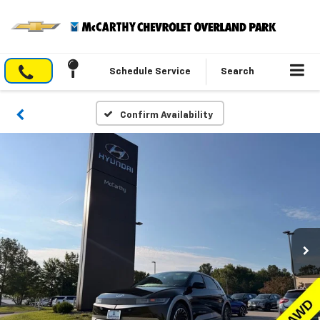
Schedule Service
Search
Confirm Availability