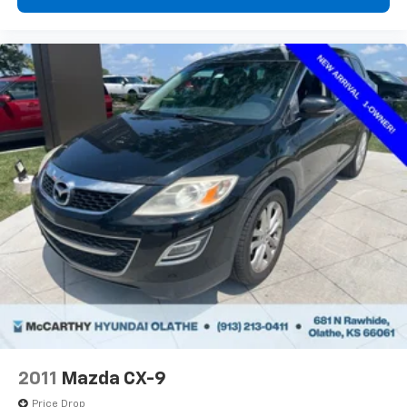
2011
Mazda CX-9
Price Drop