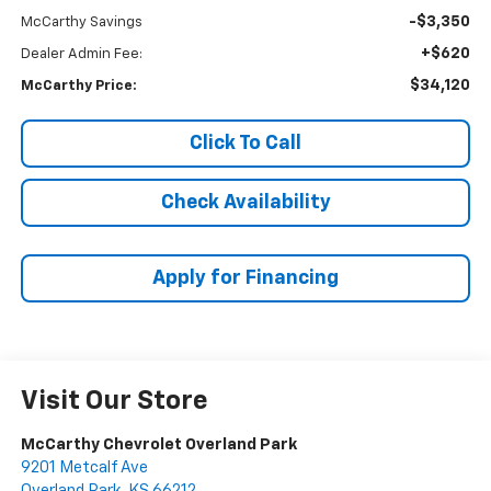
-$3,350
McCarthy Savings
+$620
Dealer Admin Fee:
$34,120
McCarthy Price:
Click To Call
Check Availability
Apply for Financing
Visit Our Store
McCarthy Chevrolet Overland Park
9201 Metcalf Ave
Overland Park
,
KS
66212