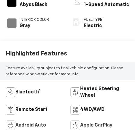
Abyss Black
1-Speed Automatic
INTERIOR COLOR
FUEL TYPE
Gray
Electric
Highlighted Features
Feature availability subject to final vehicle configuration. Please
reference window sticker for more info.
Heated Steering
Bluetooth®
Wheel
Remote Start
4WD/AWD
Android Auto
Apple CarPlay