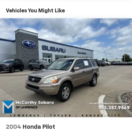
itemized above) are extra. Not available with special
Permanent Locking Hubs
finance, lease and some other offers.
Vehicles You Might Like
Strut Front Suspension w/Coil Springs
Multi-Link Rear Suspension w/Coil Springs
Regenerative 4-Wheel Disc Brakes w/4-Wheel
ABS, Front Vented Discs, Brake Assist, Hill Hold
Control and Electric Parking Brake
Lithium Ion (li-Ion) Traction Battery w/10.9 kW
Onboard Charger, 8.5 Hrs Charge Time @ 220/240V,1
Hr Charge Time @ 440V and 77.4 kWh Capacity
2004
Honda Pilot