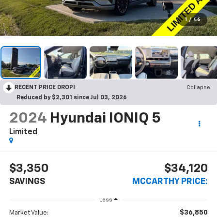
1
/
46
RECENT PRICE DROP!
Collapse
Reduced by $2,301 since Jul 03, 2026
2024
Hyundai IONIQ 5
Limited
$3,350
$34,120
SAVINGS
MCCARTHY PRICE:
Less
$36,850
Market Value: