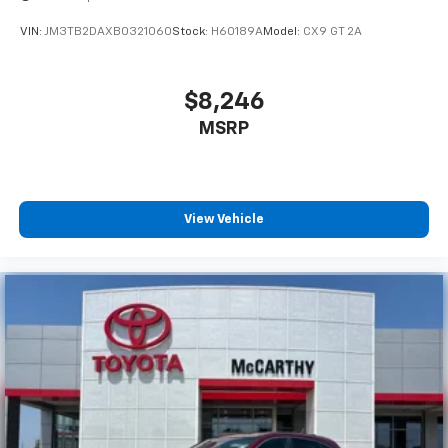
VIN:
JM3TB2DAXB0321060
Stock:
H60189A
Model:
CX9 GT 2A
$8,246
MSRP
View Vehicle