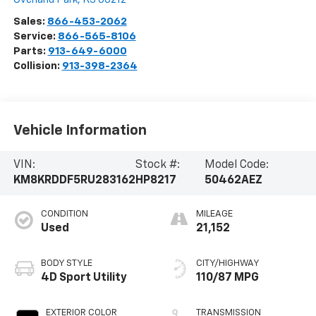
Sales:
866-453-2062
Service:
866-565-8106
Parts:
913-649-6000
Collision:
913-398-2364
Vehicle Information
VIN:
Stock #:
Model Code:
KM8KRDDF5RU283162
HP8217
50462AEZ
CONDITION
MILEAGE
Used
21,152
BODY STYLE
CITY/HIGHWAY
4D Sport Utility
110/87 MPG
EXTERIOR COLOR
TRANSMISSION