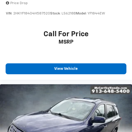
Price Drop
VIN:
2HKYF18404H587520
Stock:
LS6218B
Model:
YF1844EW
Call For Price
MSRP
View Vehicle