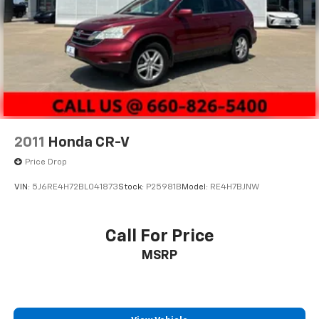
2011
Honda CR-V
Price Drop
VIN:
5J6RE4H72BL041873
Stock:
P25981B
Model:
RE4H7BJNW
Call For Price
MSRP