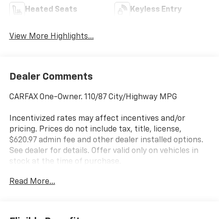
Heated Seats
Keyless Entry
View More Highlights...
Dealer Comments
CARFAX One-Owner. 110/87 City/Highway MPG
Incentivized rates may affect incentives and/or
pricing. Prices do not include tax, title, license,
$620.97 admin fee and other dealer installed options.
See dealer for details. Offer valid only on vehicles in
stock at the time of purchase.
Read More...
McCarthy Blue Springs Hyundai has maintained a
solid commitment to you, our customers, offering the
widest selection of Hyundai vehicles and an unrivaled