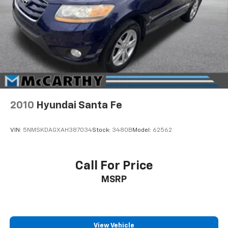
2010
Hyundai Santa Fe
VIN:
5NMSKDAGXAH387034
Stock:
3480B
Model:
62562
Call For Price
MSRP
View Vehicle