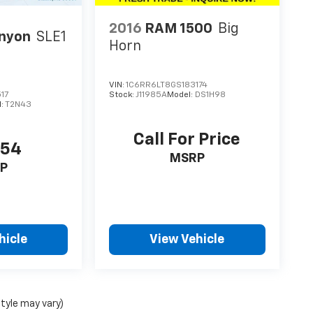
2016
RAM 1500
Big
nyon
SLE1
Horn
VIN:
1C6RR6LT8GS183174
17
Stock:
J11985A
Model:
DS1H98
l:
T2N43
Call For Price
154
MSRP
P
hicle
View Vehicle
style may vary)