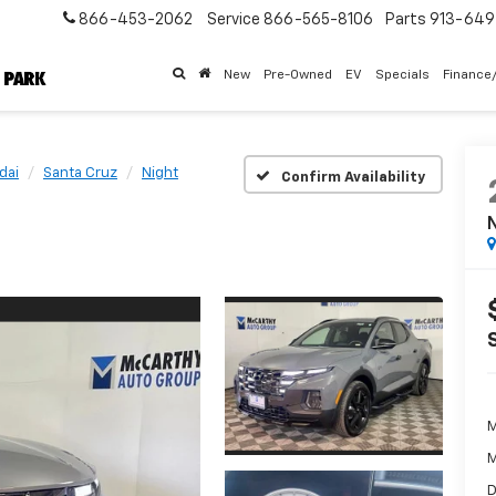
866-453-2062
Service
866-565-8106
Parts
913-64
New
Pre-Owned
EV
Specials
Finance
dai
Santa Cruz
Night
Confirm Availability
N
M
M
D