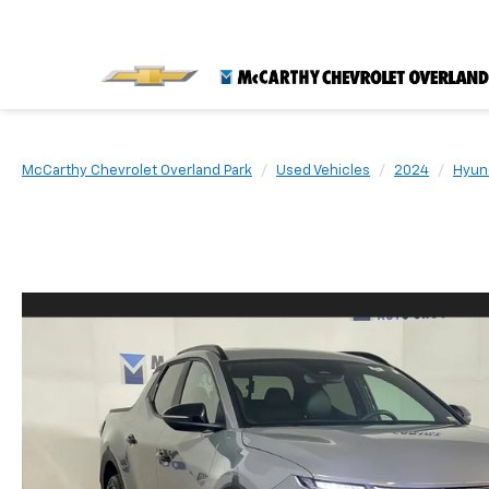
McCarthy Chevrolet Overland Park
Used Vehicles
2024
Hyun