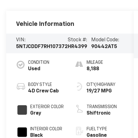
Vehicle Information
VIN:
Stock #:
Model Code:
5NTJCDDF7RH107372
HR4399
90442AT5
CONDITION
MILEAGE
Used
8,188
BODY STYLE
CITY/HIGHWAY
4D Crew Cab
19/27 MPG
EXTERIOR COLOR
TRANSMISSION
Gray
Shiftronic
INTERIOR COLOR
FUEL TYPE
Black
Gasoline