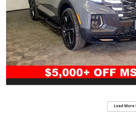
Load More