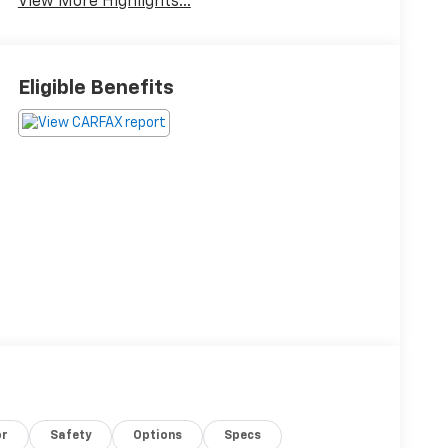
View More Highlights...
Eligible Benefits
or
Safety
Options
Specs