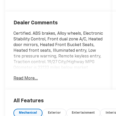
Dealer Comments
Certified. ABS brakes, Alloy wheels, Electronic
Stability Control, Front dual zone A/C, Heated
door mirrors, Heated Front Bucket Seats,
Heated front seats, Illuminated entry, Low
tire pressure warning, Remote keyless entry,
Traction control. 19/27 City/Highway MPG
Odometer is 23133 miles below market
average! Clean CARFAX.
Read More...
McCarthy Certified Plus allows you to have
peace of mind with your purchase: - 90 Day
Power Train Warranty - 182 Point mechanical
All Features
inspection - 2 COMPLEMENTARY OIL
CHANGES - CARFAX Report.
Mechanical
Exterior
Entertainment
Interi
Hyundai Certified Used Vehicles Details: