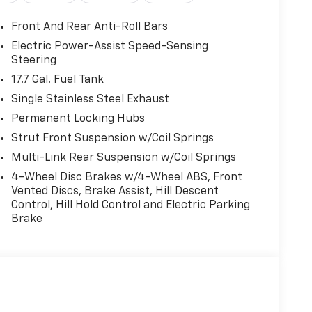
Front And Rear Anti-Roll Bars
Electric Power-Assist Speed-Sensing
Steering
17.7 Gal. Fuel Tank
Single Stainless Steel Exhaust
Permanent Locking Hubs
Strut Front Suspension w/Coil Springs
Multi-Link Rear Suspension w/Coil Springs
4-Wheel Disc Brakes w/4-Wheel ABS, Front
Vented Discs, Brake Assist, Hill Descent
Control, Hill Hold Control and Electric Parking
Brake