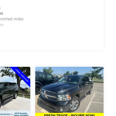
s
es
imited miles
es