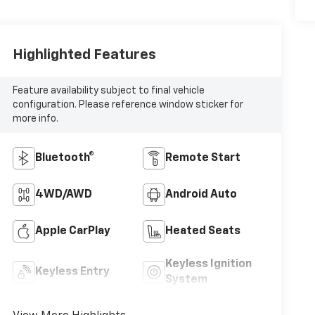
Highlighted Features
Feature availability subject to final vehicle
configuration. Please reference window sticker for
more info.
Bluetooth®
Remote Start
4WD/AWD
Android Auto
Apple CarPlay
Heated Seats
Keyless Ignition
Keyless Entry
System