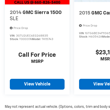
INSTALLED OPTIONS, ADMINISTRATIVE FEE,
LICENSE, OTHER APPLICABLE STATE TITLING
2014
GMC Sierra 1500
2015
GMC Ca
FEES, AND TAXES **DISCOUNT OFF MSRP.
SLE
DEALER INSTALLED OPTIONS,
ADMINISTRATIVE FEE, LICENSE, OTHER
Price Drop
Price Drop
APPLICABLE STATE TITLING FEES, AND TAXES.
VIN:
1GTG6BE34F11365
VIN:
3GTU2UEC6EG268835
OFFERS EXPIRE MONTH END.Tax, title, license
Stock:
H60542A
Mode
Stock:
T00037A
Model:
TK15743
(unless itemized above) are extra. Not
available with special finance, lease and some
$23,
other offers.
Call For Price
MSR
MSRP
View Vehicle
View Ve
May not represent actual vehicle. (Options, colors, trim and body 