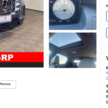
M
M
9
O
 Photos
S
S
P
C