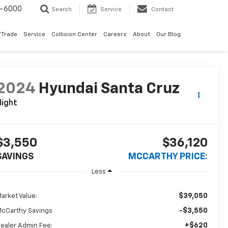
9-6000
Search
Service
Contact
/Trade
Service
Collision Center
Careers
About
Our Blog
2024
Hyundai Santa Cruz
ight
$3,550
$36,120
SAVINGS
MCCARTHY PRICE:
Less
$39,050
arket Value:
-$3,550
cCarthy Savings
+$620
ealer Admin Fee: