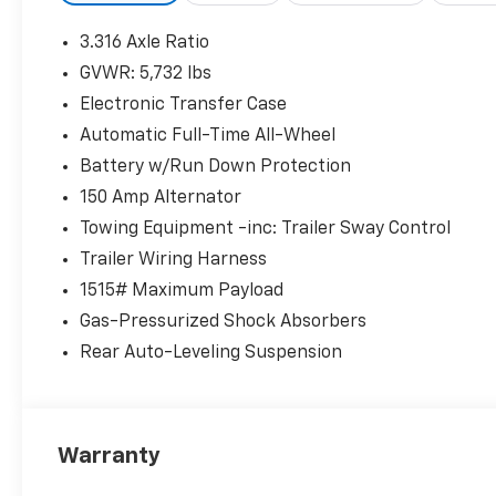
* Includes 10-year/Unlimited Mileage Roadside
3.316 Axle Ratio
Assistance with Rental Car and Trip
GVWR: 5,732 lbs
Interruption Reimbursement; Please See
Electronic Transfer Case
Dealers for Specific Vehicle Eligibility
Requirements. 10-Year/100,000 Mile Hybrid/EV
Automatic Full-Time All-Wheel
Battery Warranty. 3-Months SiriusXM Trial
Battery w/Run Down Protection
Subscription. Complimentary 1 Year
150 Amp Alternator
(Connected Care & Remote Pkgs).
Towing Equipment -inc: Trailer Sway Control
* Roadside Assistance
* Powertrain Limited Warranty: 120
Trailer Wiring Harness
Month/100,000 Mile (whichever comes first)
1515# Maximum Payload
from original in-service date
Gas-Pressurized Shock Absorbers
* Warranty Deductible: $50
Rear Auto-Leveling Suspension
* Limited Warranty: 60 Month/60,000 Mile
(whichever comes first) from original in-
service date
* Vehicle History
* 173+ Point Inspection
Warranty