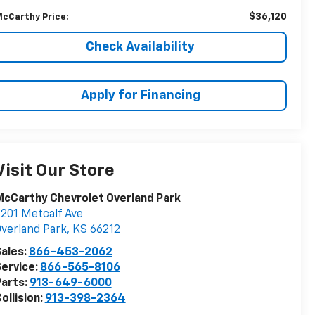
$36,120
cCarthy Price:
Check Availability
Apply for Financing
Visit Our Store
cCarthy Chevrolet Overland Park
201 Metcalf Ave
verland Park
,
KS
66212
ales:
866-453-2062
ervice:
866-565-8106
arts:
913-649-6000
ollision:
913-398-2364