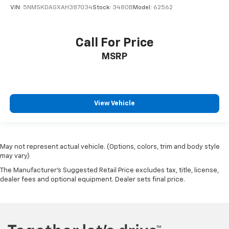
VIN:
5NMSKDAGXAH387034
Stock:
3480B
Model:
62562
Call For Price
MSRP
View Vehicle
May not represent actual vehicle. (Options, colors, trim and body style
may vary)
The Manufacturer's Suggested Retail Price excludes tax, title, license,
dealer fees and optional equipment. Dealer sets final price.