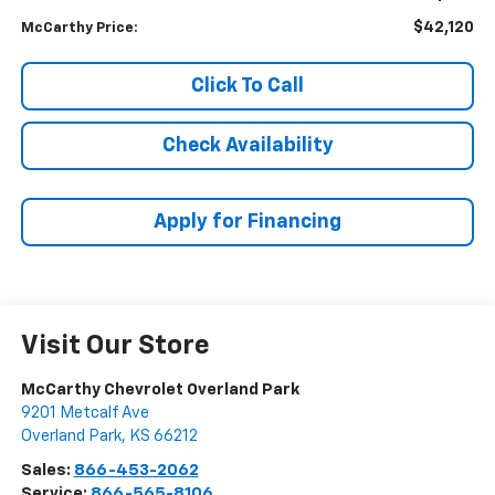
$42,120
McCarthy Price:
Click To Call
Check Availability
Apply for Financing
Visit Our Store
McCarthy Chevrolet Overland Park
9201 Metcalf Ave
Overland Park
,
KS
66212
Sales:
866-453-2062
Service:
866-565-8106