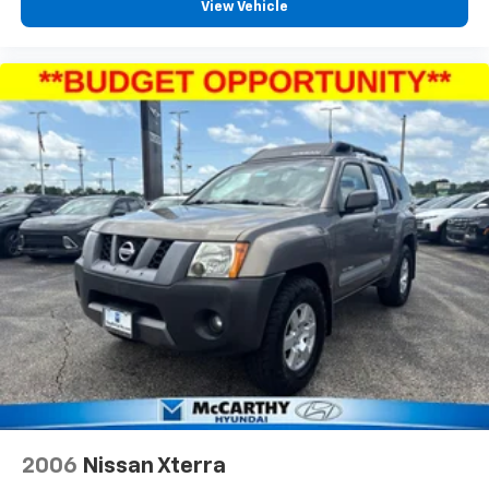
View Vehicle
2006
Nissan Xterra