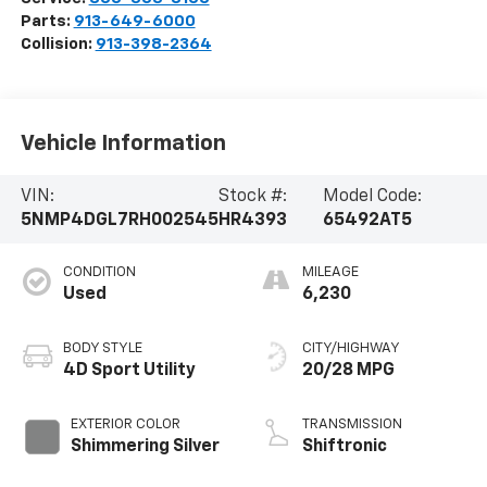
Parts:
913-649-6000
Collision:
913-398-2364
Vehicle Information
VIN:
Stock #:
Model Code:
5NMP4DGL7RH002545
HR4393
65492AT5
CONDITION
MILEAGE
Used
6,230
BODY STYLE
CITY/HIGHWAY
4D Sport Utility
20/28 MPG
EXTERIOR COLOR
TRANSMISSION
Shimmering Silver
Shiftronic