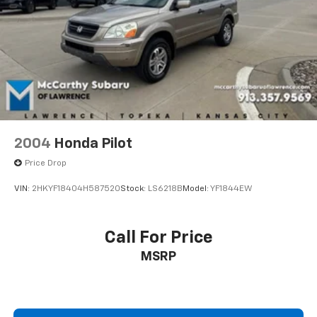
INSTALLED OPTIONS, ADMINISTRATIVE FEE, LICENSE,
OTHER APPLICABLE STATE TITLING FEES, AND TAXES.
OFFERS EXPIRE MONTH END.Tax, title, license (unless
itemized above) are extra. Not available with special
finance, lease and some other offers.
2004
Honda Pilot
Price Drop
VIN:
2HKYF18404H587520
Stock:
LS6218B
Model:
YF1844EW
Call For Price
MSRP