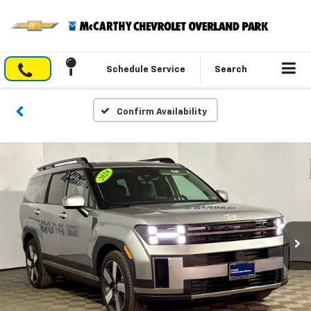
Schedule Service
Search
Confirm Availability