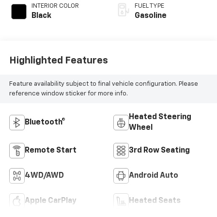
INTERIOR COLOR
FUEL TYPE
Black
Gasoline
Highlighted Features
Feature availability subject to final vehicle configuration. Please
reference window sticker for more info.
Heated Steering
Bluetooth®
Wheel
Remote Start
3rd Row Seating
4WD/AWD
Android Auto
Apple CarPlay
Heated Seats