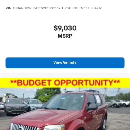
VIN:
5N1AN08W36C562010
Stock:
UR50003B
Model:
04616
$9,030
MSRP
View Vehicle