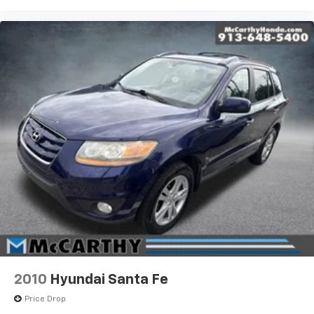
2010
Hyundai Santa Fe
Price Drop