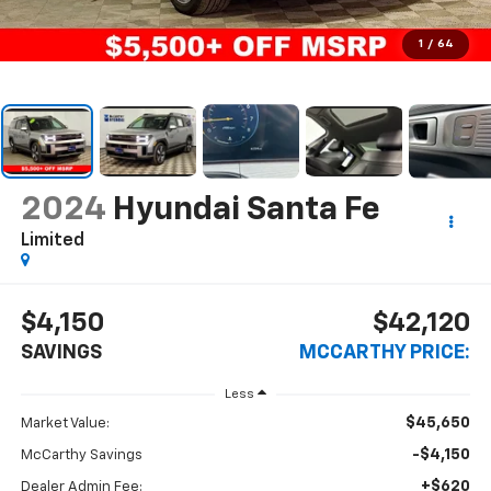
1
/
64
2024
Hyundai Santa Fe
Limited
$4,150
$42,120
SAVINGS
MCCARTHY PRICE:
Less
$45,650
Market Value:
-$4,150
McCarthy Savings
+$620
Dealer Admin Fee: