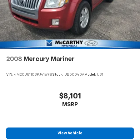
2008
Mercury Mariner
VIN:
4M2CU81108KJ41698
Stock:
UB50040A
Model:
U81
$8,101
MSRP
View Vehicle