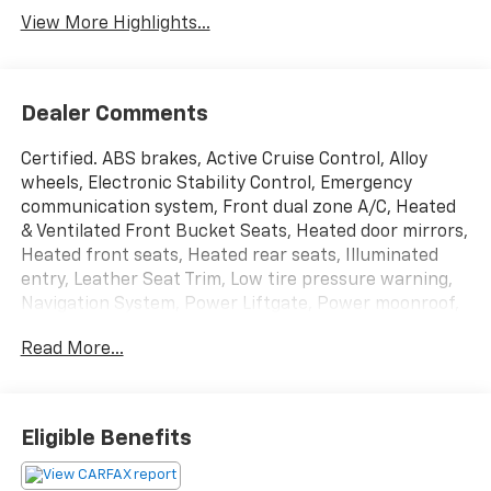
View More Highlights...
Dealer Comments
Certified. ABS brakes, Active Cruise Control, Alloy
wheels, Electronic Stability Control, Emergency
communication system, Front dual zone A/C, Heated
& Ventilated Front Bucket Seats, Heated door mirrors,
Heated front seats, Heated rear seats, Illuminated
entry, Leather Seat Trim, Low tire pressure warning,
Navigation System, Power Liftgate, Power moonroof,
Remote keyless entry, Traction control. 20/28
Read More...
City/Highway MPG Odometer is 17587 miles below
market average!
McCarthy Certified Plus allows you to have peace of
Eligible Benefits
mind with your purchase: - 90 Day Power Train
Warranty - 182 Point mechanical inspection - 2