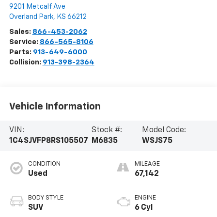
9201 Metcalf Ave
Overland Park
,
KS
66212
Sales:
866-453-2062
Service:
866-565-8106
Parts:
913-649-6000
Collision:
913-398-2364
Vehicle Information
VIN:
Stock #:
Model Code:
1C4SJVFP8RS105507
M6835
WSJS75
CONDITION
MILEAGE
Used
67,142
BODY STYLE
ENGINE
SUV
6 Cyl