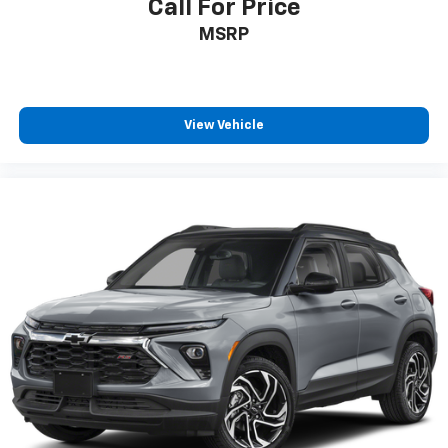
Call For Price
MSRP
View Vehicle