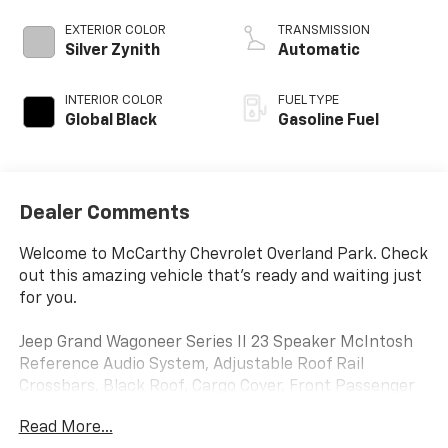
EXTERIOR COLOR
TRANSMISSION
Silver Zynith
Automatic
INTERIOR COLOR
FUEL TYPE
Global Black
Gasoline Fuel
Dealer Comments
Welcome to McCarthy Chevrolet Overland Park. Check
out this amazing vehicle that's ready and waiting just
for you.
Jeep Grand Wagoneer Series II 23 Speaker McIntosh
Reference Audio System, Adjustable Roof Rail
Crossbars, Black Roof, Cargo Cover, Front Passenger
Interactive Display, Gloss Black Upper & Lower DLO
Read More...
Molding, Heads-Up Display, Heated front seats,