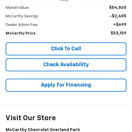
$54,865
Market Value:
-$2,405
McCarthy Savings
+$699
Dealer Admin Fee:
$53,159
McCarthy Price
Click To Call
Check Availability
Apply for Financing
Visit Our Store
McCarthy Chevrolet Overland Park