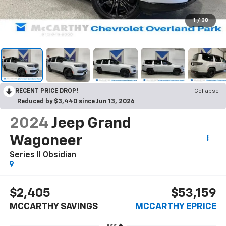
1
/
38
RECENT PRICE DROP!
Collapse
Reduced by $3,440 since Jun 13, 2026
2024
Jeep Grand
Wagoneer
Series II Obsidian
$2,405
$53,159
MCCARTHY SAVINGS
MCCARTHY EPRICE
Less