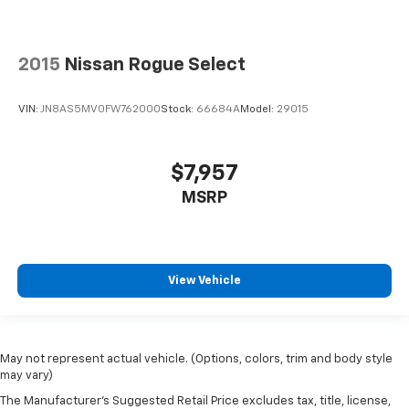
2015
Nissan Rogue Select
VIN:
JN8AS5MV0FW762000
Stock:
66684A
Model:
29015
$7,957
MSRP
View Vehicle
May not represent actual vehicle. (Options, colors, trim and body style
may vary)
The Manufacturer's Suggested Retail Price excludes tax, title, license,