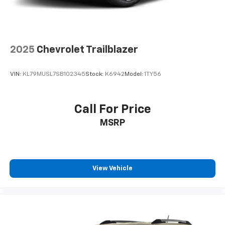
2025
Chevrolet Trailblazer
VIN:
KL79MUSL7SB102345
Stock:
K6942
Model:
1TY56
Call For Price
MSRP
View Vehicle