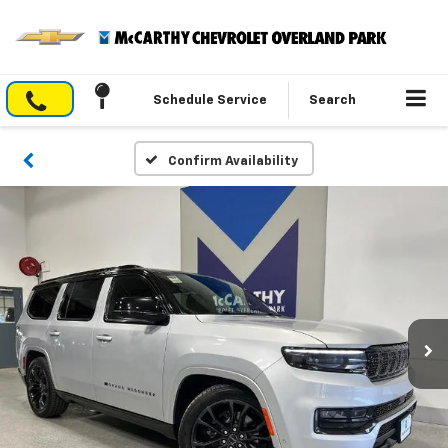
Schedule Service
Search
Confirm Availability