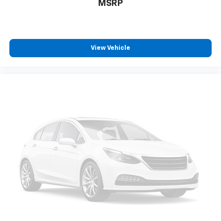
MSRP
View Vehicle