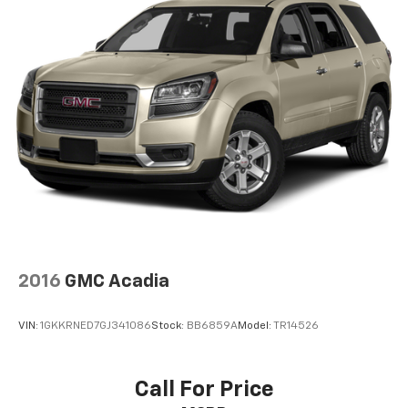
2016
GMC Acadia
VIN:
1GKKRNED7GJ341086
Stock:
BB6859A
Model:
TR14526
Call For Price