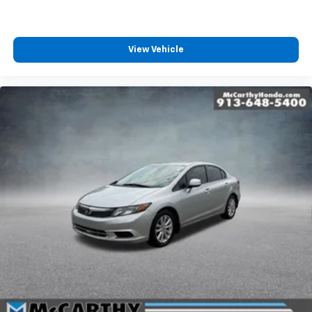
View Vehicle