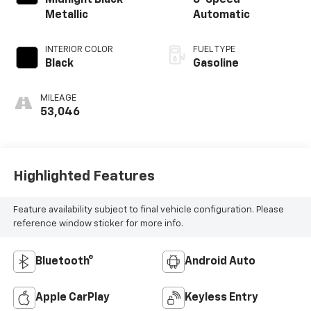
Midnight Black
8-Speed
Metallic
Automatic
INTERIOR COLOR
FUEL TYPE
Black
Gasoline
MILEAGE
53,046
Highlighted Features
Feature availability subject to final vehicle configuration. Please
reference window sticker for more info.
Bluetooth®
Android Auto
Apple CarPlay
Keyless Entry