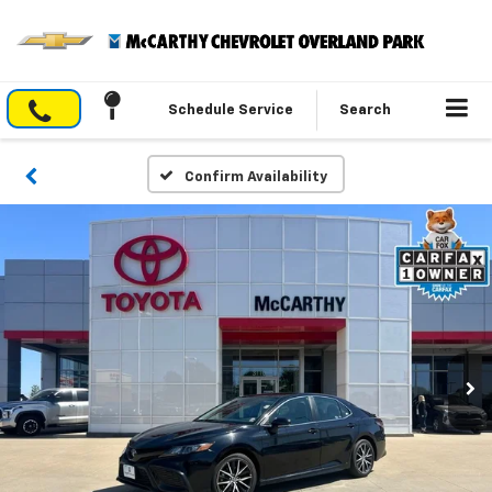
Schedule Service
Search
Confirm Availability