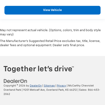
View Vehicle
May not represent actual vehicle. (Options, colors, trim and body style
may vary)
The Manufacturer's Suggested Retail Price excludes tax, title, license,
dealer fees and optional equipment. Dealer sets final price.
Copyright © 2026
by
DealerOn
|
Sitemap
|
Privacy
| McCarthy Chevrolet
Overland Park
|
9201 Metcalf Ave,
Overland Park,
KS
66212
| Sales:
866-453-
2062