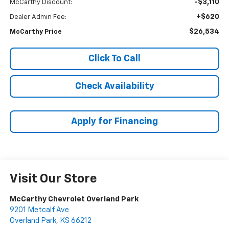
-$3,110
McCarthy Discount:
+$620
Dealer Admin Fee:
$26,534
McCarthy Price
Click To Call
Check Availability
Apply for Financing
Visit Our Store
McCarthy Chevrolet Overland Park
9201 Metcalf Ave
Overland Park
,
KS
66212