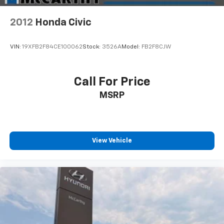
2012
Honda Civic
VIN:
19XFB2F84CE100062
Stock:
3526A
Model:
FB2F8CJW
Call For Price
MSRP
View Vehicle