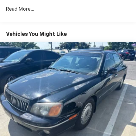
Electric Power-Assist Speed-Sensing Steering
15.8 Gal. Fuel Tank
Read More...
Single Stainless Steel Exhaust w/Chrome Tailpipe
Finisher
Strut Front Suspension w/Coil Springs
Vehicles You Might Like
Multi-Link Rear Suspension w/Coil Springs
4-Wheel Disc Brakes w/4-Wheel ABS, Front Vented
Discs, Brake Assist and Hill Hold Control