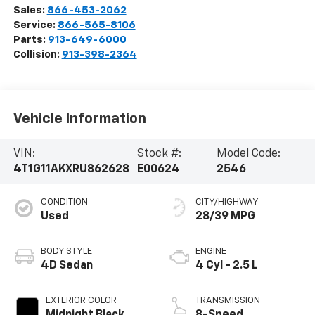
Sales:
866-453-2062
Service:
866-565-8106
Parts:
913-649-6000
Collision:
913-398-2364
Vehicle Information
VIN:
Stock #:
Model Code:
4T1G11AKXRU862628
E00624
2546
CONDITION
CITY/HIGHWAY
Used
28/39 MPG
BODY STYLE
ENGINE
4D Sedan
4 Cyl - 2.5 L
EXTERIOR COLOR
TRANSMISSION