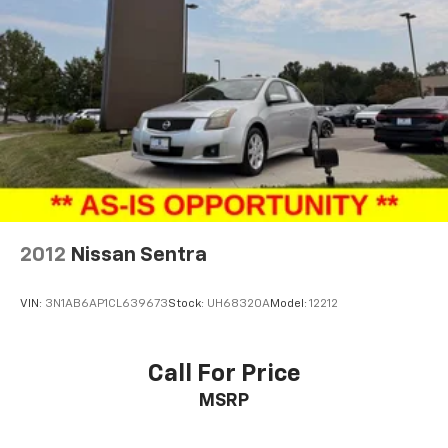
2012
Nissan Sentra
VIN:
3N1AB6AP1CL639673
Stock:
UH68320A
Model:
12212
Call For Price
MSRP