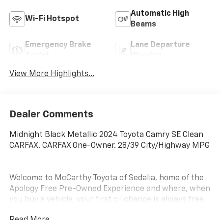
Automatic High
Wi-Fi Hotspot
Beams
Emergency Brake
Lane Departure
Assist
Warning
View More Highlights...
Dealer Comments
Midnight Black Metallic 2024 Toyota Camry SE Clean
CARFAX. CARFAX One-Owner. 28/39 City/Highway MPG
Welcome to McCarthy Toyota of Sedalia, home of the
Apology Free Pre-Owned Experience and where, when
you buy a vehicle, your first oil change is always free.
Serving the Missouri areas of Boonville, Marshall,
Read More...