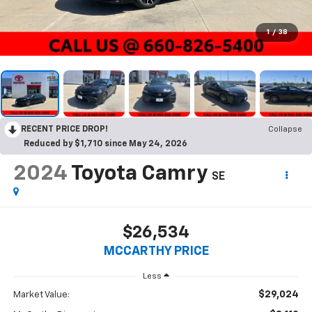
1
/
38
RECENT PRICE DROP!
Collapse
Reduced by $1,710 since May 24, 2026
2024
Toyota Camry
SE
$26,534
MCCARTHY PRICE
Less
$29,024
Market Value: