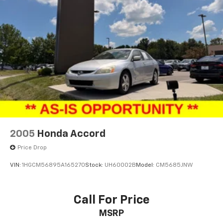
2005
Honda Accord
Price Drop
VIN:
1HGCM56895A165270
Stock:
UH60002B
Model:
CM5685JNW
Call For Price
MSRP