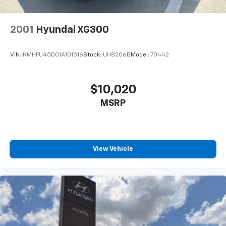
2001
Hyundai XG300
VIN:
KMHFU45D01A101516
Stock:
UH8206B
Model:
70442
$10,020
MSRP
View Vehicle