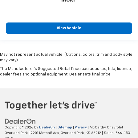
MSRP
View Vehicle
May not represent actual vehicle. (Options, colors, trim and body style
may vary)
The Manufacturer's Suggested Retail Price excludes tax, title, license,
dealer fees and optional equipment. Dealer sets final price.
Copyright © 2026
by
DealerOn
|
Sitemap
|
Privacy
| McCarthy Chevrolet
Overland Park
|
9201 Metcalf Ave,
Overland Park,
KS
66212
| Sales:
866-453-