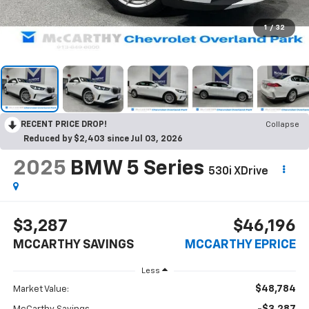
1
/
32
RECENT PRICE DROP!
Collapse
Reduced by $2,403 since Jul 03, 2026
2025
BMW 5 Series
530i XDrive
$3,287
$46,196
MCCARTHY SAVINGS
MCCARTHY EPRICE
Less
$48,784
Market Value: