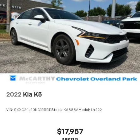
2022
Kia K5
VIN:
5XXG24J20NG155511
Stock:
K6888A
Model:
L4222
$17,957