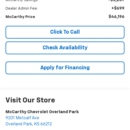
-$3,287
McCarthy Savings
+$699
Dealer Admin Fee:
$46,196
McCarthy Price
Click To Call
Check Availability
Apply for Financing
Visit Our Store
McCarthy Chevrolet Overland Park
9201 Metcalf Ave
Overland Park
,
KS
66212