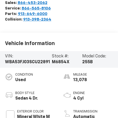
Sales:
866-453-2062
Service:
866-565-8106
Parts:
913-649-6000
Collision:
913-398-2364
Vehicle Information
VIN:
Stock #:
Model Code:
WBA53FJ03SCU22891
M6854X
255B
CONDITION
MILEAGE
Used
13,078
BODY STYLE
ENGINE
Sedan 4 Dr.
4 Cyl
EXTERIOR COLOR
TRANSMISSION
Mineral White M
Automatic