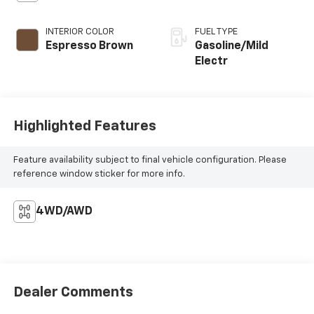
INTERIOR COLOR
FUEL TYPE
Espresso Brown
Gasoline/Mild
Electr
Highlighted Features
Feature availability subject to final vehicle configuration. Please
reference window sticker for more info.
4WD/AWD
Dealer Comments