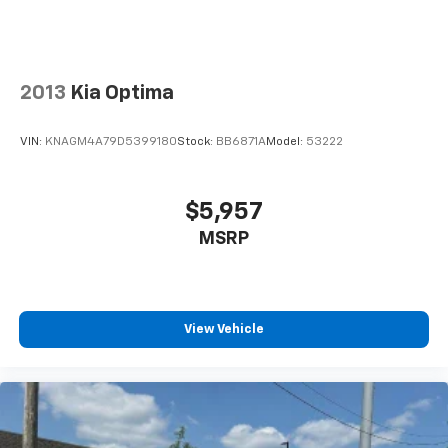
dealer or sales consultant for more details. Visit us at
9201 Metcalf Ave., Overland Park, KS 66212, or call us
at (913) 649-6000 to schedule your test drive today.
Dont waityour perfect pre-owned vehicle is waiting
2013
Kia Optima
for you, and were excited to help you find it!
VIN:
KNAGM4A79D5399180
Stock:
BB6871A
Model:
53222
$5,957
MSRP
View Vehicle