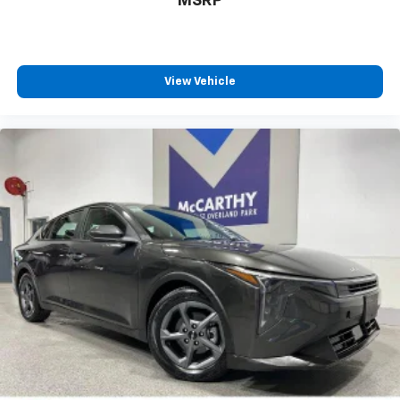
MSRP
View Vehicle