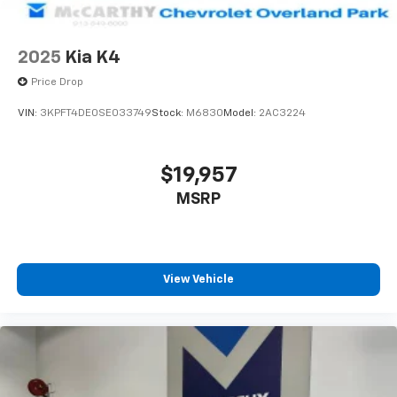
2025
Kia K4
Price Drop
VIN:
3KPFT4DE0SE033749
Stock:
M6830
Model:
2AC3224
$19,957
MSRP
View Vehicle