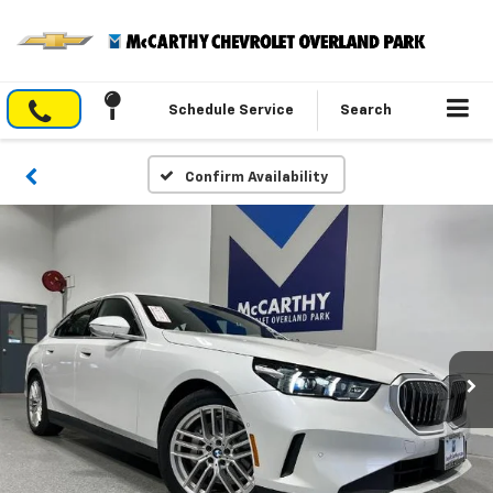
Schedule Service
Search
Confirm Availability