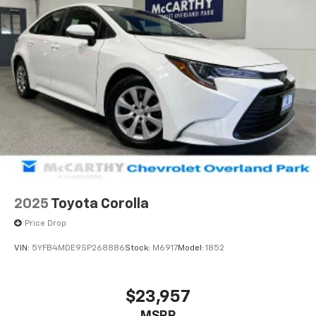
2025
Toyota Corolla
Price Drop
VIN:
5YFB4MDE9SP268886
Stock:
M6917
Model:
1852
$23,957