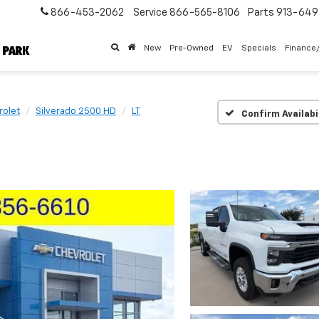
866-453-2062
Service
866-565-8106
Parts
913-64
New
Pre-Owned
EV
Specials
Finance
rolet
Silverado 2500 HD
LT
Confirm Availabi