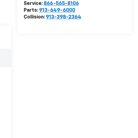
Service:
866-565-8106
Parts:
913-649-6000
Collision:
913-398-2364