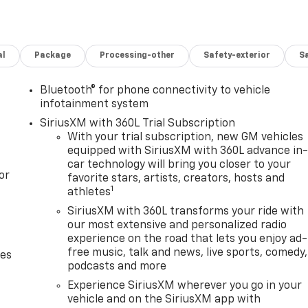
al
Package
Processing-other
Safety-exterior
Sa
Bluetooth® for phone connectivity to vehicle
infotainment system
SiriusXM with 360L Trial Subscription
With your trial subscription, new GM vehicles
equipped with SiriusXM with 360L advance in
car technology will bring you closer to your
or
favorite stars, artists, creators, hosts and
1
athletes
SiriusXM with 360L transforms your ride with
our most extensive and personalized radio
experience on the road that lets you enjoy ad-
free music, talk and news, live sports, comedy,
des
podcasts and more
Experience SiriusXM wherever you go in your
vehicle and on the SiriusXM app with