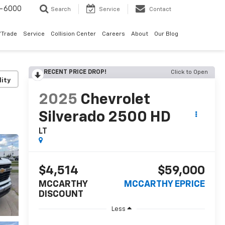
9-6000
Search
Service
Contact
/Trade
Service
Collision Center
Careers
About
Our Blog
RECENT PRICE DROP!
Click to Open
lity
2025
Chevrolet
Silverado 2500 HD
LT
$4,514
$59,000
MCCARTHY
MCCARTHY EPRICE
DISCOUNT
Less