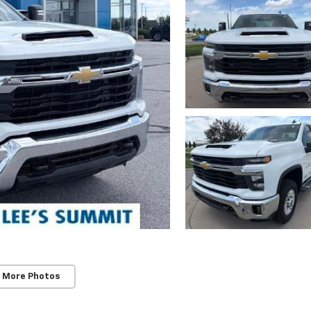
 More Photos