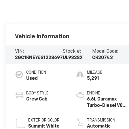
Vehicle Information
VIN:
Stock #:
Model Code:
2GC1KNEY6S1228697
UL9328X
CK20743
CONDITION
MILEAGE
Used
5,291
BODY STYLE
ENGINE
Crew Cab
6.6L Duramax
Turbo-Diesel V8
engine
EXTERIOR COLOR
TRANSMISSION
Summit White
Automatic