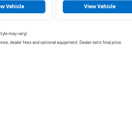
ew Vehicle
View Vehicle
style may vary)
nse, dealer fees and optional equipment. Dealer sets final price.
|
Privacy
| McCarthy Chevrolet Overland Park
|
9201 Metcalf Ave,
Overland Park,