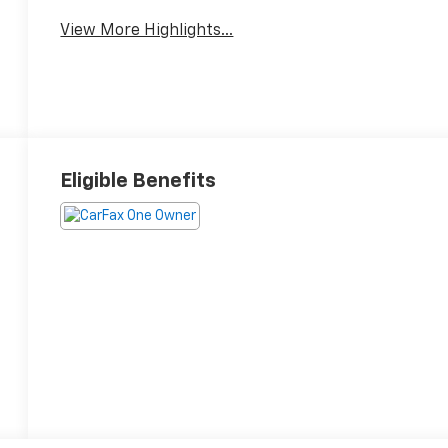
View More Highlights...
Eligible Benefits