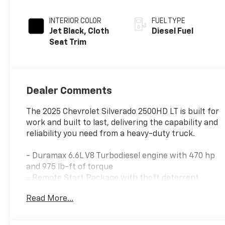
INTERIOR COLOR
FUEL TYPE
Jet Black, Cloth
Diesel Fuel
Seat Trim
Dealer Comments
The 2025 Chevrolet Silverado 2500HD LT is built for
work and built to last, delivering the capability and
reliability you need from a heavy-duty truck.
- Duramax 6.6L V8 Turbodiesel engine with 470 hp
and 975 lb-ft of torque
- Remote Start Package with theft deterrent
system
Read More...
- Convenience Package including cargo bed LED
lighting and dual-zone automatic climate control
- Heat Package with heated driver and passenger