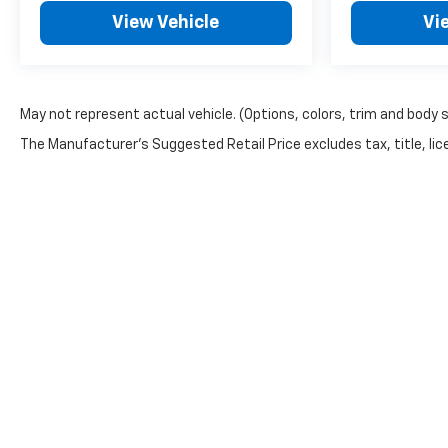
Silverado 2500HD LT in person and experience the
View Vehicle
Vi
quality and capability this truck delivers.
Incentivized rates may affect incentives and/or
pricing. Prices do not include tax, title, license,
May not represent actual vehicle. (Options, colors, trim and body 
$620.97 admin fee and other dealer installed
The Manufacturer's Suggested Retail Price excludes tax, title, lice
options. See dealer for details. We are not
responsible for typographical, technical or misprint
errors.
Copyright © 2026
by
DealerOn
|
Sitemap