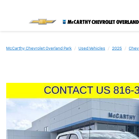
McCarthy Chevrolet Overland Park
Used Vehicles
2025
Chev