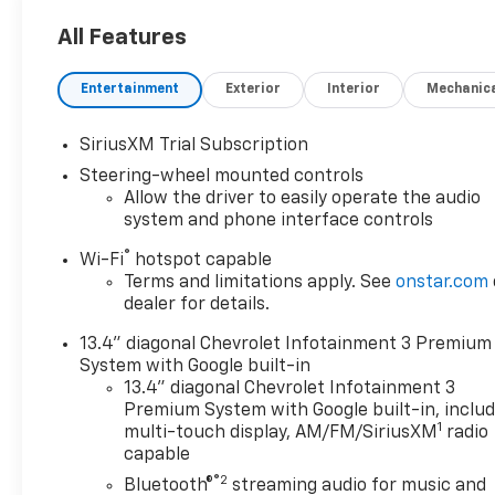
seats and heated steering wheel
All Features
- 10-way power driver seat with power lumbar
support
Entertainment
Exterior
Interior
Mechanic
- LED fog lamps
- Chevrolet Infotainment 3 Premium System with
SiriusXM 360L trial subscription
SiriusXM Trial Subscription
- Apple CarPlay and Android Auto compatibility
Steering-wheel mounted controls
- Wireless phone projection
Allow the driver to easily operate the audio
- HD rear vision camera
system and phone interface controls
- 4-wheel disc brakes with electronic stability
®
Wi-Fi
hotspot capable
control
Terms and limitations apply. See
onstar.com
- Engine block heater for cold-weather reliability
dealer for details.
- 220-amp alternator
- 6" chromed rectangular assist steps
13.4" diagonal Chevrolet Infotainment 3 Premium
- 17" machined aluminum all-terrain tires
System with Google built-in
13.4" diagonal Chevrolet Infotainment 3
This white work truck arrives with just 5,291 miles
Premium System with Google built-in, inclu
1
and represents an excellent opportunity to own a
multi-touch display, AM/FM/SiriusXM
radio
capable
premium heavy-duty vehicle with minimal prior use.
The Silverado 2500HD was engineered to handle
®2
Bluetooth®
streaming audio for music and