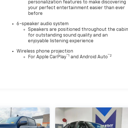
personalization features to make discovering
your perfect entertainment easier than ever
before
6-speaker audio system
Speakers are positioned throughout the cabi
for outstanding sound quality and an
enjoyable listening experience
Wireless phone projection
™
1
™
2
For Apple CarPlay
and Android Auto