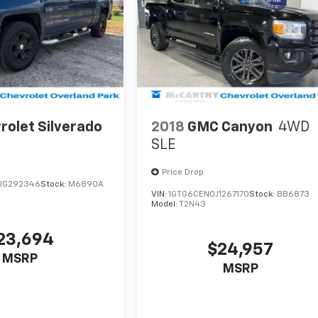
rolet Silverado
2018
GMC Canyon
4WD
SLE
Price Drop
JG292346
Stock:
M6890A
VIN:
1GTG6CEN0J1267170
Stock:
BB6873
Model:
T2N43
23,694
$24,957
MSRP
MSRP