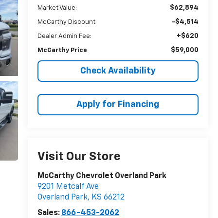
$62,894
Market Value:
-$4,514
McCarthy Discount
+$620
Dealer Admin Fee:
$59,000
McCarthy Price
Check Availability
Apply for Financing
Visit Our Store
McCarthy Chevrolet Overland Park
9201 Metcalf Ave
Overland Park
,
KS
66212
Sales:
866-453-2062