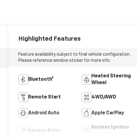
Highlighted Features
Feature availability subject to final vehicle configuration.
Please reference window sticker for more info.
Heated Steering
Bluetooth®
Wheel
Remote Start
4WD/AWD
Android Auto
Apple CarPlay
Keyless Ignition
Keyless Entry
System