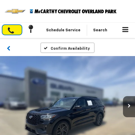
Schedule Service
Search
Confirm Availability