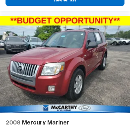
View Vehicle
2008
Mercury Mariner