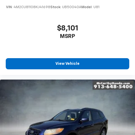
VIN:
4M2CU81108KJ41698
Stock:
UB50040A
Model:
U81
$8,101
MSRP
View Vehicle