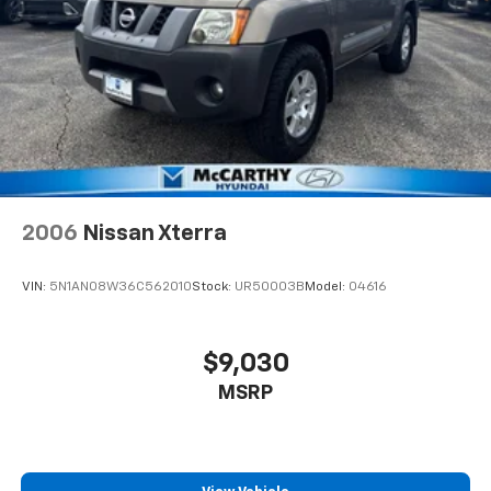
2006
Nissan Xterra
VIN:
5N1AN08W36C562010
Stock:
UR50003B
Model:
04616
$9,030
MSRP