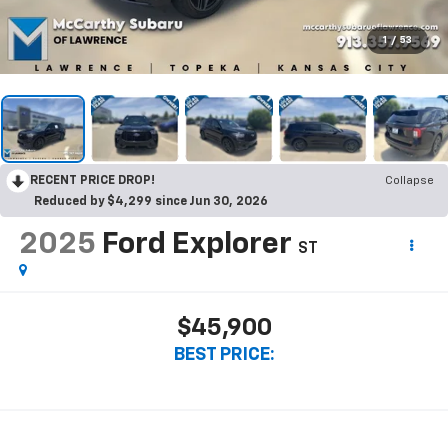
1
/
53
RECENT PRICE DROP!
Collapse
Reduced by $4,299 since Jun 30, 2026
2025
Ford Explorer
ST
$45,900
BEST PRICE: