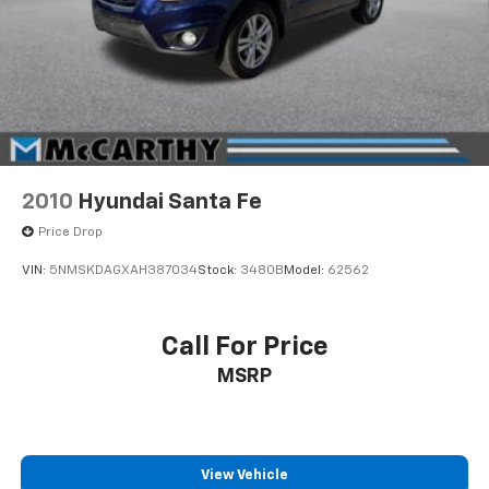
2010
Hyundai Santa Fe
Price Drop
VIN:
5NMSKDAGXAH387034
Stock:
3480B
Model:
62562
Call For Price
MSRP
View Vehicle