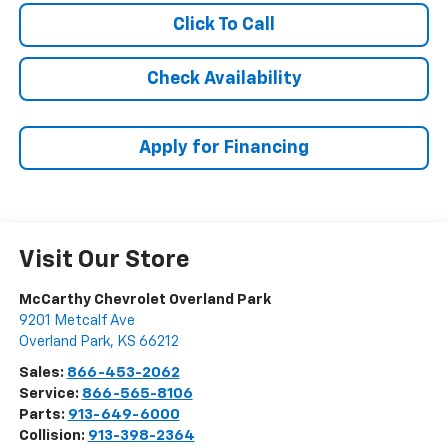
Click To Call
Check Availability
Apply for Financing
Visit Our Store
McCarthy Chevrolet Overland Park
9201 Metcalf Ave
Overland Park
,
KS
66212
Sales:
866-453-2062
Service:
866-565-8106
Parts:
913-649-6000
Collision:
913-398-2364