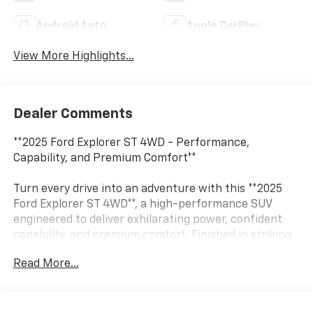
Android Auto
Apple CarPlay
View More Highlights...
Dealer Comments
**2025 Ford Explorer ST 4WD - Performance,
Capability, and Premium Comfort**
Turn every drive into an adventure with this **2025
Ford Explorer ST 4WD**, a high-performance SUV
engineered to deliver exhilarating power, confident
capability, and premium comfort. Finished in striking
**Agate Black Metallic** with **Onyx ActiveX seating**,
Read More...
this Explorer ST combines athletic styling with family-
friendly versatility.
Under the hood, you'll find a potent **3.0L EcoBoost®