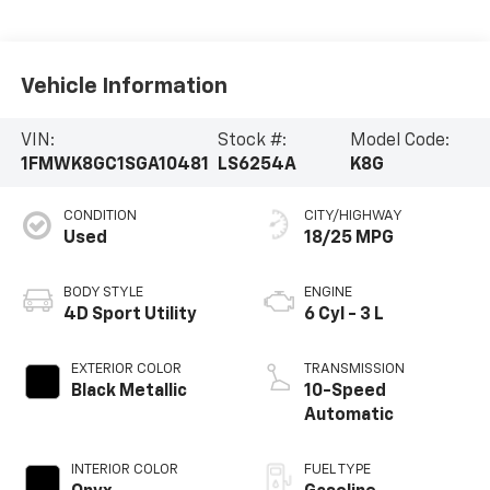
Vehicle Information
VIN:
Stock #:
Model Code:
1FMWK8GC1SGA10481
LS6254A
K8G
CONDITION
CITY/HIGHWAY
Used
18/25 MPG
BODY STYLE
ENGINE
4D Sport Utility
6 Cyl - 3 L
EXTERIOR COLOR
TRANSMISSION
Black Metallic
10-Speed
Automatic
INTERIOR COLOR
FUEL TYPE