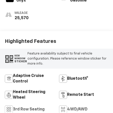
Onyx
Gasoline
MILEAGE
25,570
Highlighted Features
Feature availability subject to final vehicle
VIEW
configuration. Please reference window sticker for
WINDOW
STICKER
more info.
Adaptive Cruise
Bluetooth®
Control
Heated Steering
Remote Start
Wheel
3rd Row Seating
4WD/AWD