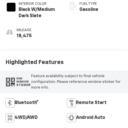
INTERIOR COLOR
FUEL TYPE
Black W/Medium
Gasoline
Dark Slate
MILEAGE
18,475
Highlighted Features
Feature availability subject to final vehicle
VIEW
configuration. Please reference window sticker for
WINDOW
STICKER
more info.
Bluetooth®
Remote Start
4WD/AWD
Android Auto