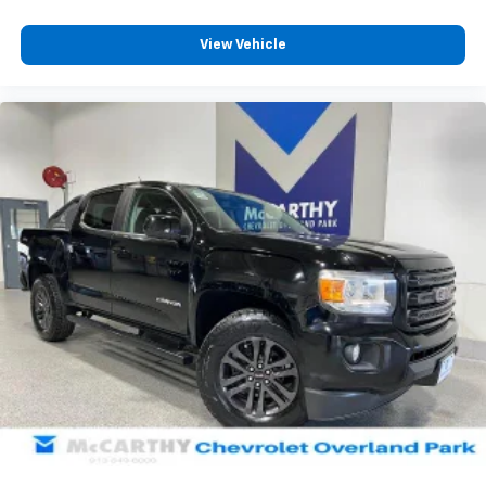
View Vehicle