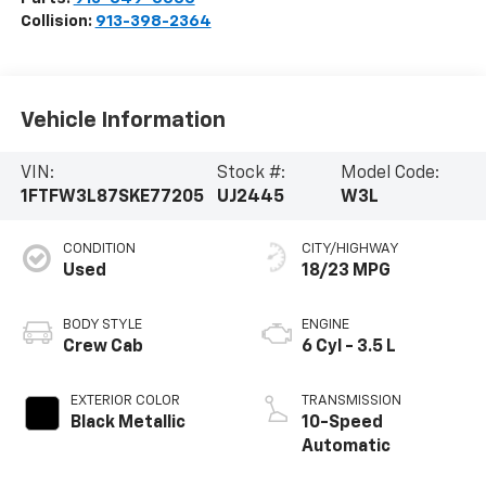
Collision:
913-398-2364
Vehicle Information
VIN:
Stock #:
Model Code:
1FTFW3L87SKE77205
UJ2445
W3L
CONDITION
CITY/HIGHWAY
Used
18/23 MPG
BODY STYLE
ENGINE
Crew Cab
6 Cyl - 3.5 L
EXTERIOR COLOR
TRANSMISSION
Black Metallic
10-Speed
Automatic