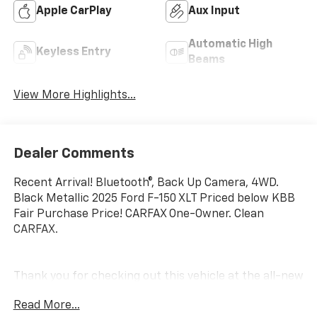
Apple CarPlay
Aux Input
Automatic High
Keyless Entry
Beams
View More Highlights...
Dealer Comments
Recent Arrival! Bluetooth®, Back Up Camera, 4WD.
Black Metallic 2025 Ford F-150 XLT Priced below KBB
Fair Purchase Price! CARFAX One-Owner. Clean
CARFAX.
Thank you for checking out this vehicle at the all-new
McCarthy Jeep Ram Chrysler Dodge of Lee's Summit!
Read More...
Please call 816-434-0674 to get more details about