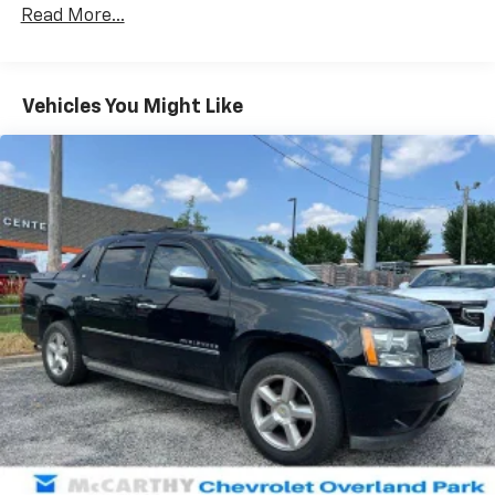
70-Amp/Hr 760CCA Maintenance-Free Battery
Read More...
w/Run Down Protection
Class IV Towing Equipment -inc: Hitch and Trailer
Sway Control
Vehicles You Might Like
Trailer Wiring Harness
1650# Maximum Payload
HD Gas-Pressurized Shock Absorbers
Front Anti-Roll Bar
Electric Power-Assist Steering
Single Stainless Steel Exhaust
36 Gal. Fuel Tank
Auto Locking Hubs
Double Wishbone Front Suspension w/Coil Springs
Solid Axle Rear Suspension w/Leaf Springs
4-Wheel Disc Brakes w/4-Wheel ABS, Front And
Rear Vented Discs, Brake Assist, Hill Hold Control
and Electric Parking Brake