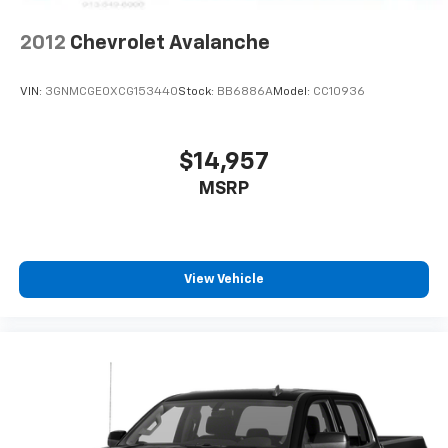
2012
Chevrolet Avalanche
VIN:
3GNMCGE0XCG153440
Stock:
BB6886A
Model:
CC10936
$14,957
MSRP
View Vehicle