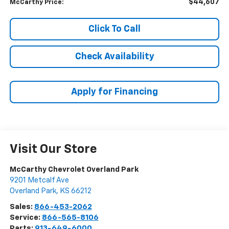
$44,607
McCarthy Price:
Click To Call
Check Availability
Apply for Financing
Visit Our Store
McCarthy Chevrolet Overland Park
9201 Metcalf Ave
Overland Park
,
KS
66212
Sales:
866-453-2062
Service:
866-565-8106
Parts:
913-649-6000