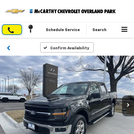
Schedule Service
Search
Confirm Availability