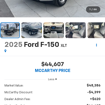
1
/
66
2025
Ford F-150
XLT
$44,607
MCCARTHY PRICE
Less
$48,386
Market Value:
-$4,399
McCarthy Discount
+$620
Dealer Admin Fee: