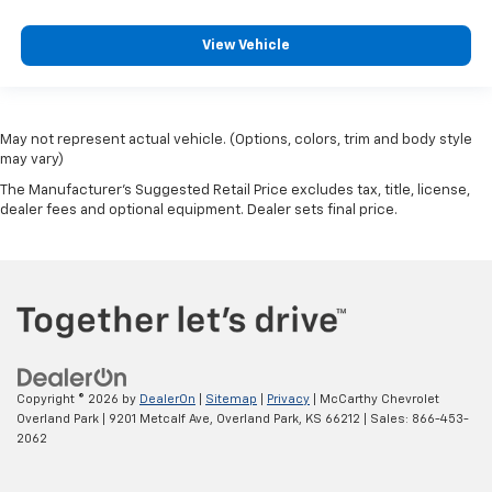
View Vehicle
May not represent actual vehicle. (Options, colors, trim and body style
may vary)
The Manufacturer's Suggested Retail Price excludes tax, title, license,
dealer fees and optional equipment. Dealer sets final price.
Copyright © 2026
by
DealerOn
|
Sitemap
|
Privacy
| McCarthy Chevrolet
Overland Park
|
9201 Metcalf Ave,
Overland Park,
KS
66212
| Sales:
866-453-
2062