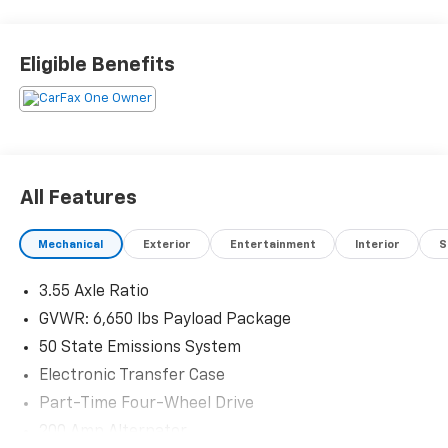
this vehicle and to schedule a test drive.
Eligible Benefits
All Features
Mechanical
Exterior
Entertainment
Interior
S
3.55 Axle Ratio
GVWR: 6,650 lbs Payload Package
50 State Emissions System
Electronic Transfer Case
Part-Time Four-Wheel Drive
200 Amp Alternator