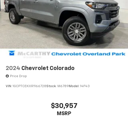
2024
Chevrolet Colorado
Price Drop
VIN:
1GCPTCEKXR1166728
Stock:
M6789
Model:
14F43
$30,957
MSRP