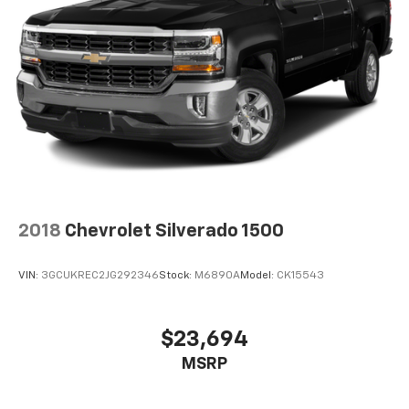
2018
Chevrolet Silverado 1500
VIN:
3GCUKREC2JG292346
Stock:
M6890A
Model:
CK15543
$23,694
MSRP