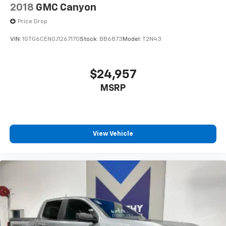
2018
GMC Canyon
Price Drop
VIN:
1GTG6CEN0J1267170
Stock:
BB6873
Model:
T2N43
$24,957
MSRP
View Vehicle