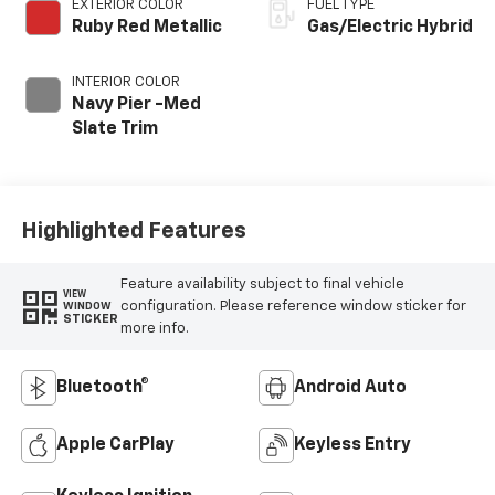
EXTERIOR COLOR
FUEL TYPE
Ruby Red Metallic
Gas/Electric Hybrid
INTERIOR COLOR
Navy Pier -Med
Slate Trim
Highlighted Features
Feature availability subject to final vehicle
VIEW
configuration. Please reference window sticker for
WINDOW
STICKER
more info.
Bluetooth®
Android Auto
Apple CarPlay
Keyless Entry