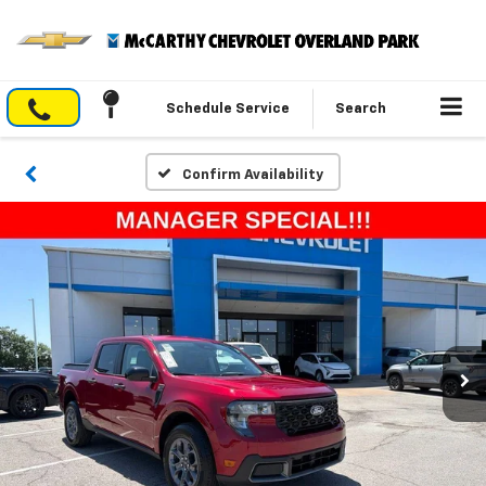
Schedule Service
Search
Confirm Availability