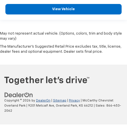
View Vehicle
May not represent actual vehicle. (Options, colors, trim and body style
may vary)
The Manufacturer's Suggested Retail Price excludes tax, title, license,
dealer fees and optional equipment. Dealer sets final price.
Copyright © 2026
by
DealerOn
|
Sitemap
|
Privacy
| McCarthy Chevrolet
Overland Park
|
9201 Metcalf Ave,
Overland Park,
KS
66212
| Sales:
866-453-
2062