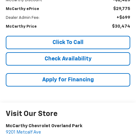
-$2,425
McCarthy Discount
$29,775
McCarthy ePrice
+$699
Dealer Admin Fee:
$30,474
McCarthy Price
Click To Call
Check Availability
Apply for Financing
Visit Our Store
McCarthy Chevrolet Overland Park
9201 Metcalf Ave