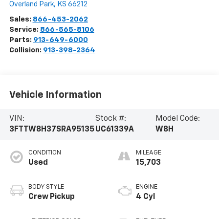
Overland Park
,
KS
66212
Sales:
866-453-2062
Service:
866-565-8106
Parts:
913-649-6000
Collision:
913-398-2364
Vehicle Information
VIN:
Stock #:
Model Code:
3FTTW8H37SRA95135
UC61339A
W8H
CONDITION
MILEAGE
Used
15,703
BODY STYLE
ENGINE
Crew Pickup
4 Cyl