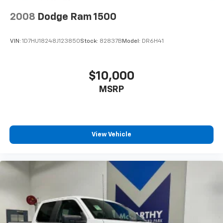
This vehicle is Ford Certified Pre-Owned, meaning it
has undergone rigorous inspection and meets Ford's
2008
Dodge Ram 1500
exacting standards for quality and performance. You
can trust that this Maverick XLT represents a reliable
VIN:
1D7HU18248J123850
Stock:
82837B
Model:
DR6H41
investment.
The Ford Co-Pilot360 1.0 safety suite provides
$10,000
comprehensive driver assistance technology.
MSRP
Features include pre-collision assist with automatic
emergency braking, evasive steering assist,
intersection assist, and lane-keeping system with
alert. Blind spot information system and cross-traffic
alert keep you aware of your surroundings, while rear
View Vehicle
parking sensors and backup camera assist with
maneuvering. The system's cross traffic brake assist
provides additional protection when reversing.
Whether you need a capable truck for weekend
projects or daily commuting, the 2025 Ford Maverick
XLT delivers the right combination of utility,
efficiency, and technology. We invite you to visit our