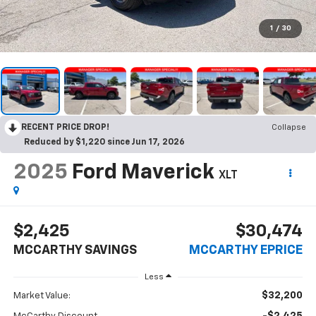
1
/
30
RECENT PRICE DROP!
Collapse
Reduced by $1,220 since Jun 17, 2026
2025
Ford Maverick
XLT
$2,425
$30,474
MCCARTHY SAVINGS
MCCARTHY EPRICE
Less
$32,200
Market Value: