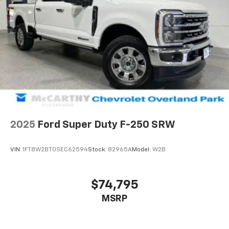
2025
Ford Super Duty F-250 SRW
VIN:
1FT8W2BT0SEC62594
Stock:
82965A
Model:
W2B
$74,795
MSRP