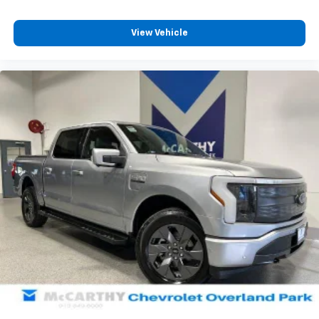
for. Dealer in
View Vehicle