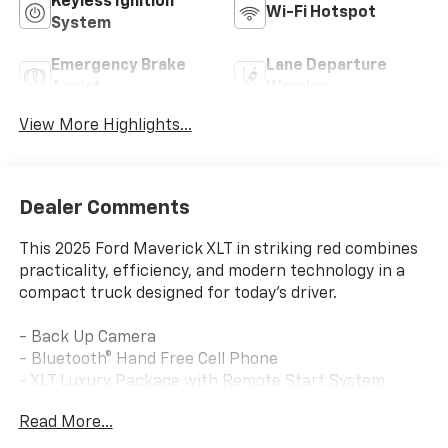
Keyless Ignition
Wi-Fi Hotspot
System
Emergency Brake
Lane Departure
Assist
Warning
View More Highlights...
Dealer Comments
This 2025 Ford Maverick XLT in striking red combines
practicality, efficiency, and modern technology in a
compact truck designed for today's driver.
- Back Up Camera
- Bluetooth® Hand Free Cell Phone
- XLT Luxury Package with Remote Start System
- Soft Vinyl Wrapped Heated Steering Wheel
Read More...
- Heated Seats with 8-way Power Driver Seat
- 400W Inverter with USB Console Rear