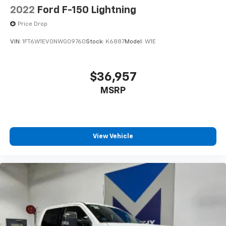
2022
Ford F-150 Lightning
Price Drop
VIN:
1FT6W1EV0NWG09760
Stock:
K6887
Model:
W1E
$36,957
MSRP
View Vehicle