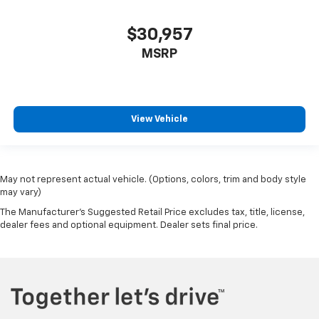
$30,957
MSRP
View Vehicle
May not represent actual vehicle. (Options, colors, trim and body style
may vary)
The Manufacturer's Suggested Retail Price excludes tax, title, license,
dealer fees and optional equipment. Dealer sets final price.