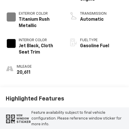
EXTERIOR COLOR
TRANSMISSION
Titanium Rush
Automatic
Metallic
INTERIOR COLOR
FUEL TYPE
Jet Black, Cloth
Gasoline Fuel
Seat Trim
MILEAGE
20,611
Highlighted Features
Feature availability subject to final vehicle
VIEW
configuration. Please reference window sticker for
WINDOW
STICKER
more info.