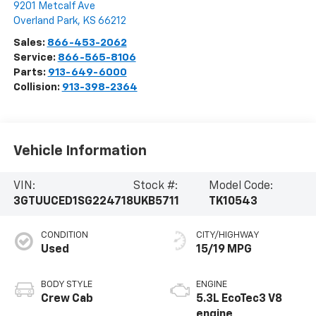
9201 Metcalf Ave
Overland Park
,
KS
66212
Sales:
866-453-2062
Service:
866-565-8106
Parts:
913-649-6000
Collision:
913-398-2364
Vehicle Information
VIN:
Stock #:
Model Code:
3GTUUCED1SG224718
UKB5711
TK10543
CONDITION
CITY/HIGHWAY
Used
15/19 MPG
BODY STYLE
ENGINE
Crew Cab
5.3L EcoTec3 V8
engine