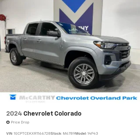
2024
Chevrolet Colorado
Price Drop
VIN:
1GCPTCEKXR1166728
Stock:
M6789
Model:
14F43