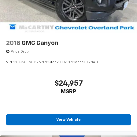
2018
GMC Canyon
Price Drop
VIN:
1GTG6CEN0J1267170
Stock:
BB6873
Model:
T2N43
$24,957
MSRP
View Vehicle