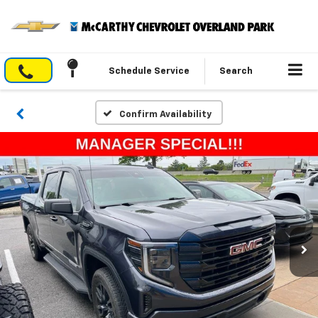
Schedule Service
Search
Confirm Availability