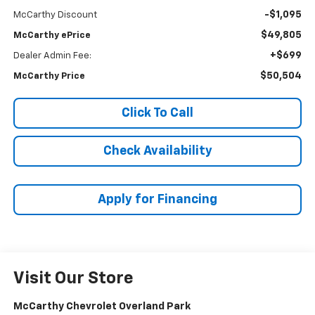
-$1,095
McCarthy Discount
$49,805
McCarthy ePrice
+$699
Dealer Admin Fee:
$50,504
McCarthy Price
Click To Call
Check Availability
Apply for Financing
Visit Our Store
McCarthy Chevrolet Overland Park