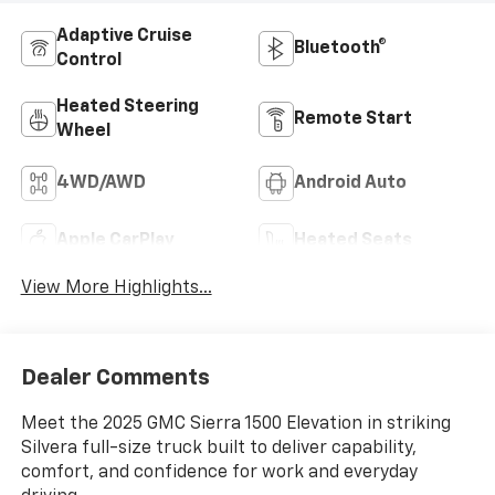
Adaptive Cruise
Bluetooth®
Control
Heated Steering
Remote Start
Wheel
4WD/AWD
Android Auto
Apple CarPlay
Heated Seats
View More Highlights...
Dealer Comments
Meet the 2025 GMC Sierra 1500 Elevation in striking
Silvera full-size truck built to deliver capability,
comfort, and confidence for work and everyday