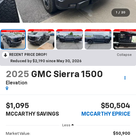
1
/
20
RECENT PRICE DROP!
Collapse
Reduced by $2,190 since May 30, 2026
2025
GMC Sierra 1500
Elevation
$1,095
$50,504
MCCARTHY SAVINGS
MCCARTHY EPRICE
Less
$50,900
Market Value: