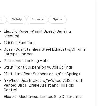
or
Safety
Options
Specs
Electric Power-Assist Speed-Sensing
Steering
19.5 Gal. Fuel Tank
Quasi-Dual Stainless Steel Exhaust w/Chrome
Tailpipe Finisher
Permanent Locking Hubs
Strut Front Suspension w/Coil Springs
Multi-Link Rear Suspension w/Coil Springs
4-Wheel Disc Brakes w/4-Wheel ABS, Front
Vented Discs, Brake Assist and Hill Hold
Control
Electro-Mechanical Limited Slip Differential