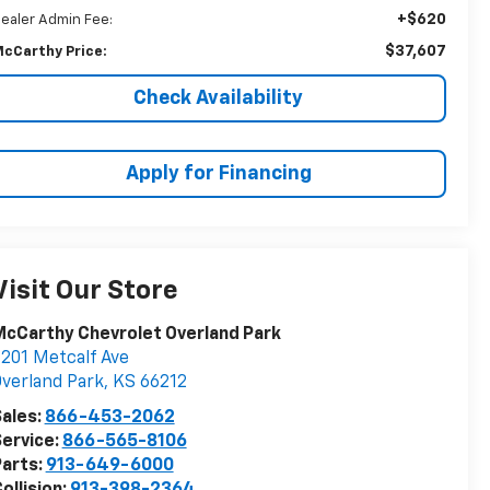
+$620
ealer Admin Fee:
$37,607
cCarthy Price:
Check Availability
Apply for Financing
Visit Our Store
cCarthy Chevrolet Overland Park
201 Metcalf Ave
verland Park
,
KS
66212
ales:
866-453-2062
ervice:
866-565-8106
arts:
913-649-6000