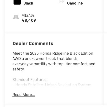
Black
Gasoline
MILEAGE
48,409
Dealer Comments
Meet the 2025 Honda Ridgeline Black Edition
AWD a one-owner truck that blends
everyday versatility with top-tier comfort and
safety.
Standout Features:
- Honda Satellite-Linked Navigation System
with voice activation
Read More...
- Front wireless smart device charging
- Ventilated driver and front passenger seats
- Heated driver, passenger, and rear seats