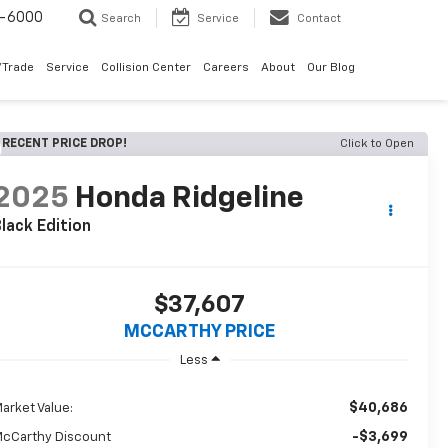
9-6000
Search
Service
Contact
/Trade
Service
Collision Center
Careers
About
Our Blog
RECENT PRICE DROP!
Click to Open
2025
Honda Ridgeline
lack Edition
$37,607
MCCARTHY PRICE
Less
$40,686
arket Value:
-$3,699
cCarthy Discount