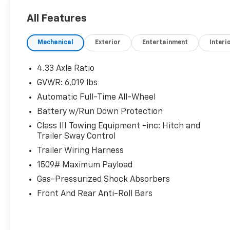
plus a heated steering wheel
All Features
- First-row sliding and tilting glass moonroof
with express open/close
Mechanical
Exterior
Entertainment
Interi
- Adaptive Cruise Control (ACC) and Smart
Entry with push button start
- I-VTM4 full-time AWD for confident
4.33 Axle Ratio
handling in any condition
GVWR: 6,019 lbs
- Dual-zone front climate control with rear
Automatic Full-Time All-Wheel
climate system
Battery w/Run Down Protection
Safety You Can Count On:
Class III Towing Equipment -inc: Hitch and
This Ridgeline earned a 5-Star Overall NHTSA
Trailer Sway Control
Safety Rating across multiple
Trailer Wiring Harness
categories. It's also equipped with Collision
1509# Maximum Payload
Mitigation Braking System (CMBS),
Lane Keeping Assist System (LKAS) with Road
Gas-Pressurized Shock Absorbers
Departure Mitigation, Blind Spot
Front And Rear Anti-Roll Bars
Information System (BSI), Cross Traffic
Monitor, and auto high-beam headlights.