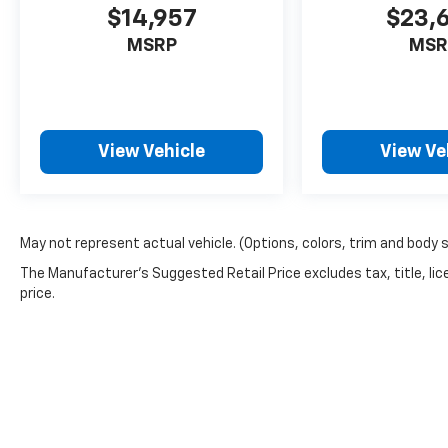
Lee's Summit! Please call 816-434-0674 to
$14,957
$23,
get more details about this vehicle and to
MSRP
MSR
schedule a test drive.
View Vehicle
View Ve
May not represent actual vehicle. (Options, colors, trim and body 
The Manufacturer's Suggested Retail Price excludes tax, title, lic
price.