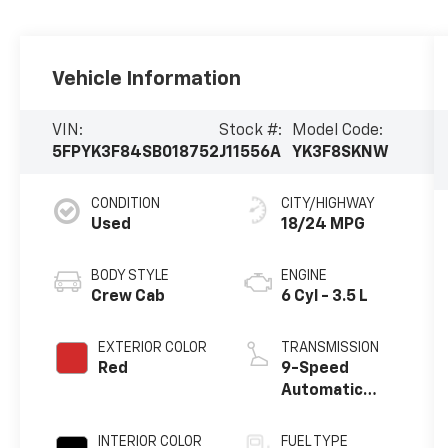
Vehicle Information
VIN:
Stock #:
Model Code:
5FPYK3F84SB018752
J11556A
YK3F8SKNW
CONDITION
CITY/HIGHWAY
Used
18/24 MPG
BODY STYLE
ENGINE
Crew Cab
6 Cyl - 3.5 L
EXTERIOR COLOR
TRANSMISSION
Red
9-Speed
Automatic
w/OD
INTERIOR COLOR
FUEL TYPE