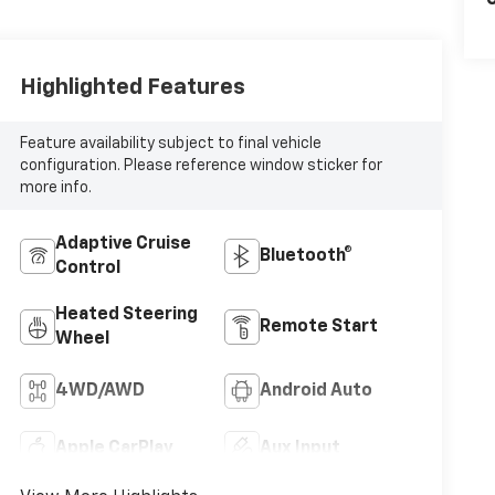
C
Highlighted Features
Feature availability subject to final vehicle
configuration. Please reference window sticker for
more info.
Adaptive Cruise
Bluetooth®
Control
Heated Steering
Remote Start
Wheel
4WD/AWD
Android Auto
Apple CarPlay
Aux Input