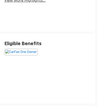
View More Highlights...
Eligible Benefits