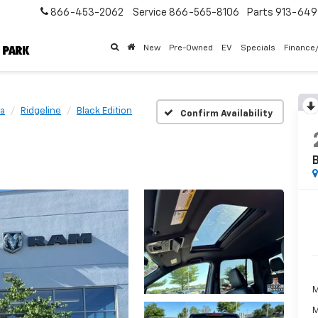
866-453-2062
Service
866-565-8106
Parts
913-64
New
Pre-Owned
EV
Specials
Finance
a
Ridgeline
Black Edition
Confirm Availability
B
M
M