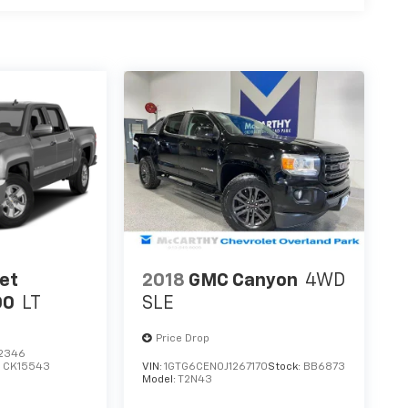
et
2018
GMC Canyon
4WD
00
LT
SLE
Price Drop
2346
:
CK15543
VIN:
1GTG6CEN0J1267170
Stock:
BB6873
Model:
T2N43