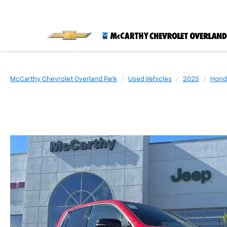
McCarthy Chevrolet Overland Park
Used Vehicles
2025
Hond