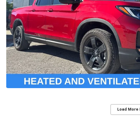
Load More