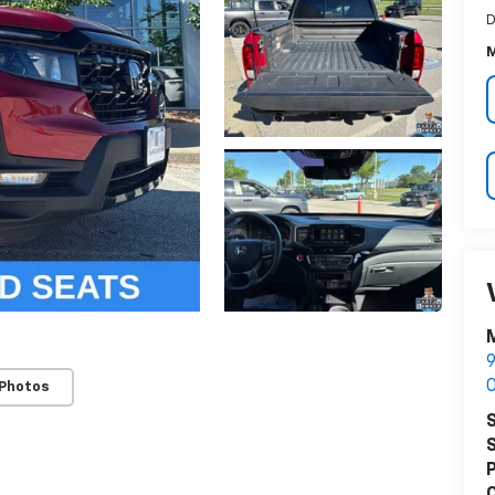
D
M
M
9
O
 Photos
S
S
P