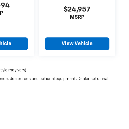
694
$24,957
P
MSRP
hicle
View Vehicle
style may vary)
ense, dealer fees and optional equipment. Dealer sets final