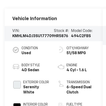
Vehicle Information
VIN:
Stock #:
Model Code:
KMHLM4DJ3SU177709
HR5876
494C2FBS
CONDITION
CITY/HIGHWAY
Used
51/58 MPG
BODY STYLE
ENGINE
4D Sedan
4 Cyl - 1.6 L
EXTERIOR COLOR
TRANSMISSION
Serenity
6-Speed Dual
White
Clutch
INTERIOR COLOR
FUEL TYPE