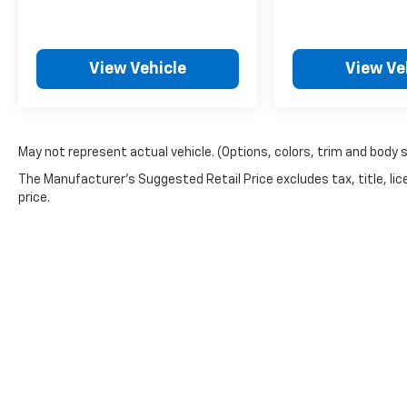
McCarthy Blue Springs Hyundai Pre-Owned
Certification
At McCarthy Blue Springs Hyundai, we've
View Vehicle
View Ve
been serving the community for over 30
years, combining a personal, pleasant
customer experience with world-class service
and expertise. We strive to make your vehicle
May not represent actual vehicle. (Options, colors, trim and body 
purchase great and your vehicle ownership
The Manufacturer's Suggested Retail Price excludes tax, title, lic
experience excellent. That's why we created
price.
our own Pre-Owned Vehicle Certification
Program!
Your McCarthy Blue Springs Hyundai
Certified vehicle is backed by a 3 Month /
4,500 Mile Comprehensive Limited Warranty.
This protection covers hundreds of critical
components that make up your vehicle's
powertrain, engine cooling system, and
electrical systems. It is provided free with
your purchase because we stand behind the