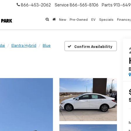
866-453-2062
Service
866-565-8106
Parts
913-64
New
Pre-Owned
EV
Specials
Finance
dai
Elantra Hybrid
Blue
Confirm Availability
B
M