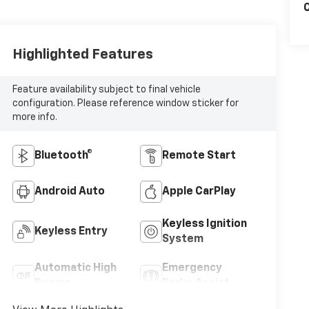
C
Highlighted Features
Feature availability subject to final vehicle
configuration. Please reference window sticker for
more info.
Bluetooth®
Remote Start
Android Auto
Apple CarPlay
Keyless Ignition
Keyless Entry
System
Automatic High
Emergency
Beams
Brake Assist