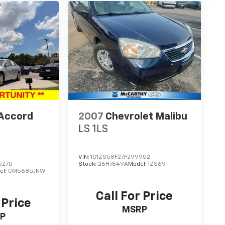
Accord
2007
Chevrolet Malibu
LS 1LS
VIN:
1G1ZS58F27F299952
5270
Stock:
26H7649A
Model:
1ZS69
el:
CM5685JNW
Call For Price
 Price
MSRP
P