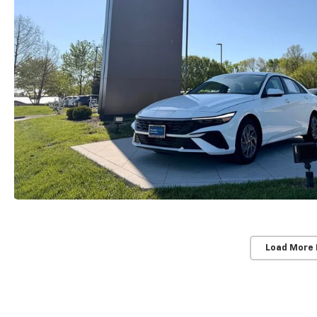
Load More