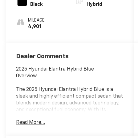
Black
Hybrid
MILEAGE
4,901
Dealer Comments
2025 Hyundai Elantra Hybrid Blue
Overview
The 2025 Hyundai Elantra Hybrid Blue is a
sleek and highly efficient compact sedan that
blends modern design, advanced technology,
and exceptional fuel economy. With its
smooth ride, refined interior, and hybrid
Read More...
efficiency, the Elantra Hybrid Blue is an
excellent choice for drivers looking to
maximize savings at the pump without