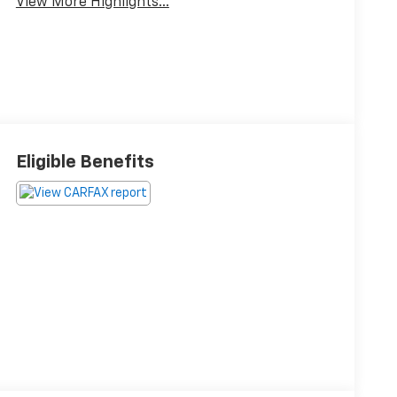
View More Highlights...
Eligible Benefits