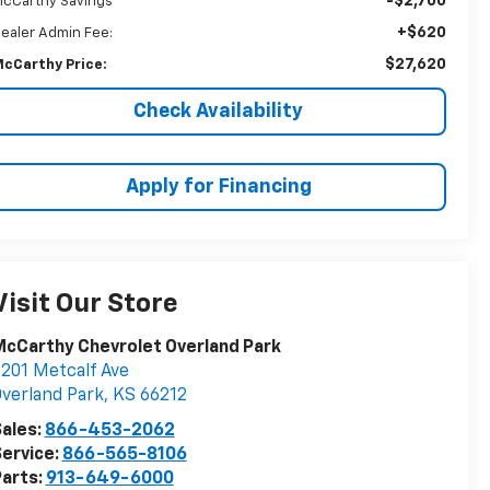
-$2,700
cCarthy Savings
+$620
ealer Admin Fee:
$27,620
cCarthy Price:
Check Availability
Apply for Financing
Visit Our Store
cCarthy Chevrolet Overland Park
201 Metcalf Ave
verland Park
,
KS
66212
ales:
866-453-2062
ervice:
866-565-8106
arts:
913-649-6000