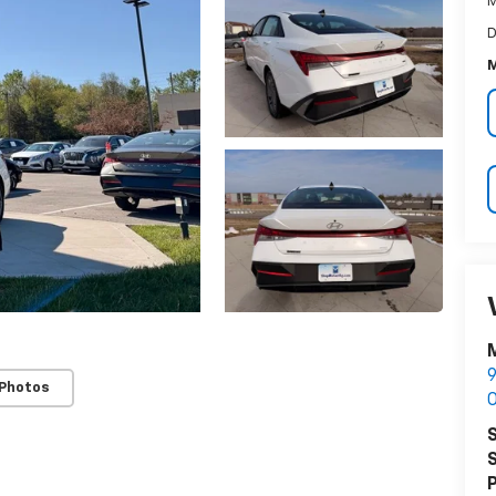
M
D
M
M
9
 Photos
O
S
S
P