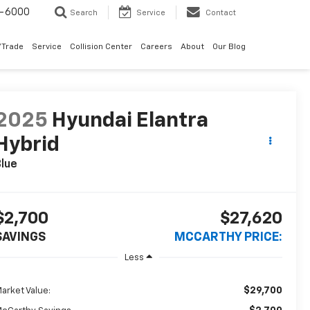
9-6000
Search
Service
Contact
/Trade
Service
Collision Center
Careers
About
Our Blog
2025
Hyundai Elantra
Hybrid
lue
$2,700
$27,620
SAVINGS
MCCARTHY PRICE:
Less
$29,700
arket Value: