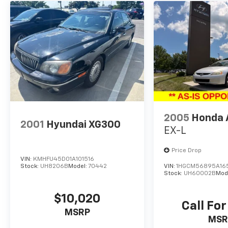
outstanding efficiency and long-term
ownership potential.
Why Buy This Vehicle
The 2025 Hyundai Elantra Hybrid Blue stands
out with its exceptional fuel economy,
modern safety technology, and comfortable
interior. Its an ideal vehicle for commuters or
anyone looking to reduce fuel costs while
2005
Honda 
enjoying a stylish, reliable, and well-equipped
2001
Hyundai XG300
sedan.
EX-L
Fun Fact
Price Drop
VIN:
KMHFU45D01A101516
Stock:
UH8206B
Model:
70442
VIN:
1HGCM56895A16
The Elantra Hybrid uses regenerative braking
Stock:
UH60002B
Mod
to help recharge the battery while driving,
improving efficiency without ever needing to
$10,020
Call For
plug in.
MSRP
MSR