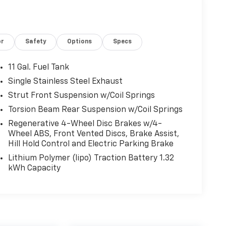
or
Safety
Options
Specs
11 Gal. Fuel Tank
Single Stainless Steel Exhaust
Strut Front Suspension w/Coil Springs
Torsion Beam Rear Suspension w/Coil Springs
Regenerative 4-Wheel Disc Brakes w/4-
Wheel ABS, Front Vented Discs, Brake Assist,
Hill Hold Control and Electric Parking Brake
Lithium Polymer (lipo) Traction Battery 1.32
kWh Capacity