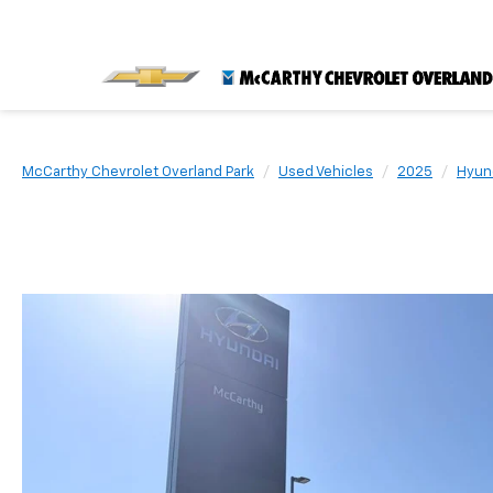
McCarthy Chevrolet Overland Park
Used Vehicles
2025
Hyun