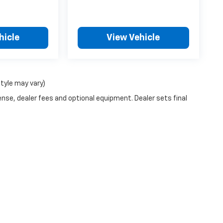
hicle
View Vehicle
style may vary)
ense, dealer fees and optional equipment. Dealer sets final