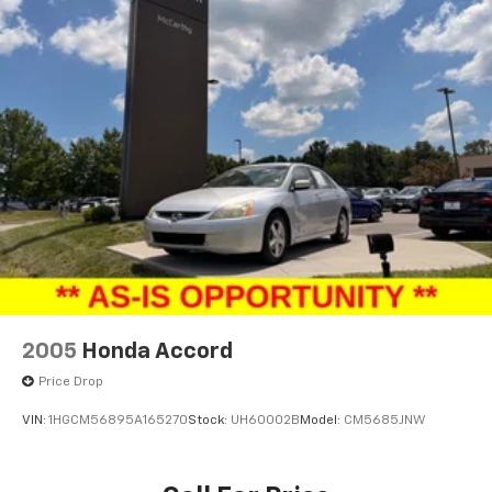
2005
Honda Accord
Price Drop
VIN:
1HGCM56895A165270
Stock:
UH60002B
Model:
CM5685JNW