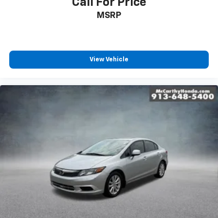
Call For Price
MSRP
View Vehicle