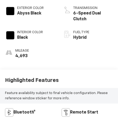
EXTERIOR COLOR
TRANSMISSION
Abyss Black
6-Speed Dual
Clutch
INTERIOR COLOR
FUEL TYPE
Black
Hybrid
MILEAGE
4,693
Highlighted Features
Feature availability subject to final vehicle configuration. Please
reference window sticker for more info.
Bluetooth®
Remote Start