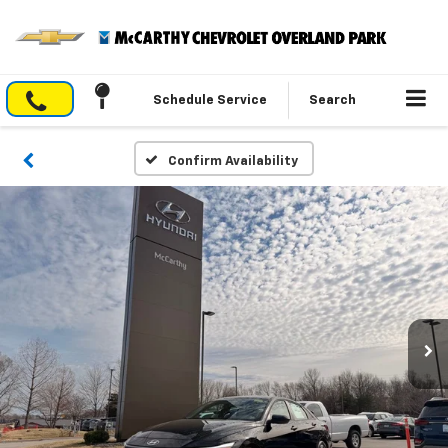
Schedule Service
Search
Confirm Availability