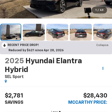
1
/
40
RECENT PRICE DROP!
Collapse
Reduced by $621 since Apr 28, 2026
2025
Hyundai Elantra
Hybrid
SEL Sport
$2,781
$28,430
SAVINGS
MCCARTHY PRICE:
Less