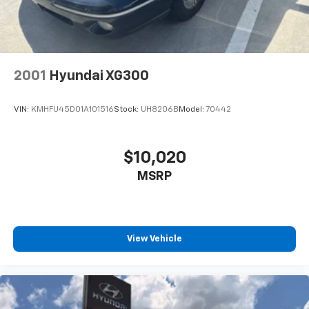
AND TAXES **DISCOUNT OFF MSRP. DEALER
INSTALLED OPTIONS, ADMINISTRATIVE FEE, LICENSE,
OTHER APPLICABLE STATE TITLING FEES, AND TAXES.
OFFERS EXPIRE MONTH END.Tax, title, license (unless
itemized above) are extra. Not available with special
2001
Hyundai XG300
finance, lease and some other offers.
VIN:
KMHFU45D01A101516
Stock:
UH8206B
Model:
70442
$10,020
MSRP
View Vehicle