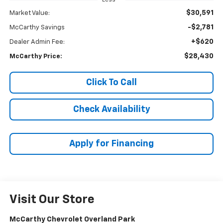
$30,591
Market Value:
-$2,781
McCarthy Savings
+$620
Dealer Admin Fee:
$28,430
McCarthy Price:
Click To Call
Check Availability
Apply for Financing
Visit Our Store
McCarthy Chevrolet Overland Park