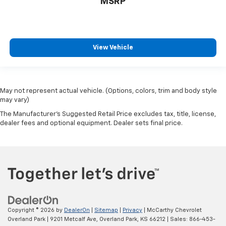
MSRP
View Vehicle
May not represent actual vehicle. (Options, colors, trim and body style
may vary)
The Manufacturer's Suggested Retail Price excludes tax, title, license,
dealer fees and optional equipment. Dealer sets final price.
Copyright © 2026
by
DealerOn
|
Sitemap
|
Privacy
| McCarthy Chevrolet
Overland Park
|
9201 Metcalf Ave,
Overland Park,
KS
66212
| Sales:
866-453-