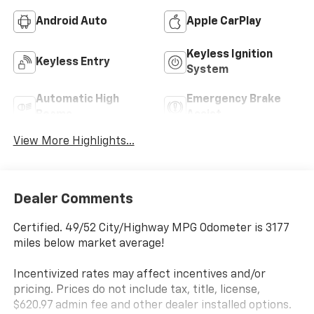
Android Auto
Apple CarPlay
Keyless Ignition
Keyless Entry
System
Automatic High
Emergency Brake
Beams
Assist
View More Highlights...
Dealer Comments
Certified. 49/52 City/Highway MPG Odometer is 3177
miles below market average!
Incentivized rates may affect incentives and/or
pricing. Prices do not include tax, title, license,
$620.97 admin fee and other dealer installed options.