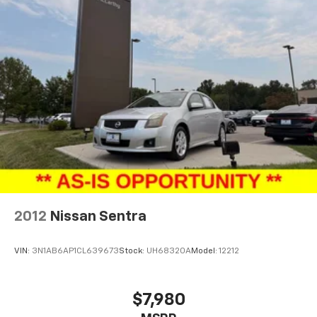
2012
Nissan Sentra
VIN:
3N1AB6AP1CL639673
Stock:
UH68320A
Model:
12212
$7,980