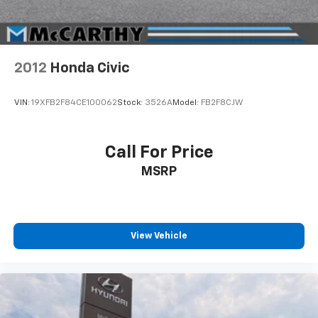
2012
Honda Civic
VIN:
19XFB2F84CE100062
Stock:
3526A
Model:
FB2F8CJW
Call For Price
MSRP
View Vehicle