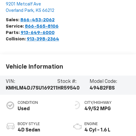
9201 Metcalf Ave
Overland Park
,
KS
66212
Sales:
866-453-2062
Service:
866-565-8106
Parts:
913-649-6000
Collision:
913-398-2364
Vehicle Information
VIN:
Stock #:
Model Code:
KMHLM4DJ7SU169211
HR59540
494B2FBS
CONDITION
CITY/HIGHWAY
Used
49/52 MPG
BODY STYLE
ENGINE
4D Sedan
4 Cyl - 1.6 L