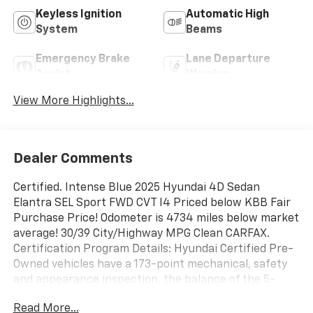
Keyless Ignition
Automatic High
System
Beams
Emergency Brake
Lane Departure
Assist
Warning
View More Highlights...
Dealer Comments
Certified. Intense Blue 2025 Hyundai 4D Sedan
Elantra SEL Sport FWD CVT I4 Priced below KBB Fair
Purchase Price! Odometer is 4734 miles below market
average! 30/39 City/Highway MPG Clean CARFAX.
Certification Program Details: Hyundai Certified Pre-
Owned vehicles have a 173-point mechanical, safety
and appearance inspection, the balance of the 5-
Year/60,000-Mile Limited Warranty and 10-year
Read More...
100,000-Mile Powertrain Warranty, and 10-