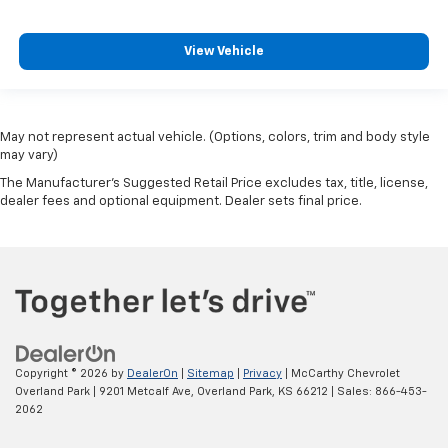
View Vehicle
May not represent actual vehicle. (Options, colors, trim and body style
may vary)
The Manufacturer's Suggested Retail Price excludes tax, title, license,
dealer fees and optional equipment. Dealer sets final price.
Copyright © 2026
by
DealerOn
|
Sitemap
|
Privacy
| McCarthy Chevrolet
Overland Park
|
9201 Metcalf Ave,
Overland Park,
KS
66212
| Sales:
866-453-
2062