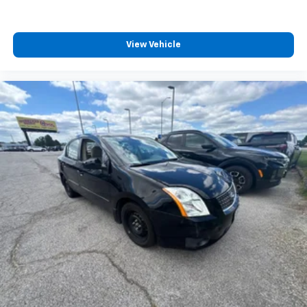
View Vehicle