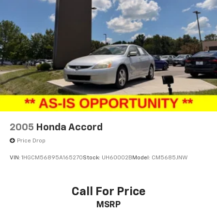
2005
Honda Accord
Price Drop
VIN:
1HGCM56895A165270
Stock:
UH60002B
Model:
CM5685JNW
Call For Price
MSRP