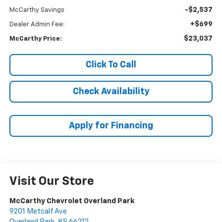
-$2,537
McCarthy Savings
+$699
Dealer Admin Fee:
$23,037
McCarthy Price:
Click To Call
Check Availability
Apply for Financing
Visit Our Store
McCarthy Chevrolet Overland Park
9201 Metcalf Ave
Overland Park
,
KS
66212