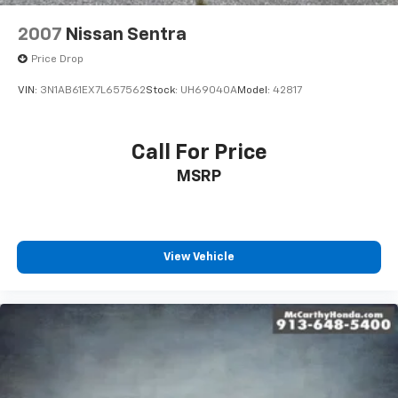
2007
Nissan Sentra
Price Drop
VIN:
3N1AB61EX7L657562
Stock:
UH69040A
Model:
42817
Call For Price
MSRP
View Vehicle