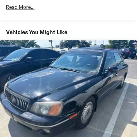
Gas-Pressurized Shock Absorbers
Read More...
Front Anti-Roll Bar
Electric Power-Assist Speed-Sensing Steering
12.4 Gal. Fuel Tank
Vehicles You Might Like
Single Stainless Steel Exhaust
Strut Front Suspension w/Coil Springs
Torsion Beam Rear Suspension w/Coil Springs
4-Wheel Disc Brakes w/4-Wheel ABS, Front Vented
Discs, Brake Assist and Hill Hold Control