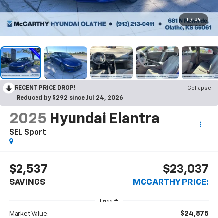
1
/
39
RECENT PRICE DROP!
Collapse
Reduced by $292 since Jul 24, 2026
2025
Hyundai Elantra
SEL Sport
$2,537
$23,037
SAVINGS
MCCARTHY PRICE:
Less
$24,875
Market Value: