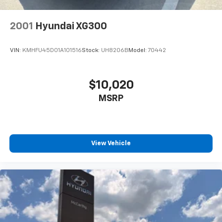
2001
Hyundai XG300
VIN:
KMHFU45D01A101516
Stock:
UH8206B
Model:
70442
$10,020
MSRP
View Vehicle