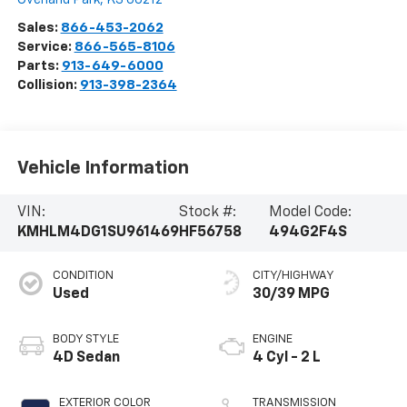
Sales:
866-453-2062
Service:
866-565-8106
Parts:
913-649-6000
Collision:
913-398-2364
Vehicle Information
VIN:
Stock #:
Model Code:
KMHLM4DG1SU961469
HF56758
494G2F4S
CONDITION
CITY/HIGHWAY
Used
30/39 MPG
BODY STYLE
ENGINE
4D Sedan
4 Cyl - 2 L
EXTERIOR COLOR
TRANSMISSION