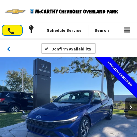
Schedule Service
Search
Confirm Availability