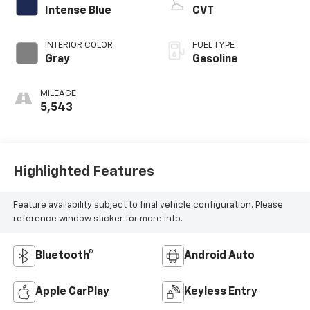
Intense Blue
CVT
INTERIOR COLOR
FUEL TYPE
Gray
Gasoline
MILEAGE
5,543
Highlighted Features
Feature availability subject to final vehicle configuration. Please
reference window sticker for more info.
Bluetooth®
Android Auto
Apple CarPlay
Keyless Entry