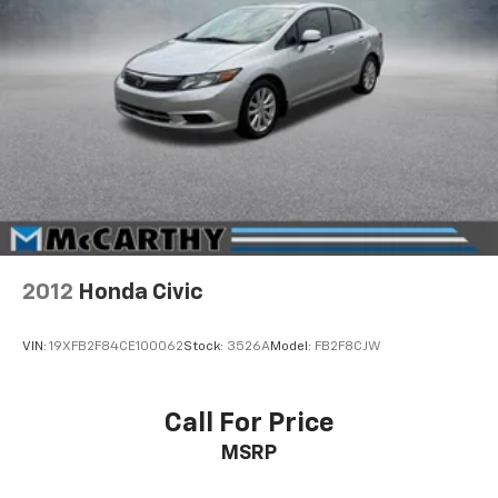
2012
Honda Civic
VIN:
19XFB2F84CE100062
Stock:
3526A
Model:
FB2F8CJW
Call For Price
MSRP